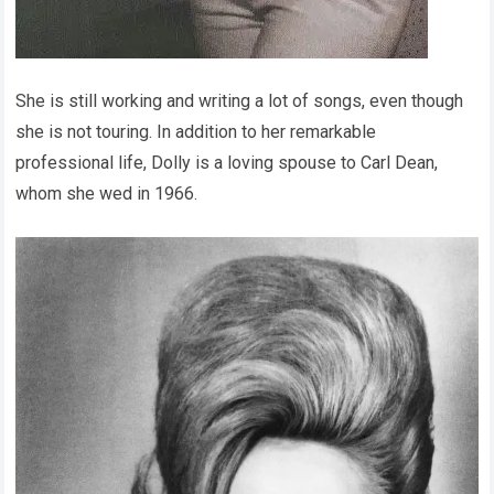
She is still working and writing a lot of songs, even though
she is not touring. In addition to her remarkable
professional life, Dolly is a loving spouse to Carl Dean,
whom she wed in 1966.