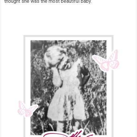
thought she was the most beautiful baby.