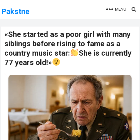
MENU
Pakstne
«She started as a poor girl with many
siblings before rising to fame as a
country music star:
She is currently
77 years old!»