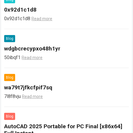
0x92d1c1d8
0x92d1c1d8
Read more
Blog
wdgbcrecypxo48h1yr
50ibqf1
Read more
Blog
wa79t7jfkcfpif7sq
7l8f8vju
Read more
Blog
AutoCAD 2025 Portable for PC Final [x86x64]