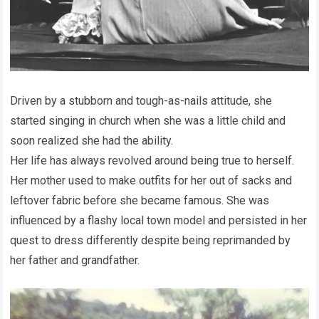
Driven by a stubborn and tough-as-nails attitude, she
started singing in church when she was a little child and
soon realized she had the ability.
Her life has always revolved around being true to herself.
Her mother used to make outfits for her out of sacks and
leftover fabric before she became famous. She was
influenced by a flashy local town model and persisted in her
quest to dress differently despite being reprimanded by
her father and grandfather.