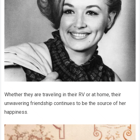
Whether they are traveling in their RV or at home, their
unwavering friendship continues to be the source of her
happiness.