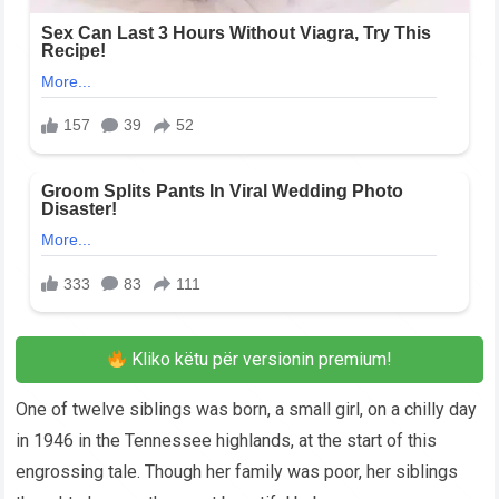
Kliko këtu për versionin premium!
One of twelve siblings was born, a small girl, on a chilly day
in 1946 in the Tennessee highlands, at the start of this
engrossing tale. Though her family was poor, her siblings