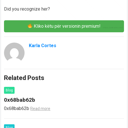
Did you recognize her?
Kliko këtu për versionin premium!
Karla Cortes
Related Posts
Blog
0x68bab62b
0x68bab62b
Read more
Blog