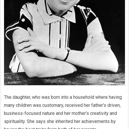
The daughter, who was born into a household where having
many children was customary, received her father’s driven,
business-focused nature and her mother’s creativity and
spirituality. She says she inherited her achievements by