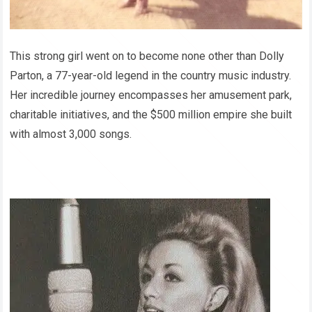
This strong girl went on to become none other than Dolly
Parton, a 77-year-old legend in the country music industry.
Her incredible journey encompasses her amusement park,
charitable initiatives, and the $500 million empire she built
with almost 3,000 songs.