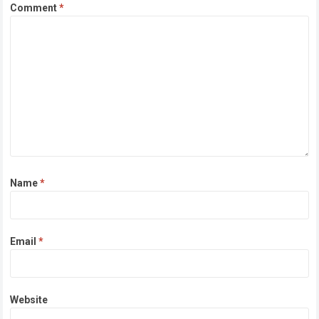
Comment
*
Name
*
Email
*
Website