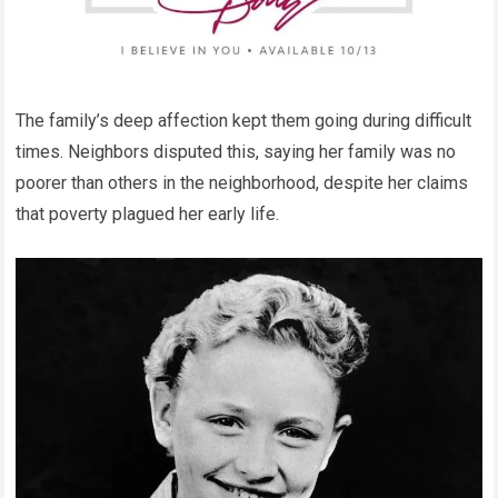
The family’s deep affection kept them going during difficult
times. Neighbors disputed this, saying her family was no
poorer than others in the neighborhood, despite her claims
that poverty plagued her early life.