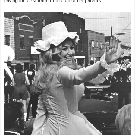
having the best traits from both of her parents.