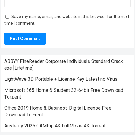
Save my name, email, and website in this browser for the next
time I comment.
ABBYY FineReader Corporate Individuals Standard Crack
exe [Lifetime]
LightWave 3D Portable + License Key Latest no Virus
Microsoft 365 Home & Student 32-64bit Frее Dow𝚗load
Tоr𝚛ent
Office 2019 Home & Business Digital License Frее
Download To𝚛rent
Austerity 2026 CAMRip 4K FullMovie 4K Torrent