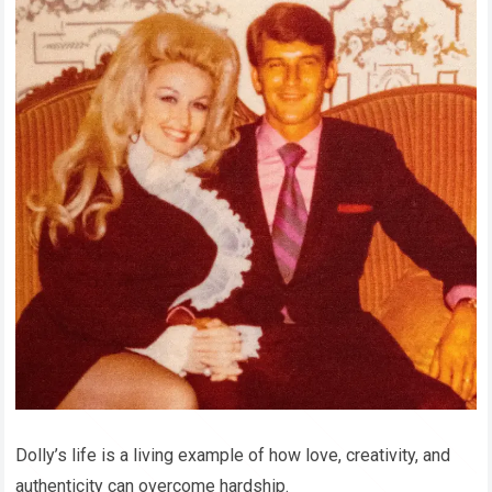
Dolly’s life is a living example of how love, creativity, and
authenticity can overcome hardship.