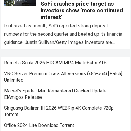
SoFi crashes price target as
investors show ‘more continued
interest’
font size Last month, SoFi reported strong deposit
numbers for the second quarter and beefed up its financial
guidance. Justin Sullivan/Getty Images Investors are
constantly becoming more interested SoFi Technologies…
Read more
Romelia Senki 2026 HDCAM MP4 Multi-Subs YTS
VNC Server Premium Crack All Versions (x86-x64) [Patch]
Unlimited
Marvel’s Spider-Man Remastered Cracked Update
ElAmigos Release
Shiguang Dailiren III 2026 WEBRip 4K Complete 720p
Torrent
Office 2024 Lite Dоwnlоad Torrent