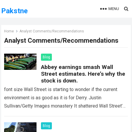
MENU
Pakstne
Home
Analyst Comments/Recommendations
Analyst Comments/Recommendations
Blog
Abbey earnings smash Wall
Street estimates. Here’s why the
stock is down.
font size Wall Street is starting to wonder if the current
environment is as good as it is for Derry. Justin
Sullivan/Getty Images monastery It shattered Wall Street’s
earnings estimates…
Read more
Blog