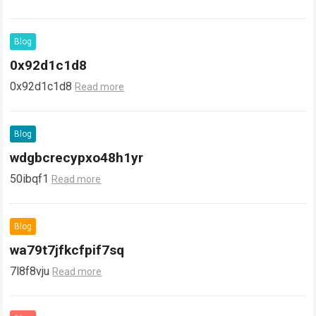
Blog
0x92d1c1d8
0x92d1c1d8
Read more
Blog
wdgbcrecypxo48h1yr
50ibqf1
Read more
Blog
wa79t7jfkcfpif7sq
7l8f8vju
Read more