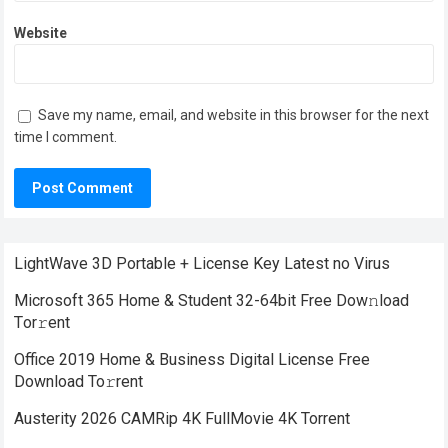
Website
Save my name, email, and website in this browser for the next
time I comment.
LightWave 3D Portable + License Key Latest no Virus
Microsoft 365 Home & Student 32-64bit Frее Dow𝚗load
Tоr𝚛ent
Office 2019 Home & Business Digital License Frее
Download To𝚛rent
Austerity 2026 CAMRip 4K FullMovie 4K Torrent