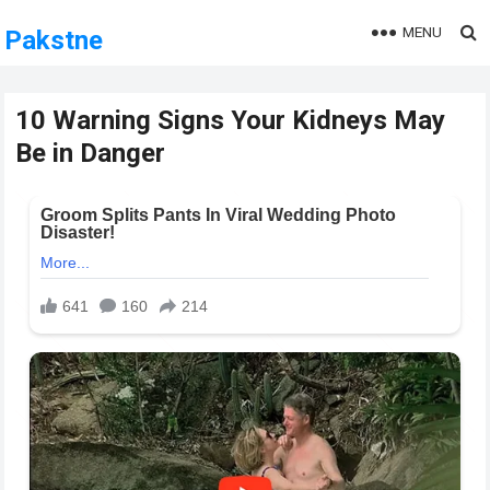
MENU
Pakstne
10 Warning Signs Your Kidneys May
Be in Danger