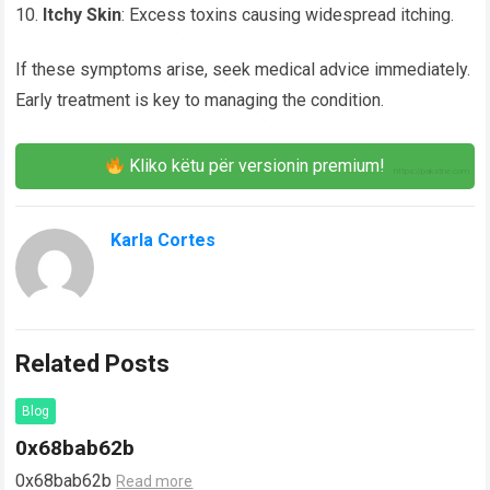
Itchy Skin
: Excess toxins causing widespread itching.
If these symptoms arise, seek medical advice immediately.
Early treatment is key to managing the condition.
Kliko këtu për versionin premium!
Karla Cortes
Related Posts
Blog
0x68bab62b
0x68bab62b
Read more