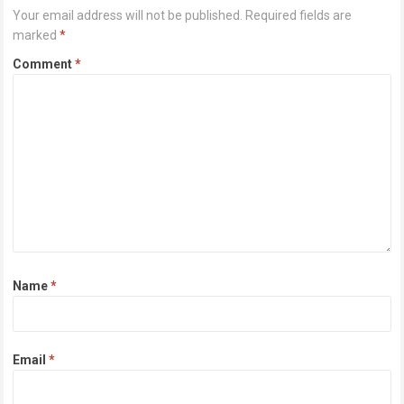
Your email address will not be published.
Required fields are
marked
*
Comment
*
Name
*
Email
*