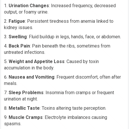
Urination Changes
: Increased frequency, decreased
output, or foamy urine.
Fatigue
: Persistent tiredness from anemia linked to
kidney issues.
Swelling
: Fluid buildup in legs, hands, face, or abdomen.
Back Pain
: Pain beneath the ribs, sometimes from
untreated infections.
Weight and Appetite Loss
: Caused by toxin
accumulation in the body.
Nausea and Vomiting
: Frequent discomfort, often after
meals.
Sleep Problems
: Insomnia from cramps or frequent
urination at night.
Metallic Taste
: Toxins altering taste perception.
Muscle Cramps
: Electrolyte imbalances causing
spasms.