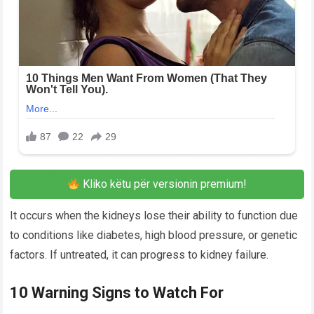
Kliko këtu për versionin premium!
It occurs when the kidneys lose their ability to function due
to conditions like diabetes, high blood pressure, or genetic
factors. If untreated, it can progress to kidney failure.
10 Warning Signs to Watch For