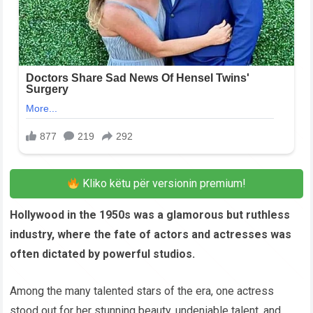
Kliko këtu për versionin premium!
Hollywood in the 1950s was a glamorous but ruthless
industry, where the fate of actors and actresses was
often dictated by powerful studios.
Among the many talented stars of the era, one actress
stood out for her stunning beauty, undeniable talent, and