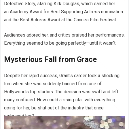
Detective Story, starring Kirk Douglas, which earned her
an Academy Award for Best Supporting Actress nomination
and the Best Actress Award at the Cannes Film Festival.
Audiences adored her, and critics praised her performances.
Everything seemed to be going perfectly—until it wasn’t.
Mysterious Fall from Grace
Despite her rapid success, Grant’s career took a shocking
turn when she was suddenly banned from one of
Hollywood’s top studios. The decision was swift and left
many confused. How could a rising star, with everything
going for her, be shut out of the industry that once
embraced her?