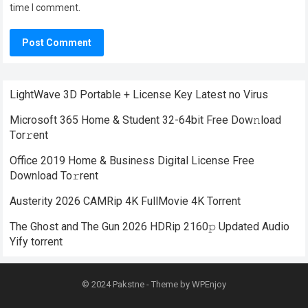
time I comment.
LightWave 3D Portable + License Key Latest no Virus
Microsoft 365 Home & Student 32-64bit Frее Dow𝚗load
Tоr𝚛ent
Office 2019 Home & Business Digital License Frее
Download To𝚛rent
Austerity 2026 CAMRip 4K FullMovie 4K Torrent
The Ghost and The Gun 2026 HDRip 2160𝚙 Updated Audio
Yify torrent
© 2024
Pakstne
- Theme by
WPEnjoy