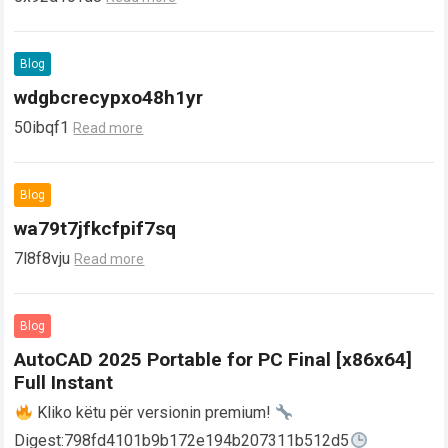
Blog
wdgbcrecypxo48h1yr
50ibqf1
Read more
Blog
wa79t7jfkcfpif7sq
7l8f8vju
Read more
Blog
AutoCAD 2025 Portable for PC Final [x86x64]
Full Instant
Kliko këtu për versionin premium!
Digest:798fd4101b9b172e194b207311b512d5