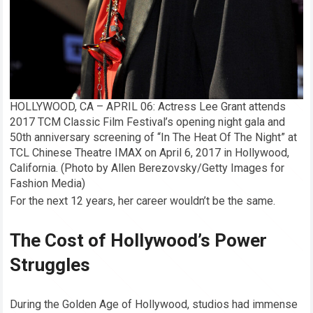
HOLLYWOOD, CA – APRIL 06: Actress Lee Grant attends
2017 TCM Classic Film Festival’s opening night gala and
50th anniversary screening of “In The Heat Of The Night” at
TCL Chinese Theatre IMAX on April 6, 2017 in Hollywood,
California. (Photo by Allen Berezovsky/Getty Images for
Fashion Media)
For the next 12 years, her career wouldn’t be the same.
The Cost of Hollywood’s Power
Struggles
During the Golden Age of Hollywood, studios had immense