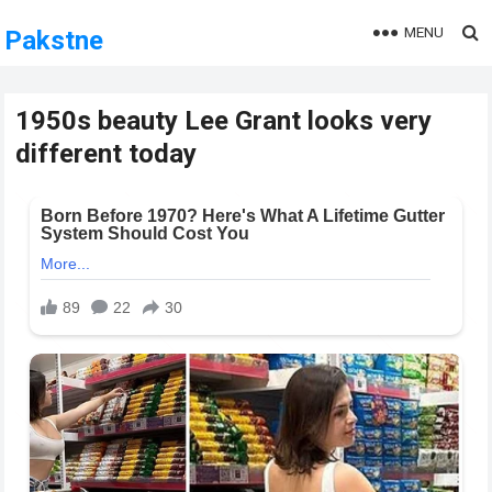
MENU
Pakstne
1950s beauty Lee Grant looks very
different today