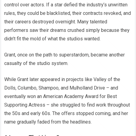
control over actors. If a star defied the industry’s unwritten
rules, they could be blacklisted, their contracts revoked, and
their careers destroyed overnight. Many talented
performers saw their dreams crushed simply because they
didn’t fit the mold of what the studios wanted.
Grant, once on the path to superstardom, became another
casualty of the studio system.
While Grant later appeared in projects like Valley of the
Dolls, Columbo, Shampoo, and Mulholland Drive – and
eventually won an American Academy Award for Best
Supporting Actress – she struggled to find work throughout
the 50s and early 60s. The offers stopped coming, and her
name gradually faded from the headlines.