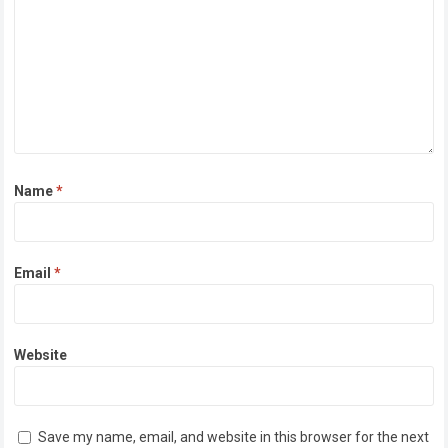
Name
*
Email
*
Website
Save my name, email, and website in this browser for the next