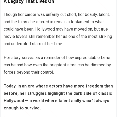
A Legacy That Lives On
Though her career was unfairly cut short, her beauty, talent,
and the films she starred in remain a testament to what
could have been. Hollywood may have moved on, but true
movie lovers still remember her as one of the most striking
and underrated stars of her time.
Her story serves as a reminder of how unpredictable fame
can be and how even the brightest stars can be dimmed by
forces beyond their control.
Today, in an era where actors have more freedom than
before, her struggles highlight the dark side of classic
Hollywood — a world where talent sadly wasn’t always
enough to survive.