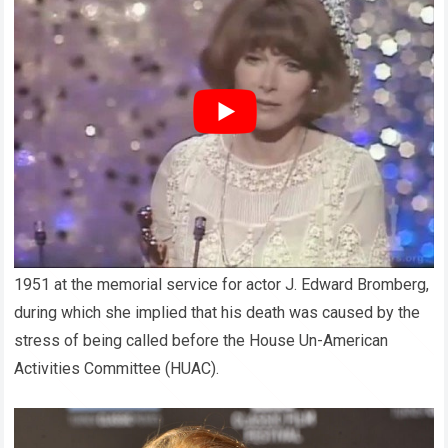
Rumors began swirling. Some claimed she had clashed with
powerful executives, refusing to conform to their demands.
Others suggested that her personal life had become a
problem for the studio, as Hollywood was known for tightly
controlling the images of its stars. A few even believed she
had been blacklisted for reasons beyond her control—
perhaps as part of the harsh politics of the entertainment
business.
CBS
detailed that Grant gave an impassioned eulogy in
1951 at the memorial service for actor J. Edward Bromberg,
during which she implied that his death was caused by the
stress of being called before the House Un-American
Activities Committee (HUAC).