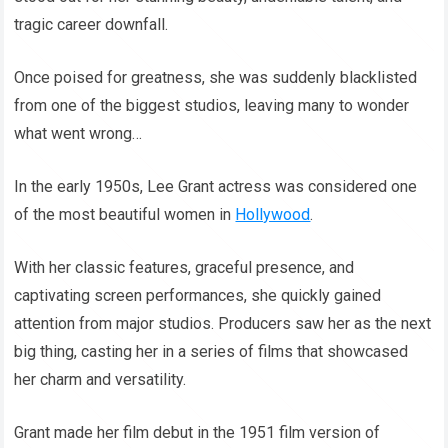
tragic career downfall.
Once poised for greatness, she was suddenly blacklisted
from one of the biggest studios, leaving many to wonder
what went wrong…
In the early 1950s, Lee Grant actress was considered one
of the most beautiful women in
Hollywood
.
With her classic features, graceful presence, and
captivating screen performances, she quickly gained
attention from major studios. Producers saw her as the next
big thing, casting her in a series of films that showcased
her charm and versatility.
Grant made her film debut in the 1951 film version of