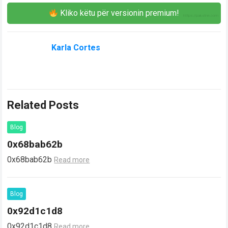
Kliko këtu për versionin premium!
Karla Cortes
Related Posts
Blog
0x68bab62b
0x68bab62b
Read more
Blog
0x92d1c1d8
0x92d1c1d8
Read more