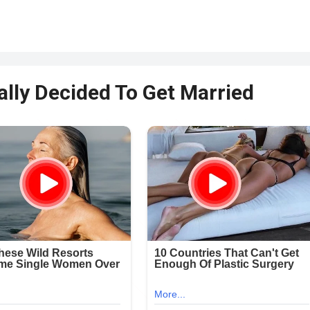
lly Decided To Get Married