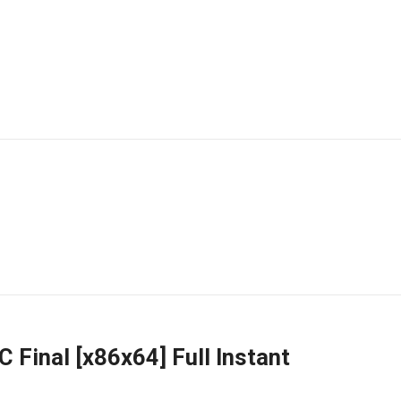
 Final [x86x64] Full Instant