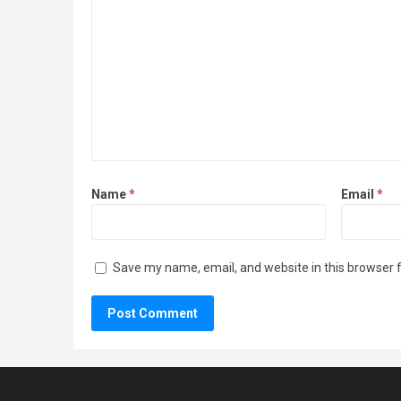
Name
*
Email
*
Save my name, email, and website in this browser 