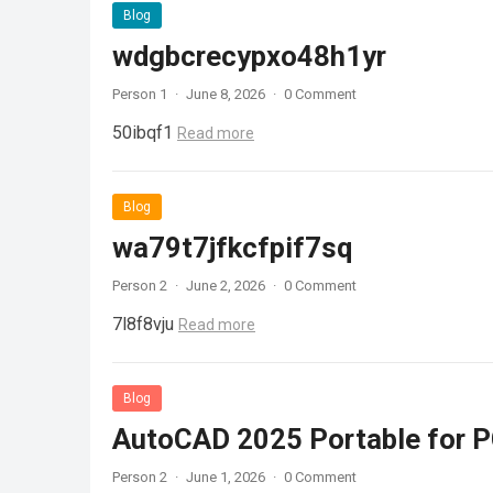
Blog
wdgbcrecypxo48h1yr
Person 1
·
June 8, 2026
·
0 Comment
50ibqf1
Read more
Blog
wa79t7jfkcfpif7sq
Person 2
·
June 2, 2026
·
0 Comment
7l8f8vju
Read more
Blog
AutoCAD 2025 Portable for PC
Person 2
·
June 1, 2026
·
0 Comment