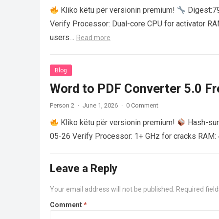
Kliko këtu për versionin premium!
Digest:
Verify Processor: Dual-core CPU for activator R
users…
Read more
Blog
Word to PDF Converter 5.0 Fre
Person 2
·
June 1, 2026
·
0 Comment
Kliko këtu për versionin premium!
Hash-su
05-26 Verify Processor: 1+ GHz for cracks RAM: 
Leave a Reply
Your email address will not be published.
Required fiel
Comment
*