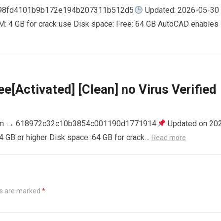
798fd4101b9b172e194b207311b512d5
Updated: 2026-05-30
AM: 4 GB for crack use Disk space: Free: 64 GB AutoCAD enables
e[Activated] [Clean] no Virus Verified
m → 618972c32c10b3854c001190d1771914
Updated on 20
4 GB or higher Disk space: 64 GB for crack…
Read more
ds are marked
*