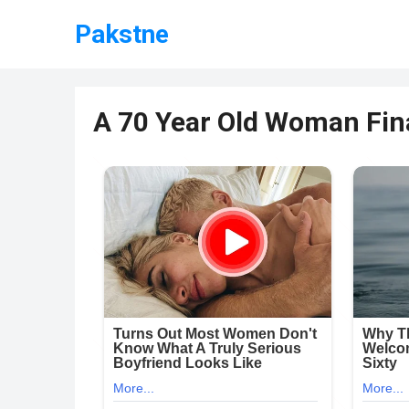
Pakstne
A 70 Year Old Woman Fina