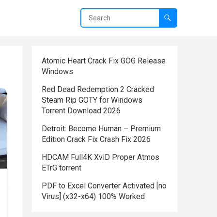
Atomic Heart Crack Fix GOG Release
Windows
Red Dead Redemption 2 Cracked
Steam Rip GOTY for Windows
Torrent Download 2026
Detroit: Become Human – Premium
Edition Crack Fix Crash Fix 2026
HDCAM Full4K XviD Proper Atmos
ETrG torrent
PDF to Excel Converter Activated [no
Virus] (x32-x64) 100% Worked