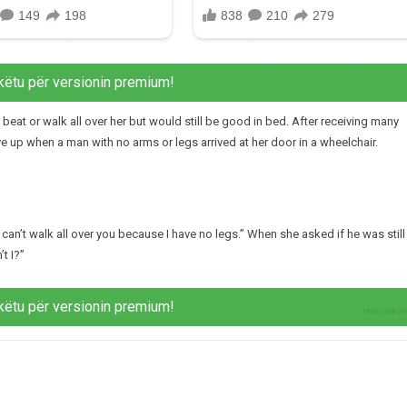
këtu për versionin premium!
t or walk all over her but would still be good in bed. After receiving many
e up when a man with no arms or legs arrived at her door in a wheelchair.
 can’t walk all over you because I have no legs.” When she asked if he was still
t I?”
këtu për versionin premium!