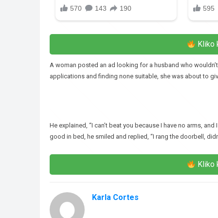
Kliko 
A woman posted an ad looking for a husband who wouldn’t bea
applications and finding none suitable, she was about to giv
He explained, “I can’t beat you because I have no arms, and I
good in bed, he smiled and replied, “I rang the doorbell, didn’
Kliko 
Karla Cortes