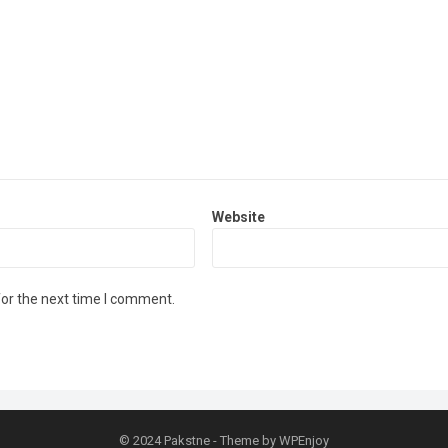
Website
for the next time I comment.
© 2024
Pakstne
- Theme by
WPEnjoy