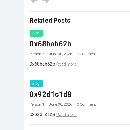
Related Posts
Blog
0x68bab62b
Person 2
·
June 30, 2026
·
0 Comment
0x68bab62b
Read more
Blog
0x92d1c1d8
Person 1
·
June 30, 2026
·
0 Comment
0x92d1c1d8
Read more