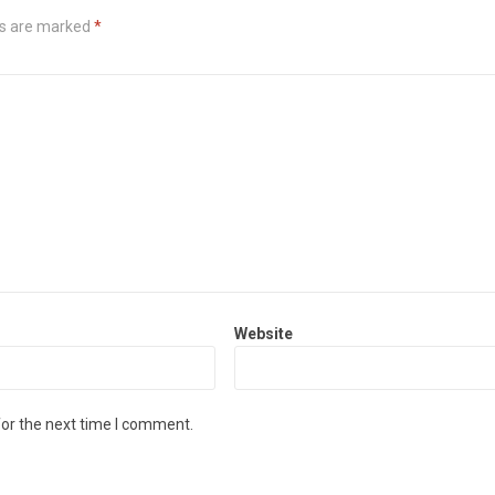
ds are marked
*
Website
for the next time I comment.