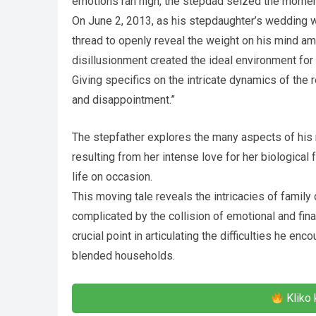
emotions ran high, the stepdad seized the moment 
On June 2, 2013, as his stepdaughter’s wedding wa
thread to openly reveal the weight on his mind a
disillusionment created the ideal environment for 
Giving specifics on the intricate dynamics of the 
and disappointment.”
The stepfather explores the many aspects of his 
resulting from her intense love for her biological 
life on occasion.
This moving tale reveals the intricacies of family
complicated by the collision of emotional and fi
crucial point in articulating the difficulties he e
blended households.
Kliko 