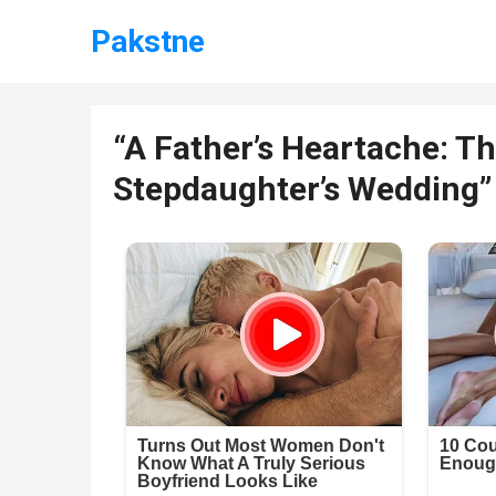
Pakstne
“A Father’s Heartache: T
Stepdaughter’s Wedding”