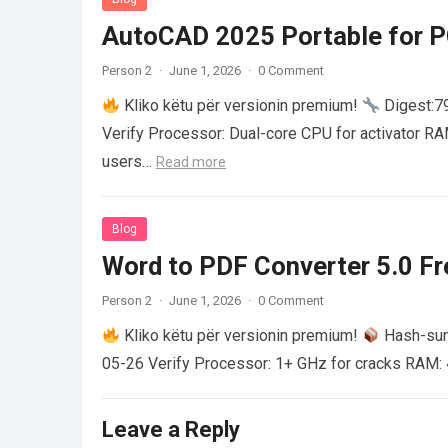
AutoCAD 2025 Portable for PC
Person 2
·
June 1, 2026
·
0 Comment
Kliko këtu për versionin premium!
Digest:
Verify Processor: Dual-core CPU for activator R
users…
Read more
Blog
Word to PDF Converter 5.0 Fre
Person 2
·
June 1, 2026
·
0 Comment
Kliko këtu për versionin premium!
Hash-su
05-26 Verify Processor: 1+ GHz for cracks RAM: 
Leave a Reply