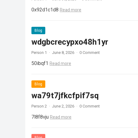
0x92d1c1d8
Read more
Blog
wdgbcrecypxo48h1yr
Person 1
·
June 8, 2026
·
0 Comment
50ibqf1
Read more
Blog
wa79t7jfkcfpif7sq
Person 2
·
June 2, 2026
·
0 Comment
7l8f8vju
Read more
Blog