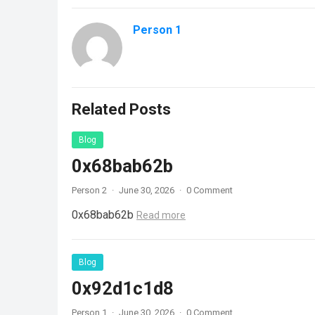
Person 1
Related Posts
Blog
0x68bab62b
Person 2
·
June 30, 2026
·
0 Comment
0x68bab62b
Read more
Blog
0x92d1c1d8
Person 1
·
June 30, 2026
·
0 Comment