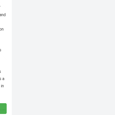
”
 and
ion
s
s
s a
 in