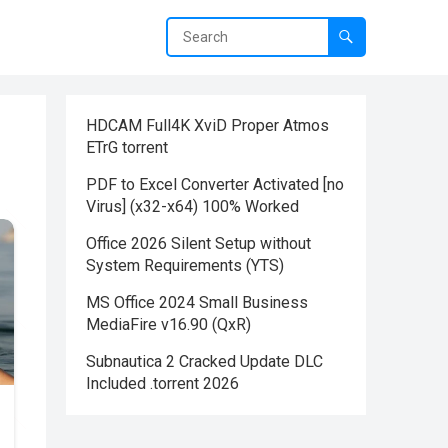
HDCAM Full4K XviD Proper Atmos
ETrG torrent
PDF to Excel Converter Activated [no
Virus] (x32-x64) 100% Worked
Office 2026 Silent Setup without
System Requirements (YTS)
MS Office 2024 Small Business
MediaFire v16.90 (QxR)
Subnautica 2 Cracked Update DLC
Included .torrent 2026