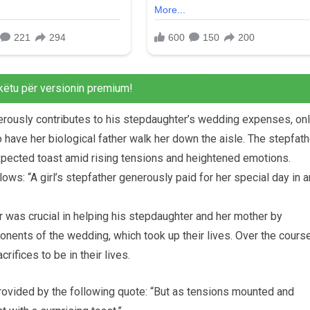
këtu për versionin premium!
nerously contributes to his stepdaughter’s wedding expenses, onl
ave her biological father walk her down the aisle. The stepfath
xpected toast amid rising tensions and heightened emotions.
ws: “A girl’s stepfather generously paid for her special day in a
er was crucial in helping his stepdaughter and her mother by
nents of the wedding, which took up their lives. Over the cours
ifices to be in their lives.
 provided by the following quote: “But as tensions mounted and