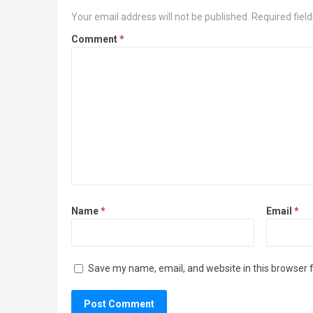
Your email address will not be published.
Required fiel
Comment
*
Name
*
Email
*
Save my name, email, and website in this browser 