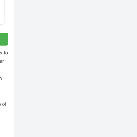
y to
er
n
e of