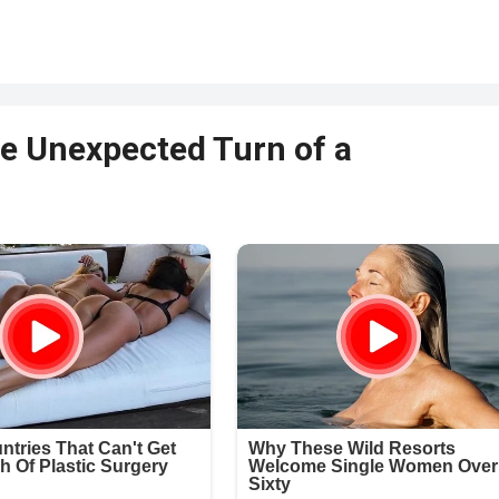
he Unexpected Turn of a