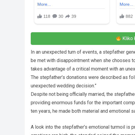
Kliko 
In an unexpected turn of events, a stepfather ge
be met with disappointment when she chooses to h
takes advantage of a critical moment with an une
The stepfather’s donations were described as follo
unexpected wedding decision.”
Despite not being officially married, the stepfath
providing enormous funds for the important compo
ten years, he made both material and emotional sacr
A look into the stepfather’s emotional turmoil is