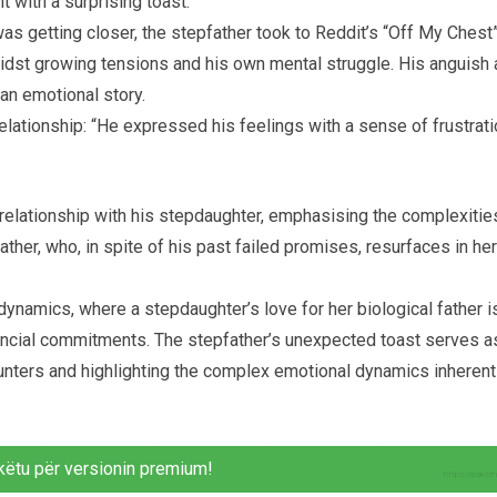
with a surprising toast.”
s getting closer, the stepfather took to Reddit’s “Off My Chest
midst growing tensions and his own mental struggle. His anguish
an emotional story.
relationship: “He expressed his feelings with a sense of frustrat
relationship with his stepdaughter, emphasising the complexitie
father, who, in spite of his past failed promises, resurfaces in her
 dynamics, where a stepdaughter’s love for her biological father i
nancial commitments. The stepfather’s unexpected toast serves a
ncounters and highlighting the complex emotional dynamics inherent
këtu për versionin premium!