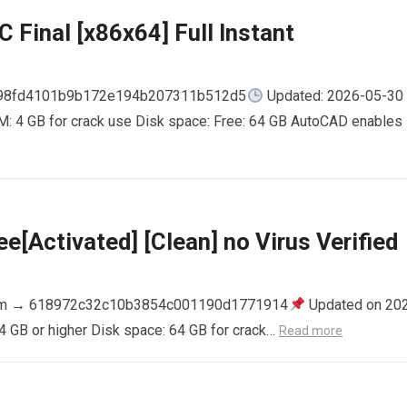
 Final [x86x64] Full Instant
798fd4101b9b172e194b207311b512d5
Updated: 2026-05-30
AM: 4 GB for crack use Disk space: Free: 64 GB AutoCAD enables
e[Activated] [Clean] no Virus Verified
m → 618972c32c10b3854c001190d1771914
Updated on 20
4 GB or higher Disk space: 64 GB for crack…
Read more