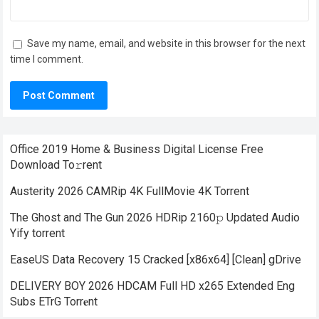
Save my name, email, and website in this browser for the next
time I comment.
Office 2019 Home & Business Digital License Frее
Download To𝚛rent
Austerity 2026 CAMRip 4K FullMovie 4K Torrent
The Ghost and The Gun 2026 HDRip 2160𝚙 Updated Audio
Yify torrent
EaseUS Data Recovery 15 Cracked [x86x64] [Clean] gDrive
DELIVERY BOY 2026 HDCAM Full HD x265 Extended Eng
Subs ETrG Torr𝐞nt