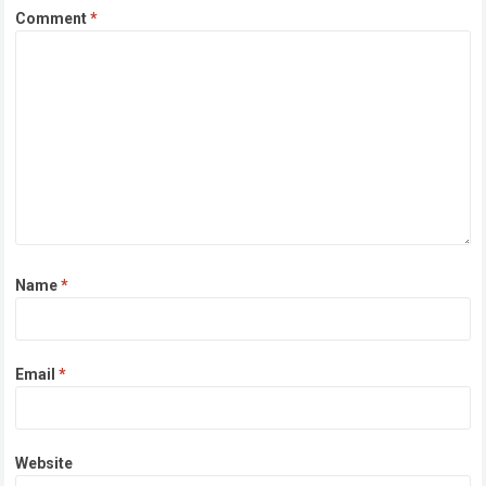
Comment
*
Name
*
Email
*
Website