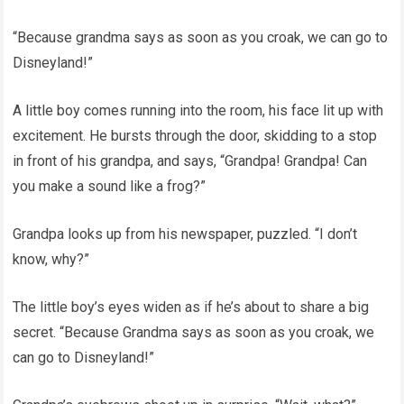
“Because grandma says as soon as you croak, we can go to
Disneyland!”
A little boy comes running into the room, his face lit up with
excitement. He bursts through the door, skidding to a stop
in front of his grandpa, and says, “Grandpa! Grandpa! Can
you make a sound like a frog?”
Grandpa looks up from his newspaper, puzzled. “I don’t
know, why?”
The little boy’s eyes widen as if he’s about to share a big
secret. “Because Grandma says as soon as you croak, we
can go to Disneyland!”