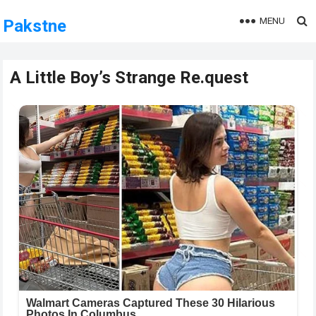
MENU
Pakstne
A Little Boy’s Strange Re.quest