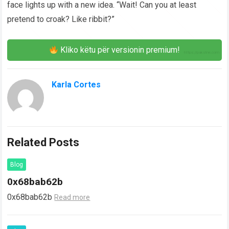
face lights up with a new idea. “Wait! Can you at least
pretend to croak? Like ribbit?”
Kliko këtu për versionin premium!
Karla Cortes
Related Posts
Blog
0x68bab62b
0x68bab62b
Read more