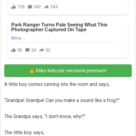
Kliko këtu për versionin premium!
A little boy comes running into the room and says,
“Grandpa! Grandpa! Can you make a sound like a frog?”
The Grandpa says, “I don’t know, why?”
The little boy says,