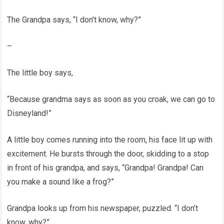
The Grandpa says, “I don’t know, why?”
–
The little boy says,
“Because grandma says as soon as you croak, we can go to
Disneyland!”
A little boy comes running into the room, his face lit up with
excitement. He bursts through the door, skidding to a stop
in front of his grandpa, and says, “Grandpa! Grandpa! Can
you make a sound like a frog?”
Grandpa looks up from his newspaper, puzzled. “I don’t
know, why?”