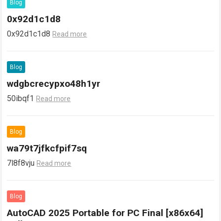
Blog
0x92d1c1d8
0x92d1c1d8
Read more
Blog
wdgbcrecypxo48h1yr
50ibqf1
Read more
Blog
wa79t7jfkcfpif7sq
7l8f8vju
Read more
Blog
AutoCAD 2025 Portable for PC Final [x86x64]