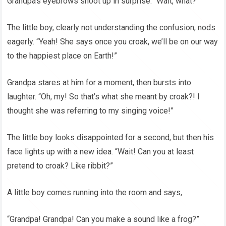
Grandpa’s eyebrows shoot up in surprise. “Wait, what?”
The little boy, clearly not understanding the confusion, nods
eagerly. “Yeah! She says once you croak, we’ll be on our way
to the happiest place on Earth!”
Grandpa stares at him for a moment, then bursts into
laughter. “Oh, my! So that’s what she meant by croak?! I
thought she was referring to my singing voice!”
The little boy looks disappointed for a second, but then his
face lights up with a new idea. “Wait! Can you at least
pretend to croak? Like ribbit?”
A little boy comes running into the room and says,
“Grandpa! Grandpa! Can you make a sound like a frog?”