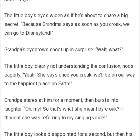
The little boy’s eyes widen as if he’s about to share a big
secret. “Because Grandma says as soon as you croak, we
can go to Disneyland!”
Grandpa’s eyebrows shoot up in surprise. “Wait, what?”
The little boy, clearly not understanding the confusion, nods
eagerly. “Yeah! She says once you croak, we’ll be on our way
to the happiest place on Earth!”
Grandpa stares at him for a moment, then bursts into
laughter. “Oh, my! So that’s what she meant by croak?! I
thought she was referring to my singing voice!”
The little boy looks disappointed for a second, but then his