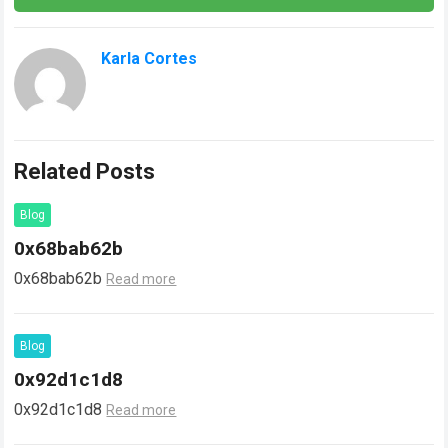
Karla Cortes
Related Posts
Blog
0x68bab62b
0x68bab62b
Read more
Blog
0x92d1c1d8
0x92d1c1d8
Read more