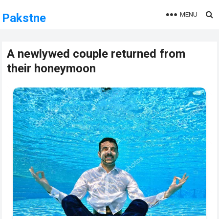
MENU
Pakstne
A newlywed couple returned from
their honeymoon