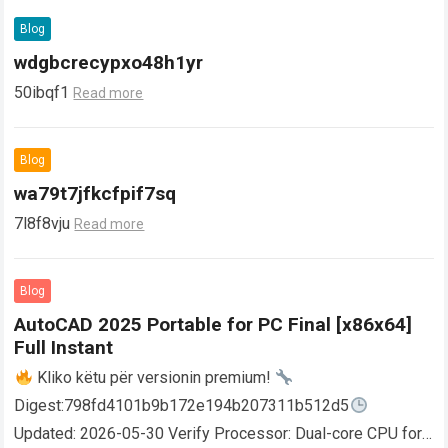
Blog
wdgbcrecypxo48h1yr
50ibqf1
Read more
Blog
wa79t7jfkcfpif7sq
7l8f8vju
Read more
Blog
AutoCAD 2025 Portable for PC Final [x86x64]
Full Instant
Kliko këtu për versionin premium!
Digest:798fd4101b9b172e194b207311b512d5
Updated: 2026-05-30 Verify Processor: Dual-core CPU for