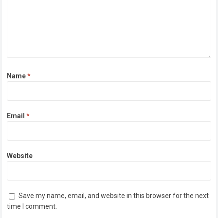
Name
*
Email
*
Website
Save my name, email, and website in this browser for the next
time I comment.