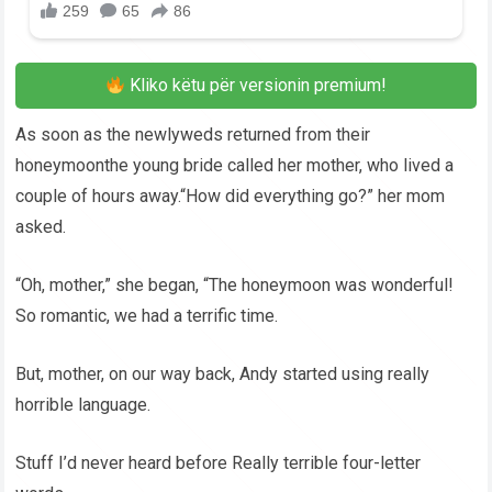
Kliko këtu për versionin premium!
As soon as the newlyweds returned from their
honeymoonthe young bride called her mother, who lived a
couple of hours away.“How did everything go?” her mom
asked.
“Oh, mother,” she began, “The honeymoon was wonderful!
So romantic, we had a terrific time.
But, mother, on our way back, Andy started using really
horrible language.
Stuff I’d never heard before Really terrible four-letter