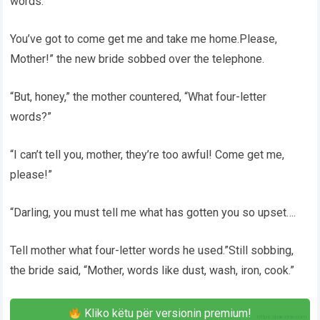
words.
You’ve got to come get me and take me home.Please,
Mother!” the new bride sobbed over the telephone.
“But, honey,” the mother countered, “What four-letter
words?”
“I can’t tell you, mother, they’re too awful! Come get me,
please!”
“Darling, you must tell me what has gotten you so upset….
Tell mother what four-letter words he used.”Still sobbing,
the bride said, “Mother, words like dust, wash, iron, cook.”
Kliko këtu për versionin premium!