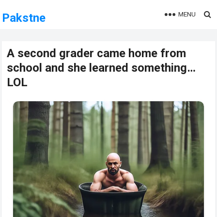
MENU
Pakstne
A second grader came home from
school and she learned something…
LOL