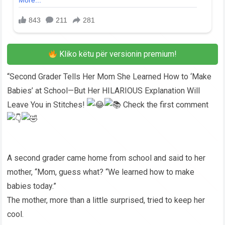
Kliko këtu për versionin premium!
“Second Grader Tells Her Mom She Learned How to ‘Make
Babies’ at School—But Her HILARIOUS Explanation Will
Leave You in Stitches!
Check the first comment
A second grader came home from school and said to her
mother, “Mom, guess what? “We learned how to make
babies today.”
The mother, more than a little surprised, tried to keep her
cool.