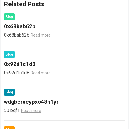
Related Posts
Blog
0x68bab62b
0x68bab62b
Read more
Blog
0x92d1c1d8
0x92d1c1d8
Read more
Blog
wdgbcrecypxo48h1yr
50ibqf1
Read more