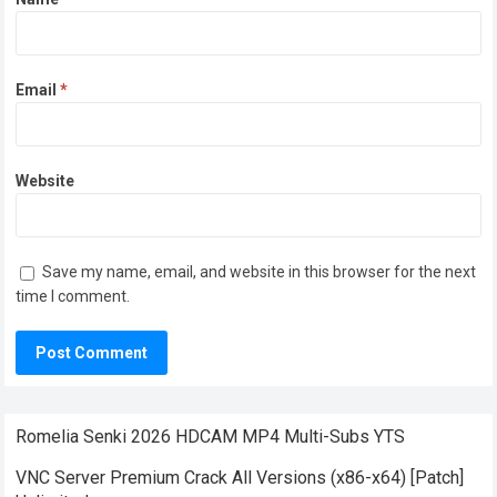
Email
*
Website
Save my name, email, and website in this browser for the next
time I comment.
Romelia Senki 2026 HDCAM MP4 Multi-Subs YTS
VNC Server Premium Crack All Versions (x86-x64) [Patch]