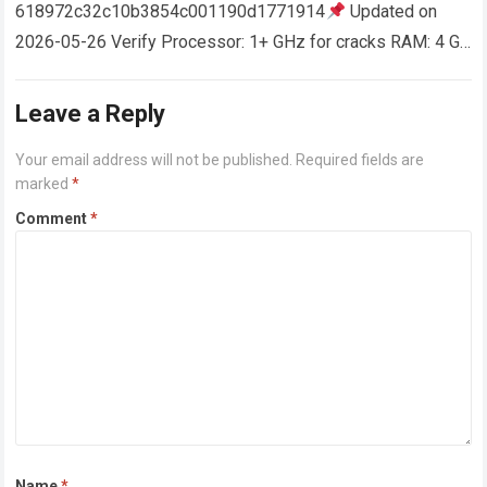
618972c32c10b3854c001190d1771914
Updated on
2026-05-26 Verify Processor: 1+ GHz for cracks RAM: 4 GB
or higher Disk space: 64 GB for crack…
Read more
Leave a Reply
Your email address will not be published.
Required fields are
marked
*
Comment
*
Name
*