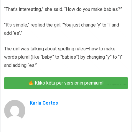
“That’s interesting,” she said. “How do you make babies?”
“It’s simple,” replied the girl. “You just change ‘y’ to ‘i’ and
add ‘es’.”
The girl was talking about spelling rules—how to make
words plural (like “baby” to “babies”) by changing “y” to “i”
and adding “es.”
Kliko këtu për versionin premium!
Karla Cortes