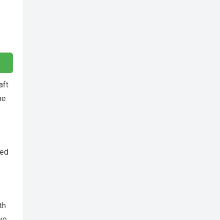
aft
he
ded
th
two