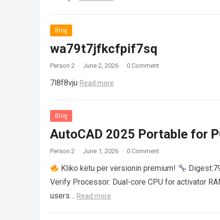
Blog
wa79t7jfkcfpif7sq
Person 2
·
June 2, 2026
·
0 Comment
7l8f8vju
Read more
Blog
AutoCAD 2025 Portable for PC
Person 2
·
June 1, 2026
·
0 Comment
Kliko këtu për versionin premium!
Digest:
Verify Processor: Dual-core CPU for activator R
users…
Read more