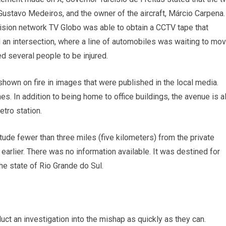
Gustavo Medeiros, and the owner of the aircraft, Márcio Carpena.
evision network TV Globo was able to obtain a CCTV tape that
an intersection, where a line of automobiles was waiting to mo
d several people to be injured.
hown on fire in images that were published in the local media.
es. In addition to being home to office buildings, the avenue is a
etro station.
itude fewer than three miles (five kilometers) from the private
 earlier. There was no information available. It was destined for
the state of Rio Grande do Sul.
duct an investigation into the mishap as quickly as they can.