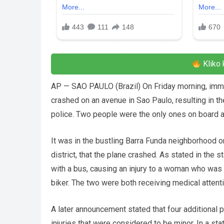
Kliko 
AP — SAO PAULO (Brazil) On Friday morning, immedia
crashed on an avenue in Sao Paulo, resulting in the
police. Two people were the only ones on board at
It was in the bustling Barra Funda neighborhood on
district, that the plane crashed. As stated in the s
with a bus, causing an injury to a woman who was 
biker. The two were both receiving medical attenti
A later announcement stated that four additional p
injuries that were considered to be minor. In a st