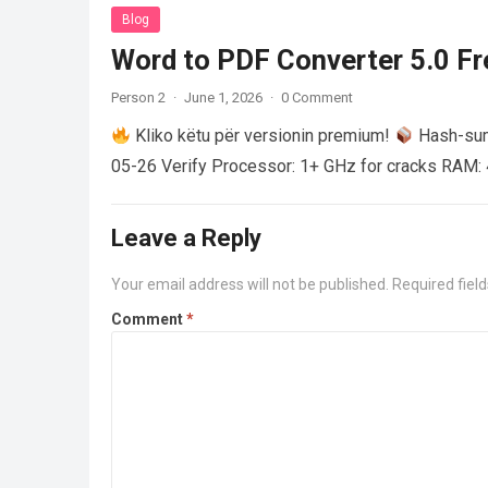
Blog
Word to PDF Converter 5.0 Fre
Person 2
·
June 1, 2026
·
0 Comment
Kliko këtu për versionin premium!
Hash-su
05-26 Verify Processor: 1+ GHz for cracks RAM: 
Leave a Reply
Your email address will not be published.
Required fiel
Comment
*