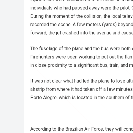
individuals who had passed away were the pilot, 
During the moment of the collision, the local tel
recorded the scene. A few meters (yards) beyond 
forward, the jet crashed into the avenue and cause
The fuselage of the plane and the bus were both s
Firefighters were seen working to put out the flam
in close proximity to a significant bus, train, and m
It was not clear what had led the plane to lose alt
airstrip from where it had taken off a few minutes
Porto Alegre, which is located in the southern of 
According to the Brazilian Air Force, they will con