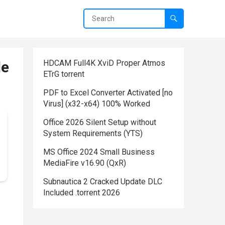
le
HDCAM Full4K XviD Proper Atmos
ETrG torrent
PDF to Excel Converter Activated [no
Virus] (x32-x64) 100% Worked
Office 2026 Silent Setup without
System Requirements (YTS)
MS Office 2024 Small Business
MediaFire v16.90 (QxR)
Subnautica 2 Cracked Update DLC
Included .torrent 2026