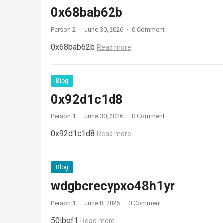
0x68bab62b
Person 2
·
June 30, 2026
·
0 Comment
0x68bab62b
Read more
Blog
0x92d1c1d8
Person 1
·
June 30, 2026
·
0 Comment
0x92d1c1d8
Read more
Blog
wdgbcrecypxo48h1yr
Person 1
·
June 8, 2026
·
0 Comment
50ibqf1
Read more