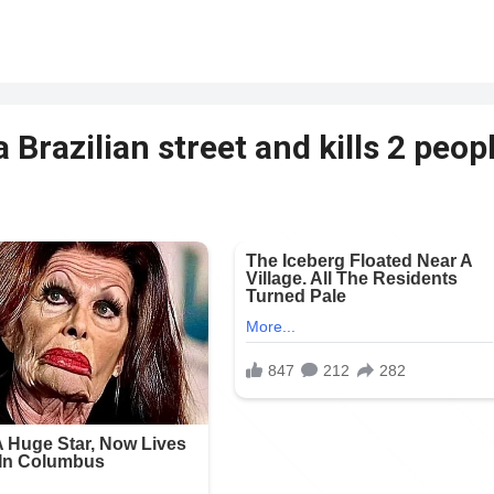
 Brazilian street and kills 2 peop