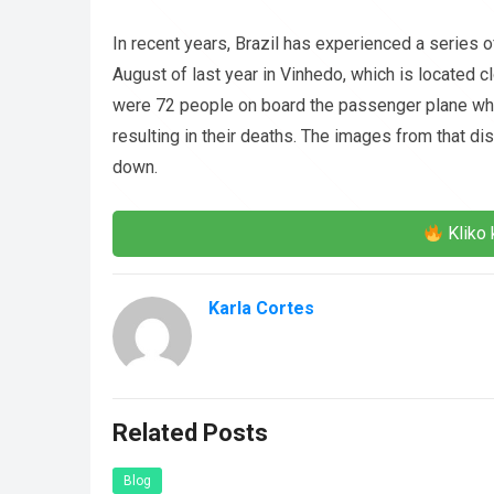
In recent years, Brazil has experienced a series of
August of last year in Vinhedo, which is located c
were 72 people on board the passenger plane whe
resulting in their deaths. The images from that d
down.
Kliko 
Karla Cortes
Related Posts
Blog