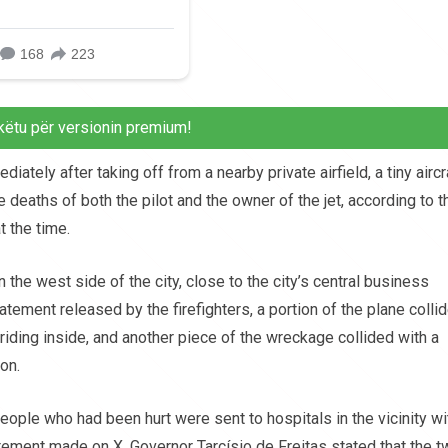
këtu për versionin premium!
tely after taking off from a nearby private airfield, a tiny aircr
 deaths of both the pilot and the owner of the jet, according to t
 the time.
 the west side of the city, close to the city’s central business
tatement released by the firefighters, a portion of the plane colli
riding inside, and another piece of the wreckage collided with a
on.
eople who had been hurt were sent to hospitals in the vicinity wi
atement made on X, Governor Tarcísio de Freitas stated that the 