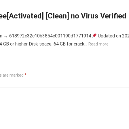
e[Activated] [Clean] no Virus Verified
m → 618972c32c10b3854c001190d1771914
Updated on 20
4 GB or higher Disk space: 64 GB for crack…
Read more
ds are marked
*