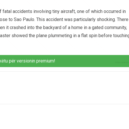
 fatal accidents involving tiny aircraft, one of which occurred in
lose to Sao Paulo. This accident was particularly shocking. There
n it crashed into the backyard of a home in a gated community,
isaster showed the plane plummeting in a flat spin before touchin
këtu për versionin premium!