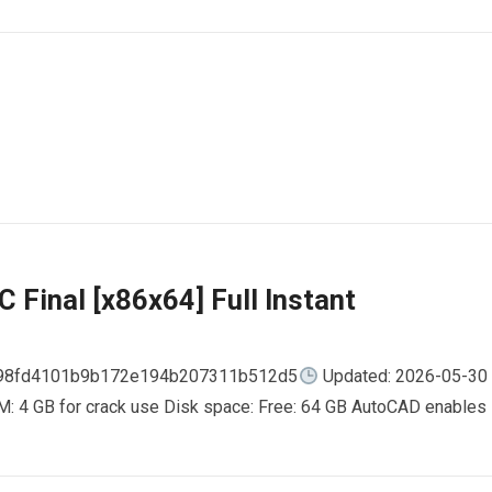
 Final [x86x64] Full Instant
798fd4101b9b172e194b207311b512d5
Updated: 2026-05-30
AM: 4 GB for crack use Disk space: Free: 64 GB AutoCAD enables