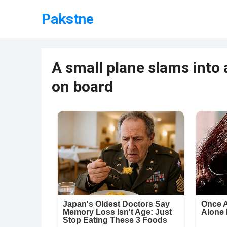
Pakstne
A small plane slams into a
on board