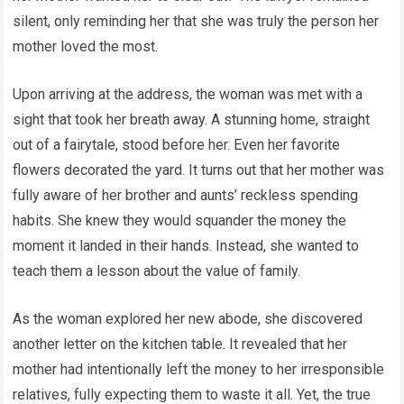
silent, only reminding her that she was truly the person her
mother loved the most.
Upon arriving at the address, the woman was met with a
sight that took her breath away. A stunning home, straight
out of a fairytale, stood before her. Even her favorite
flowers decorated the yard. It turns out that her mother was
fully aware of her brother and aunts’ reckless spending
habits. She knew they would squander the money the
moment it landed in their hands. Instead, she wanted to
teach them a lesson about the value of family.
As the woman explored her new abode, she discovered
another letter on the kitchen table. It revealed that her
mother had intentionally left the money to her irresponsible
relatives, fully expecting them to waste it all. Yet, the true