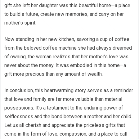
gift she left her daughter was this beautiful home—a place
to build a future, create new memories, and carry on her
mother’s spirit.
Now standing in her new kitchen, savoring a cup of coffee
from the beloved coffee machine she had always dreamed
of owning, the woman realizes that her mother’s love was
never about the money. It was embodied in this home—a
gift more precious than any amount of wealth.
In conclusion, this heartwarming story serves as a reminder
that love and family are far more valuable than material
possessions. It’s a testament to the enduring power of
selflessness and the bond between a mother and her child.
Let us all cherish and appreciate the priceless gifts that
come in the form of love, compassion, and a place to call