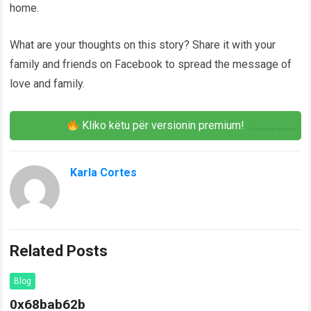
home.
What are your thoughts on this story? Share it with your
family and friends on Facebook to spread the message of
love and family.
Kliko këtu për versionin premium!
Karla Cortes
Related Posts
Blog
0x68bab62b