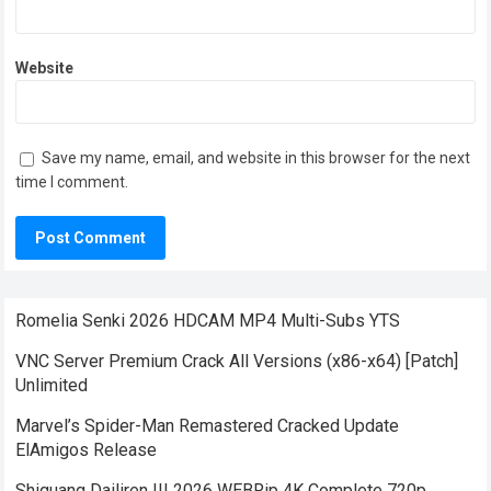
Website
Save my name, email, and website in this browser for the next
time I comment.
Romelia Senki 2026 HDCAM MP4 Multi-Subs YTS
VNC Server Premium Crack All Versions (x86-x64) [Patch]
Unlimited
Marvel’s Spider-Man Remastered Cracked Update
ElAmigos Release
Shiguang Dailiren III 2026 WEBRip 4K Complete 720p