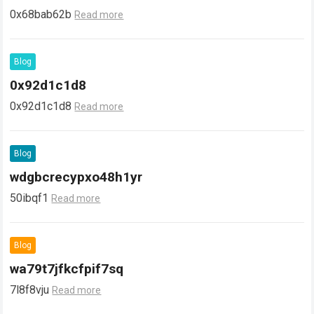
0x68bab62b
Read more
Blog
0x92d1c1d8
0x92d1c1d8
Read more
Blog
wdgbcrecypxo48h1yr
50ibqf1
Read more
Blog
wa79t7jfkcfpif7sq
7l8f8vju
Read more