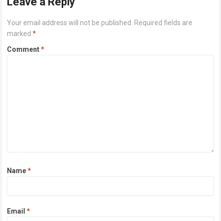
Leave a Reply
Your email address will not be published.
Required fields are
marked
*
Comment
*
Name
*
Email
*