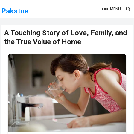
MENU
Pakstne
A Touching Story of Love, Family, and
the True Value of Home