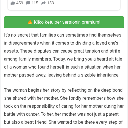
Kliko këtu për versionin premium!
It’s no secret that families can sometimes find themselves
in disagreements when it comes to dividing a loved one’s
assets. These disputes can cause great tension and strife
among family members. Today, we bring you a heartfelt tale
of a woman who found herself in such a situation when her
mother passed away, leaving behind a sizable inheritance.
The woman begins her story by reflecting on the deep bond
she shared with her mother. She fondly remembers how she
took on the responsibility of caring for her mother during her
battle with cancer. To her, her mother was not just a parent
but also a best friend. She wanted to be there every step of