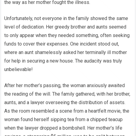
the way as her mother fought the illness.
Unfortunately, not everyone in the family showed the same
level of dedication. Her greedy brother and aunts seemed
to only appear when they needed something, often seeking
funds to cover their expenses. One incident stood out,
where an aunt shamelessly asked her terminally ill mother
for help in securing a new house. The audacity was truly
unbelievable!
After her mother’s passing, the woman anxiously awaited
the reading of the will. The family gathered, with her brother,
aunts, and a lawyer overseeing the distribution of assets.
As the room resembled a scene from a heartfelt movie, the
woman found herself sipping tea from a chipped teacup
when the lawyer dropped a bombshell. Her mother’s life