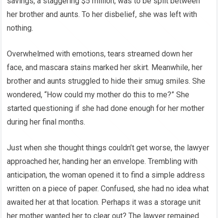
savings, a staggering $5 million, was to be split between
her brother and aunts. To her disbelief, she was left with
nothing.
Overwhelmed with emotions, tears streamed down her
face, and mascara stains marked her skirt. Meanwhile, her
brother and aunts struggled to hide their smug smiles. She
wondered, “How could my mother do this to me?” She
started questioning if she had done enough for her mother
during her final months.
Just when she thought things couldn’t get worse, the lawyer
approached her, handing her an envelope. Trembling with
anticipation, the woman opened it to find a simple address
written on a piece of paper. Confused, she had no idea what
awaited her at that location. Perhaps it was a storage unit
her mother wanted her to clear out? The lawyer remained