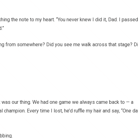
ching the note to my heart. “You never knew I did it, Dad. I passed
.”
ing from somewhere? Did you see me walk across that stage? D
It was our thing. We had one game we always came back to — a
al champion. Every time I lost, he’d ruffle my hair and say, “One da
bbing.