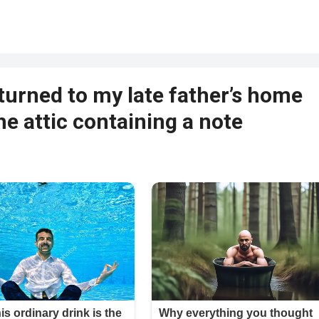
returned to my late father’s home
he attic containing a note