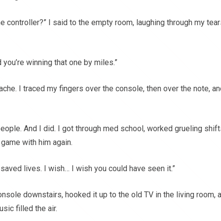
e controller?” I said to the empty room, laughing through my tear
nd you’re winning that one by miles.”
 ache. I traced my fingers over the console, then over the note, a
ople. And I did. I got through med school, worked grueling shift
t game with him again.
e saved lives. I wish… I wish you could have seen it.”
 console downstairs, hooked it up to the old TV in the living room, 
ic filled the air.