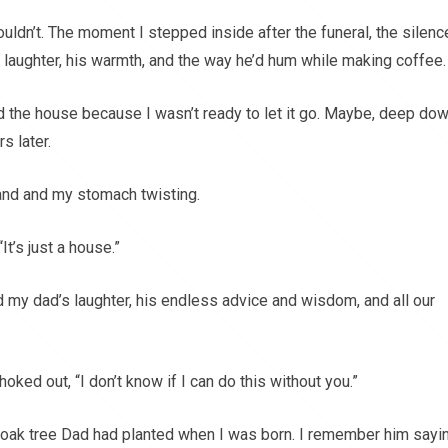
ouldn’t. The moment I stepped inside after the funeral, the silenc
 laughter, his warmth, and the way he’d hum while making coffee.
ld the house because I wasn’t ready to let it go. Maybe, deep dow
s later.
hand and my stomach twisting.
It’s just a house.”
eld my dad’s laughter, his endless advice and wisdom, and all our
oked out, “I don’t know if I can do this without you.”
d oak tree Dad had planted when I was born. I remember him sayin