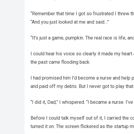
“Remember that time I got so frustrated I threw th
“And you just looked at me and said…”
“It’s just a game, pumpkin. The real race is life, a
I could hear his voice so clearly it made my heart
the past came flooding back.
I had promised him I’d become a nurse and help pe
and paid off my debts. But I never got to play tha
“I did it, Dad,” I whispered. “I became a nurse. I’v
Before I could talk myself out of it, I carried the
turned it on. The screen flickered as the startup mus