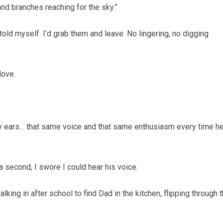
and branches reaching for the sky.”
old myself. I’d grab them and leave. No lingering, no digging
love.
y ears… that same voice and that same enthusiasm every time h
 a second, I swore I could hear his voice.
alking in after school to find Dad in the kitchen, flipping through 