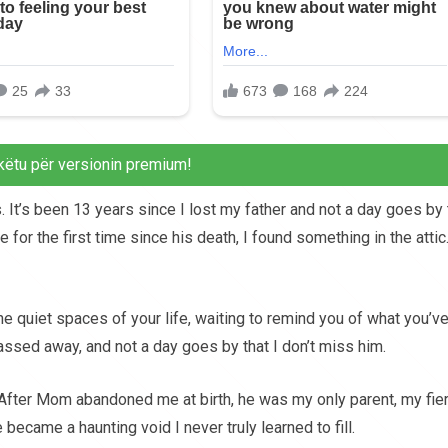
këtu për versionin premium!
. It’s been 13 years since I lost my father and not a day goes by 
 for the first time since his death, I found something in the atti
the quiet spaces of your life, waiting to remind you of what you’v
passed away, and not a day goes by that I don’t miss him.
After Mom abandoned me at birth, he was my only parent, my fie
became a haunting void I never truly learned to fill.