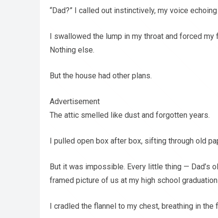
“Dad?” I called out instinctively, my voice echoi
I swallowed the lump in my throat and forced my f
Nothing else.
But the house had other plans.
Advertisement
The attic smelled like dust and forgotten years.
I pulled open box after box, sifting through old pa
But it was impossible. Every little thing — Dad’s ol
framed picture of us at my high school graduation
I cradled the flannel to my chest, breathing in the fa