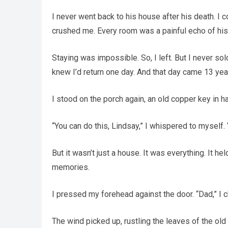
I never went back to his house after his death. I c
crushed me. Every room was a painful echo of his
Staying was impossible. So, I left. But I never so
knew I’d return one day. And that day came 13 year
I stood on the porch again, an old copper key in 
“You can do this, Lindsay,” I whispered to myself. “
But it wasn’t just a house. It was everything. It h
memories.
I pressed my forehead against the door. “Dad,” I ch
The wind picked up, rustling the leaves of the ol