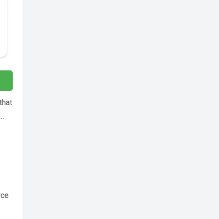
that
c…
e
rce