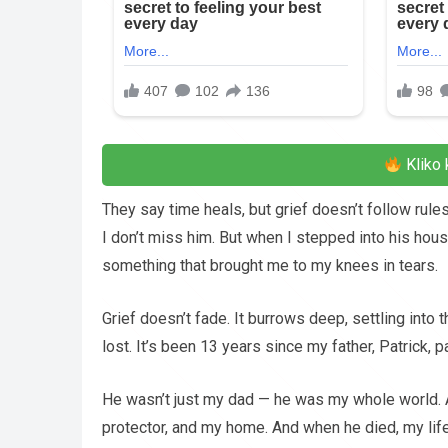
Kliko 
They say time heals, but grief doesn’t follow rules
I don’t miss him. But when I stepped into his house
something that brought me to my knees in tears.
Grief doesn’t fade. It burrows deep, settling into 
lost. It’s been 13 years since my father, Patrick, 
He wasn’t just my dad — he was my whole world. 
protector, and my home. And when he died, my life 