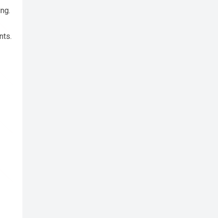
ing.
nts.