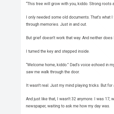
“This tree will grow with you, kiddo. Strong roots 
I only needed some old documents. That’s what I t
through memories. Just in and out.
But grief doesn’t work that way. And neither does 
I turned the key and stepped inside.
“Welcome home, kiddo.” Dad’s voice echoed in m
saw me walk through the door.
It wasn’t real. Just my mind playing tricks. But for
And just like that, I wasn’t 32 anymore. I was 17, w
newspaper, waiting to ask me how my day was.