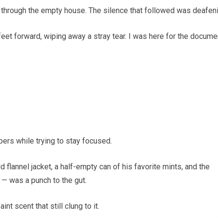
ng through the empty house. The silence that followed was deafen
eet forward, wiping away a stray tear. I was here for the docume
pers while trying to stay focused.
d flannel jacket, a half-empty can of his favorite mints, and the
 — was a punch to the gut.
int scent that still clung to it.