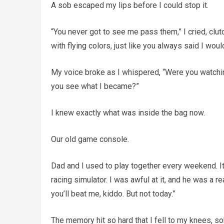
A sob escaped my lips before I could stop it.
“You never got to see me pass them,” I cried, clut
with flying colors, just like you always said I would
My voice broke as I whispered, “Were you watch
you see what I became?”
I knew exactly what was inside the bag now.
Our old game console.
Dad and I used to play together every weekend. 
racing simulator. I was awful at it, and he was a re
you’ll beat me, kiddo. But not today.”
The memory hit so hard that I fell to my knees, so