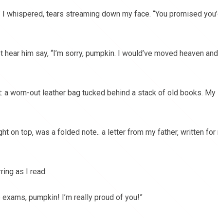
” I whispered, tears streaming down my face. “You promised you
t hear him say, “I’m sorry, pumpkin. I would’ve moved heaven and
: a worn-out leather bag tucked behind a stack of old books. My
ht on top, was a folded note.. a letter from my father, written for
ring as I read:
e exams, pumpkin! I’m really proud of you!”