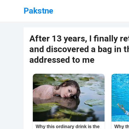
Pakstne
After 13 years, I finally 
and discovered a bag in t
addressed to me