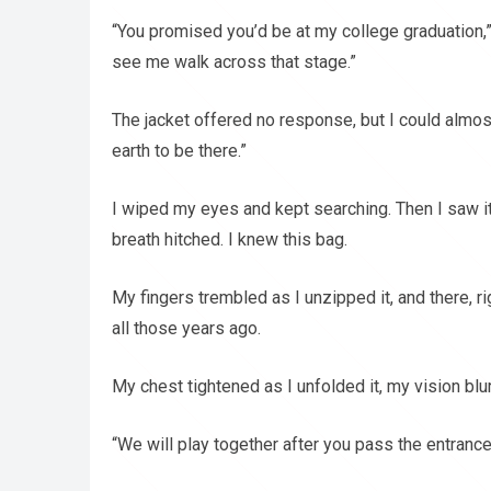
“You promised you’d be at my college graduation,
see me walk across that stage.”
The jacket offered no response, but I could almos
earth to be there.”
I wiped my eyes and kept searching. Then I saw it
breath hitched. I knew this bag.
My fingers trembled as I unzipped it, and there, rig
all those years ago.
My chest tightened as I unfolded it, my vision blur
“We will play together after you pass the entranc