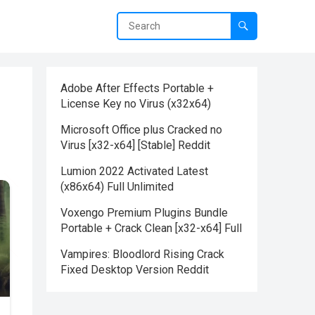
Adobe After Effects Portable +
License Key no Virus (x32x64)
Microsoft Office plus Cracked no
Virus [x32-x64] [Stable] Reddit
Lumion 2022 Activated Latest
(x86x64) Full Unlimited
Voxengo Premium Plugins Bundle
Portable + Crack Clean [x32-x64] Full
Vampires: Bloodlord Rising Crack
Fixed Desktop Version Reddit