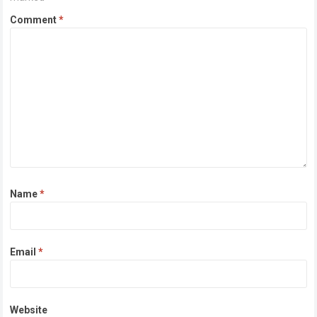
Comment
*
Name
*
Email
*
Website