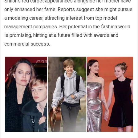
Shiloh’s red carpet appearances alongside her mother have
only enhanced her fame. Reports suggest she might pursue
a modeling career, attracting interest from top model
management companies. Her potential in the fashion world
is promising, hinting at a future filled with awards and
commercial success.