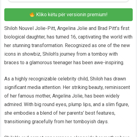
Kliko këtu për versionin premium!
Shiloh Nouvel Jolie-Pitt, Angelina Jolie and Brad Pitt’s first
biological daughter, has turned 16, captivating the world with
her stunning transformation. Recognized as one of the new
icons in showbiz, Shiloh’s journey from a tomboy with
braces to a glamorous teenager has been awe-inspiring.
As a highly recognizable celebrity child, Shiloh has drawn
significant media attention. Her striking beauty, reminiscent
of her famous mother, Angelina Jolie, has been widely
admired. With big round eyes, plump lips, and a slim figure,
she embodies a blend of her parents’ best features,
transitioning gracefully from her tomboyish days.