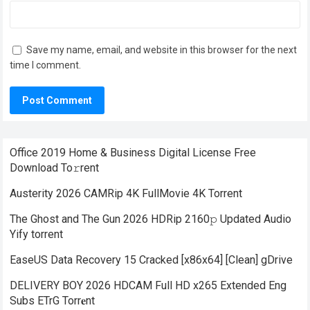
Save my name, email, and website in this browser for the next
time I comment.
Office 2019 Home & Business Digital License Frее
Download To𝚛rent
Austerity 2026 CAMRip 4K FullMovie 4K Torrent
The Ghost and The Gun 2026 HDRip 2160𝚙 Updated Audio
Yify torrent
EaseUS Data Recovery 15 Cracked [x86x64] [Clean] gDrive
DELIVERY BOY 2026 HDCAM Full HD x265 Extended Eng
Subs ETrG Torr𝐞nt