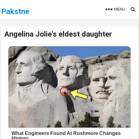
MENU
Pakstne
Angelina Jolie’s eldest daughter