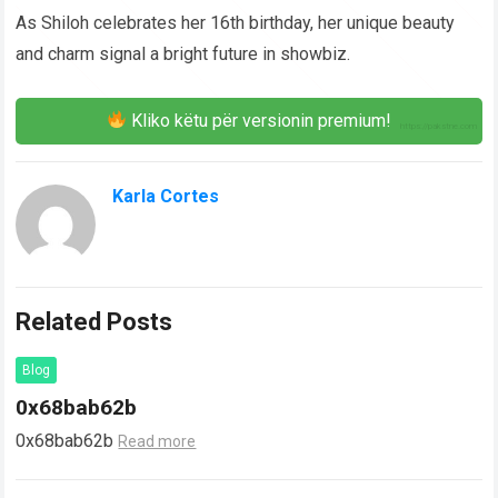
As Shiloh celebrates her 16th birthday, her unique beauty
and charm signal a bright future in showbiz.
Kliko këtu për versionin premium!
Karla Cortes
Related Posts
Blog
0x68bab62b
0x68bab62b
Read more