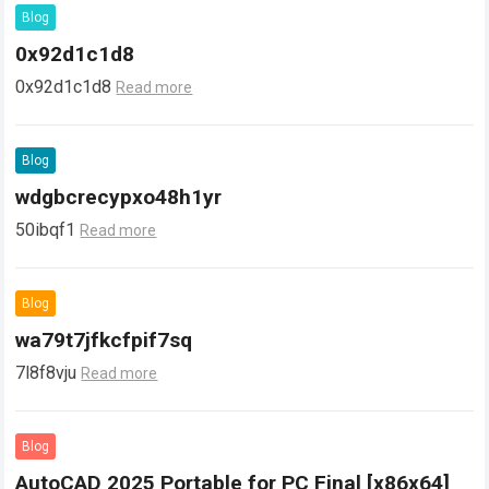
Blog
0x92d1c1d8
0x92d1c1d8
Read more
Blog
wdgbcrecypxo48h1yr
50ibqf1
Read more
Blog
wa79t7jfkcfpif7sq
7l8f8vju
Read more
Blog
AutoCAD 2025 Portable for PC Final [x86x64]