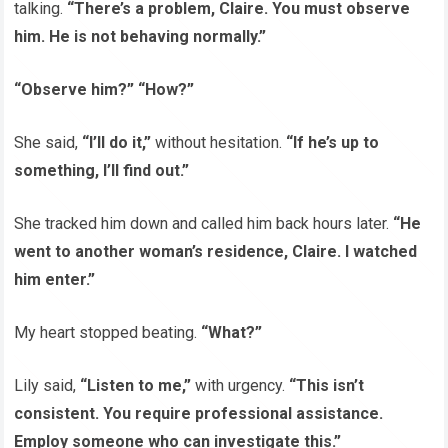
talking.
“There’s a problem, Claire. You must observe
him. He is not behaving normally.”
“Observe him?” “How?”
She said,
“I’ll do it,”
without hesitation.
“If he’s up to
something, I’ll find out.”
She tracked him down and called him back hours later.
“He
went to another woman’s residence, Claire. I watched
him enter.”
My heart stopped beating.
“What?”
Lily said,
“Listen to me,”
with urgency.
“This isn’t
consistent. You require professional assistance.
Employ someone who can investigate this.”