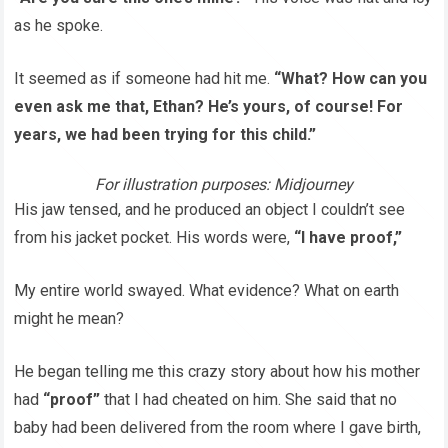
as he spoke.
It seemed as if someone had hit me.
“What? How can you
even ask me that, Ethan? He’s yours, of course! For
years, we had been trying for this child.”
For illustration purposes: Midjourney
His jaw tensed, and he produced an object I couldn’t see
from his jacket pocket. His words were,
“I have proof,”
My entire world swayed. What evidence? What on earth
might he mean?
He began telling me this crazy story about how his mother
had
“proof”
that I had cheated on him. She said that no
baby had been delivered from the room where I gave birth,