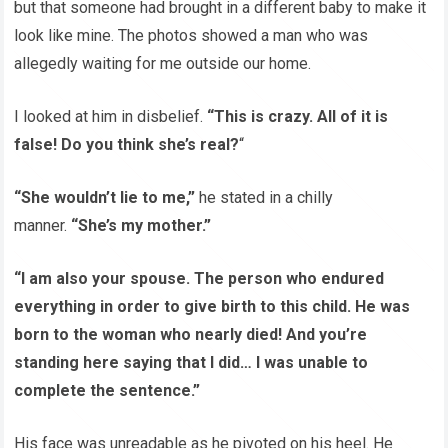
but that someone had brought in a different baby to make it
look like mine. The photos showed a man who was
allegedly waiting for me outside our home.
I looked at him in disbelief.
“This is crazy. All of it is
false! Do you think she’s real?
“
“She wouldn’t lie to me,”
he stated in a chilly
manner.
“She’s my mother.”
“I am also your spouse. The person who endured
everything in order to give birth to this child. He was
born to the woman who nearly died! And you’re
standing here saying that I did… I was unable to
complete the sentence.”
His face was unreadable as he pivoted on his heel. He