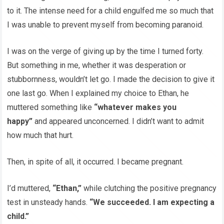
to it. The intense need for a child engulfed me so much that
I was unable to prevent myself from becoming paranoid.
I was on the verge of giving up by the time I turned forty.
But something in me, whether it was desperation or
stubbornness, wouldn’t let go. I made the decision to give it
one last go. When I explained my choice to Ethan, he
muttered something like
“whatever makes you
happy”
and appeared unconcerned. I didn’t want to admit
how much that hurt.
Then, in spite of all, it occurred. I became pregnant.
I’d muttered,
“Ethan,”
while clutching the positive pregnancy
test in unsteady hands.
“We succeeded. I am expecting a
child.”