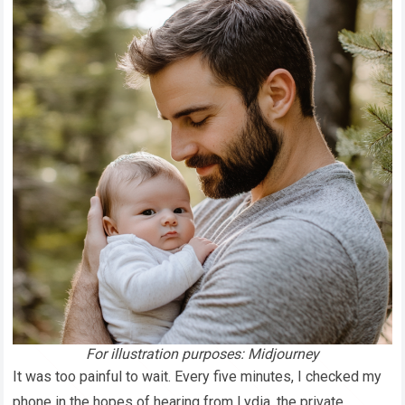
For illustration purposes: Midjourney
It was too painful to wait. Every five minutes, I checked my
phone in the hopes of hearing from Lydia, the private