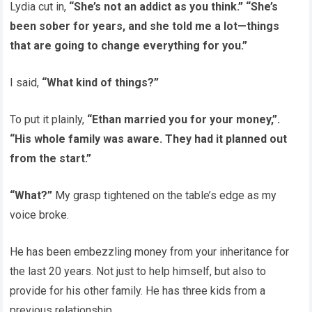
Lydia cut in,
“She’s not an addict as you think.” “She’s
been sober for years, and she told me a lot—things
that are going to change everything for you.”
I said,
“What kind of things?”
To put it plainly,
“Ethan married you for your money,”.
“His whole family was aware. They had it planned out
from the start.”
“What?”
My grasp tightened on the table’s edge as my
voice broke.
He has been embezzling money from your inheritance for
the last 20 years. Not just to help himself, but also to
provide for his other family. He has three kids from a
previous relationship.