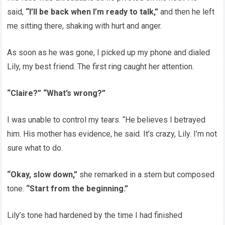
said,
“I’ll be back when I’m ready to talk,”
and then he left
me sitting there, shaking with hurt and anger.
As soon as he was gone, I picked up my phone and dialed
Lily, my best friend. The first ring caught her attention.
“Claire?” “What’s wrong?”
I was unable to control my tears. “He believes I betrayed
him. His mother has evidence, he said. It’s crazy, Lily. I’m not
sure what to do.
“Okay, slow down,”
she remarked in a stern but composed
tone.
“Start from the beginning.”
Lily’s tone had hardened by the time I had finished