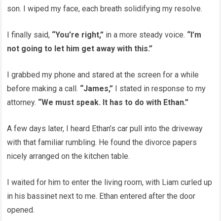
son. I wiped my face, each breath solidifying my resolve.
I finally said,
“You’re right,”
in a more steady voice.
“I’m
not going to let him get away with this.”
I grabbed my phone and stared at the screen for a while
before making a call.
“James,”
I stated in response to my
attorney.
“We must speak. It has to do with Ethan.”
A few days later, I heard Ethan’s car pull into the driveway
with that familiar rumbling. He found the divorce papers
nicely arranged on the kitchen table.
I waited for him to enter the living room, with Liam curled up
in his bassinet next to me. Ethan entered after the door
opened.