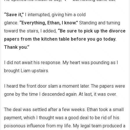
“Save it,”
I interrupted, giving him a cold
glance.
“Everything, Ethan, I know.”
Standing and turning
toward the stairs, I added,
“Be sure to pick up the divorce
papers from the kitchen table before you go today.
Thank you.”
I did not await his response. My heart was pounding as I
brought Liam upstairs.
I heard the front door slam a moment later. The papers were
gone by the time I descended again. At last, it was over.
The deal was settled after a few weeks. Ethan took a small
payment, which I thought was a good deal to be rid of his
poisonous influence from my life. My legal team produced a