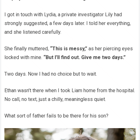
I got in touch with Lydia, a private investigator Lily had
strongly suggested, a few days later. I told her everything,
and she listened carefully.
She finally muttered,
“This is messy,”
as her piercing eyes
locked with mine.
“But I’ll find out. Give me two days.”
Two days. Now I had no choice but to wait.
Ethan wasn’t there when I took Liam home from the hospital.
No call, no text, just a chilly, meaningless quiet.
What sort of father fails to be there for his son?