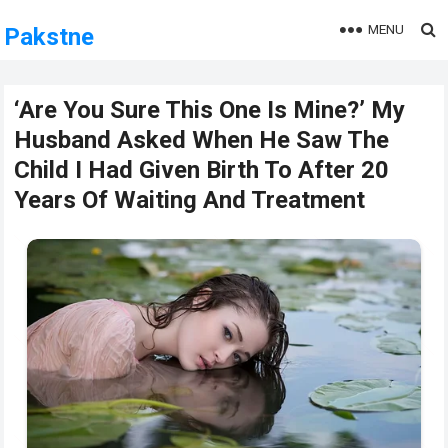
MENU
Pakstne
‘Are You Sure This One Is Mine?’ My
Husband Asked When He Saw The
Child I Had Given Birth To After 20
Years Of Waiting And Treatment