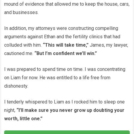
mound of evidence that allowed me to keep the house, cars,
and businesses.
In addition, my attorneys were constructing compelling
arguments against Ethan and the fertility clinics that had
colluded with him.
“This will take time,”
James, my lawyer,
cautioned me.
“But I’m confident we’ll win.”
I was prepared to spend time on time. I was concentrating
on Liam for now. He was entitled to a life free from
dishonesty.
I tenderly whispered to Liam as I rocked him to sleep one
night,
“I’ll make sure you never grow up doubting your
worth, little one.”