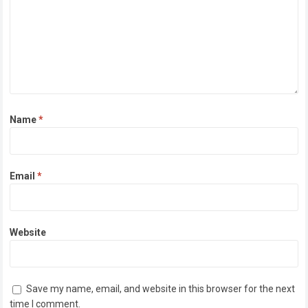
Name
*
Email
*
Website
Save my name, email, and website in this browser for the next
time I comment.