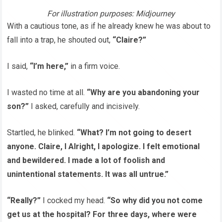
For illustration purposes: Midjourney
With a cautious tone, as if he already knew he was about to
fall into a trap, he shouted out,
“Claire?”
I said,
“I’m here,”
in a firm voice.
I wasted no time at all.
“Why are you abandoning your
son?”
I asked, carefully and incisively.
Startled, he blinked.
“What? I’m not going to desert
anyone. Claire, I Alright, I apologize. I felt emotional
and bewildered. I made a lot of foolish and
unintentional statements. It was all untrue.”
“Really?”
I cocked my head.
“So why did you not come
get us at the hospital? For three days, where were