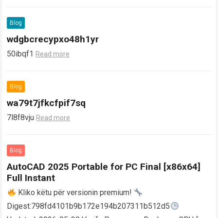
Blog
wdgbcrecypxo48h1yr
50ibqf1
Read more
Blog
wa79t7jfkcfpif7sq
7l8f8vju
Read more
Blog
AutoCAD 2025 Portable for PC Final [x86x64]
Full Instant
Kliko këtu për versionin premium!
Digest:798fd4101b9b172e194b207311b512d5