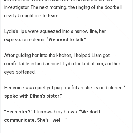
investigator. The next morning, the ringing of the doorbell
nearly brought me to tears.
Lydia’s lips were squeezed into a narrow line, her
expression solemn.
“We need to talk.”
After guiding her into the kitchen, I helped Liam get
comfortable in his bassinet. Lydia looked at him, and her
eyes softened.
Her voice was quiet yet purposeful as she leaned closer.
“I
spoke with Ethan’s sister.”
“His sister?”
I furrowed my brows.
“We don’t
communicate. She’s—well—”