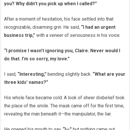
you? Why didn’t you pick up when I called?”
After a moment of hesitation, his face settled into that
recognizable, disarming grin. He said,
“I had an urgent
business trip,”
with a veneer of seriousness in his voice.
“I promise I wasn’t ignoring you, Claire. Never would I
do that. I’m so sorry, my love.”
I said,
“Interesting,”
bending slightly back.
“What are your
three kids’ names?”
His whole face became cold. A look of sheer disbelief took
the place of the smile. The mask came off for the first time,
revealing the man beneath it—the manipulator, the liar.
He opened his mouth to say,
“I—”
but nothing came out.