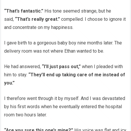
“That’s fantastic.”
His tone seemed strange, but he
said,
“That’s really great.”
compelled. I choose to ignore it
and concentrate on my happiness.
I gave birth to a gorgeous baby boy nine months later. The
delivery room was not where Ethan wanted to be.
He had answered,
“I’ll just pass out,”
when I pleaded with
him to stay.
“They’ll end up taking care of me instead of
you.”
I therefore went through it by myself. And I was devastated
by his first words when he eventually entered the hospital
room two hours later.
“Are you sure this one’s mine?”
His voice was flat and icy