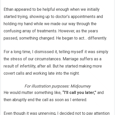
Ethan appeared to be helpful enough when we initially
started trying, showing up to doctor’s appointments and
holding my hand while we made our way through the
confusing array of treatments. However, as the years
passed, something changed. He began to act… differently.
For a long time, I dismissed it, telling myself it was simply
the stress of our circumstances. Marriage suffers as a
result of infertility, after all. But he started making more
covert calls and working late into the night.
For illustration purposes: Midjourney
He would mutter something like,
“I’ll call you later,”
and
then abruptly end the call as soon as I entered.
Even though it was unnerving, I decided not to pay attention