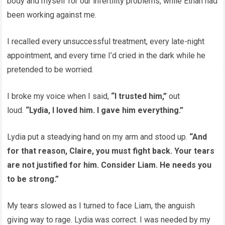
body and myself for our infertility problems, while Ethan had
been working against me.
I recalled every unsuccessful treatment, every late-night
appointment, and every time I’d cried in the dark while he
pretended to be worried.
I broke my voice when I said,
“I trusted him,”
out
loud.
“Lydia, I loved him. I gave him everything.”
Lydia put a steadying hand on my arm and stood up.
“And
for that reason, Claire, you must fight back. Your tears
are not justified for him. Consider Liam. He needs you
to be strong.”
My tears slowed as I turned to face Liam, the anguish
giving way to rage. Lydia was correct. I was needed by my