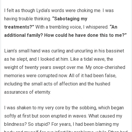
I felt as though Lydia’s words were choking me. I was
having trouble thinking.
“Sabotaging my
treatments?”
With a trembling voice, I whispered.
“An
additional family? How could he have done this to me?”
Liam’s small hand was curling and uncurling in his bassinet
as he slept, and I looked at him. Like a tidal wave, the
weight of twenty years swept over me. My once-cherished
memories were corrupted now. All of it had been false,
including the small acts of affection and the hushed
assurances of eternity.
I was shaken to my very core by the sobbing, which began
softly at first but soon erupted in waves. What caused my
blindness? So stupid? For years, I had been blaming my