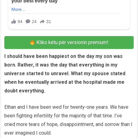
Kliko këtu për versionin premium!
I should have been happiest on the day my son was
born. Rather, it was the day that everything in my
universe started to unravel. What my spouse stated
when he eventually arrived at the hospital made me
doubt everything.
Ethan and I have been wed for twenty-one years. We have
been fighting infertility for the majority of that time. I’ve
cried more tears of hope, disappointment, and sorrow than I
ever imagined I could.