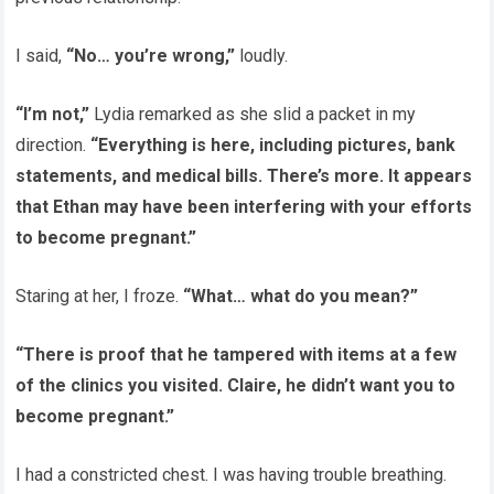
I said,
“No… you’re wrong,”
loudly.
“I’m not,”
Lydia remarked as she slid a packet in my
direction.
“Everything is here, including pictures, bank
statements, and medical bills. There’s more. It appears
that Ethan may have been interfering with your efforts
to become pregnant.”
Staring at her, I froze.
“What… what do you mean?”
“There is proof that he tampered with items at a few
of the clinics you visited. Claire, he didn’t want you to
become pregnant.”
I had a constricted chest. I was having trouble breathing.