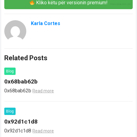
Kliko këtu për versionin premium!
Karla Cortes
Related Posts
Blog
0x68bab62b
0x68bab62b
Read more
Blog
0x92d1c1d8
0x92d1c1d8
Read more