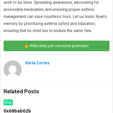
work to be done. Spreading awareness, advocating for
accessible medication, and ensuring proper asthma
management can save countless lives. Let us honor Ryan’s
memory by prioritizing asthma safety and education,
ensuring that no child has to endure the same fate.
Kliko këtu për versionin premium!
Karla Cortes
Related Posts
Blog
0x68bab62b