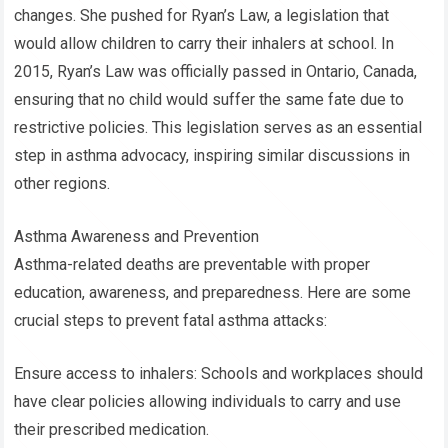
changes. She pushed for Ryan’s Law, a legislation that
would allow children to carry their inhalers at school. In
2015, Ryan’s Law was officially passed in Ontario, Canada,
ensuring that no child would suffer the same fate due to
restrictive policies. This legislation serves as an essential
step in asthma advocacy, inspiring similar discussions in
other regions.
Asthma Awareness and Prevention
Asthma-related deaths are preventable with proper
education, awareness, and preparedness. Here are some
crucial steps to prevent fatal asthma attacks:
Ensure access to inhalers: Schools and workplaces should
have clear policies allowing individuals to carry and use
their prescribed medication.