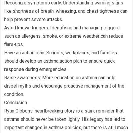
Recognize symptoms early: Understanding warning signs
like shortness of breath, wheezing, and chest tightness can
help prevent severe attacks.
Avoid known triggers: Identifying and managing triggers
such as allergens, smoke, or extreme weather can reduce
flare-ups.
Have an action plan: Schools, workplaces, and families
should develop an asthma action plan to ensure quick
response during emergencies.
Raise awareness: More education on asthma can help
dispel myths and encourage proactive management of the
condition.
Conclusion
Ryan Gibbons’ heartbreaking story is a stark reminder that
asthma should never be taken lightly. His legacy has led to
important changes in asthma policies, but there is still much