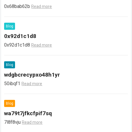
0x68bab62b
Read more
Blog
0x92d1c1d8
0x92d1c1d8
Read more
Blog
wdgbcrecypxo48h1yr
50ibqf1
Read more
Blog
wa79t7jfkcfpif7sq
7l8f8vju
Read more