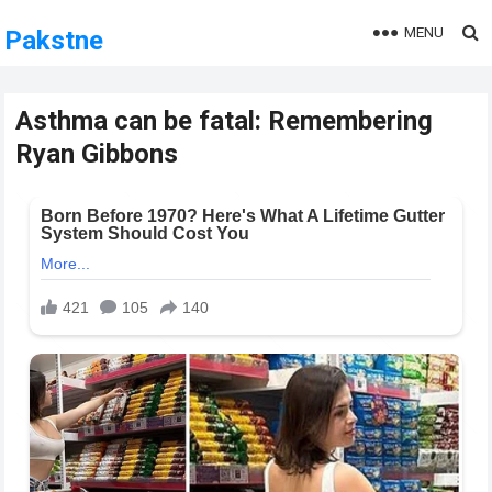
MENU
Pakstne
Asthma can be fatal: Remembering
Ryan Gibbons