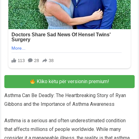
Kliko këtu për versionin premium!
Asthma Can Be Deadly: The Heartbreaking Story of Ryan
Gibbons and the Importance of Asthma Awareness
Asthma is a serious and often underestimated condition
that affects millions of people worldwide. While many
consider it a manageable illness, the reality is that asthma