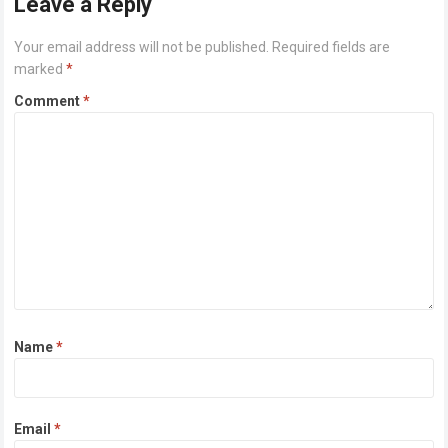
Leave a Reply
Your email address will not be published.
Required fields are
marked
*
Comment
*
Name
*
Email
*