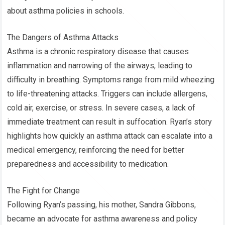
about asthma policies in schools.
The Dangers of Asthma Attacks
Asthma is a chronic respiratory disease that causes
inflammation and narrowing of the airways, leading to
difficulty in breathing. Symptoms range from mild wheezing
to life-threatening attacks. Triggers can include allergens,
cold air, exercise, or stress. In severe cases, a lack of
immediate treatment can result in suffocation. Ryan’s story
highlights how quickly an asthma attack can escalate into a
medical emergency, reinforcing the need for better
preparedness and accessibility to medication.
The Fight for Change
Following Ryan’s passing, his mother, Sandra Gibbons,
became an advocate for asthma awareness and policy