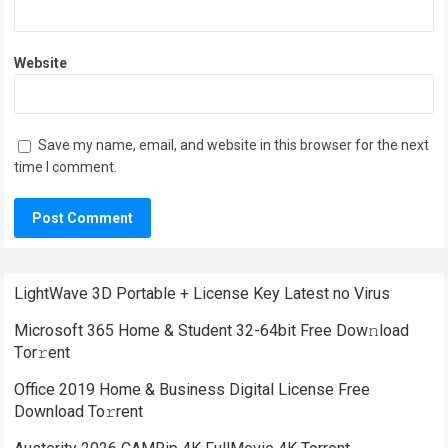
Website
Save my name, email, and website in this browser for the next
time I comment.
LightWave 3D Portable + License Key Latest no Virus
Microsoft 365 Home & Student 32-64bit Frее Dow𝚗load
Tоr𝚛ent
Office 2019 Home & Business Digital License Frее
Download To𝚛rent