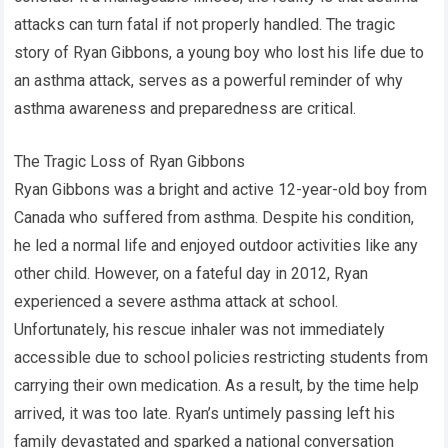
attacks can turn fatal if not properly handled. The tragic
story of Ryan Gibbons, a young boy who lost his life due to
an asthma attack, serves as a powerful reminder of why
asthma awareness and preparedness are critical.
The Tragic Loss of Ryan Gibbons
Ryan Gibbons was a bright and active 12-year-old boy from
Canada who suffered from asthma. Despite his condition,
he led a normal life and enjoyed outdoor activities like any
other child. However, on a fateful day in 2012, Ryan
experienced a severe asthma attack at school.
Unfortunately, his rescue inhaler was not immediately
accessible due to school policies restricting students from
carrying their own medication. As a result, by the time help
arrived, it was too late. Ryan’s untimely passing left his
family devastated and sparked a national conversation