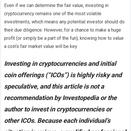
Even if we can determine the fair value, investing in
cryptocurrency remains one of the most volatile
investments, which means any potential investor should do
their due diligence. However, for a chance to make a huge
profit (or simply be a part of the fun), knowing how to value
a coin’s fair market value will be key.
Investing in cryptocurrencies and initial
coin offerings (“ICOs”) is highly risky and
speculative, and this article is not a
recommendation by Investopedia or the
author to invest in cryptocurrencies or
other ICOs. Because each individual’s