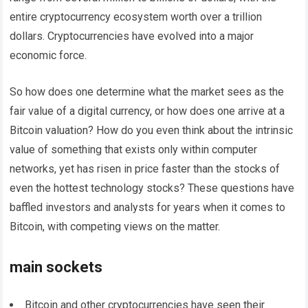
entire cryptocurrency ecosystem worth over a trillion
dollars. Cryptocurrencies have evolved into a major
economic force.
So how does one determine what the market sees as the
fair value of a digital currency, or how does one arrive at a
Bitcoin valuation? How do you even think about the intrinsic
value of something that exists only within computer
networks, yet has risen in price faster than the stocks of
even the hottest technology stocks? These questions have
baffled investors and analysts for years when it comes to
Bitcoin, with competing views on the matter.
main sockets
Bitcoin and other cryptocurrencies have seen their