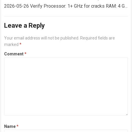
2026-05-26 Verify Processor: 1+ GHz for cracks RAM: 4 GB
or higher Disk space: 64 GB for crack…
Read more
Leave a Reply
Your email address will not be published.
Required fields are
marked
*
Comment
*
Name
*