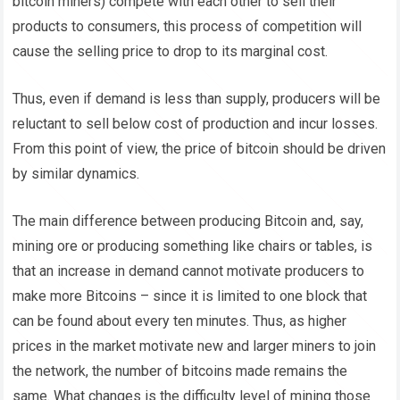
bitcoin miners) compete with each other to sell their
products to consumers, this process of competition will
cause the selling price to drop to its marginal cost.
Thus, even if demand is less than supply, producers will be
reluctant to sell below cost of production and incur losses.
From this point of view, the price of bitcoin should be driven
by similar dynamics.
The main difference between producing Bitcoin and, say,
mining ore or producing something like chairs or tables, is
that an increase in demand cannot motivate producers to
make more Bitcoins – since it is limited to one block that
can be found about every ten minutes. Thus, as higher
prices in the market motivate new and larger miners to join
the network, the number of bitcoins made remains the
same. What changes is the difficulty level of mining those