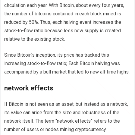
circulation each year. With Bitcoin, about every four years,
the number of bitcoins contained in each block mined is
reduced by 50%. Thus, each halving event increases the
stock-to-flow ratio because less new supply is created
relative to the existing stock.
Since Bitcoin’s inception, its price has tracked this
increasing stock-to-flow ratio; Each Bitcoin halving was
accompanied by a bull market that led to new all-time highs.
network effects
If Bitcoin is not seen as an asset, but instead as a network,
its value can arise from the size and robustness of the
network itself. The term “network effects” refers to the
number of users or nodes mining cryptocurrency.