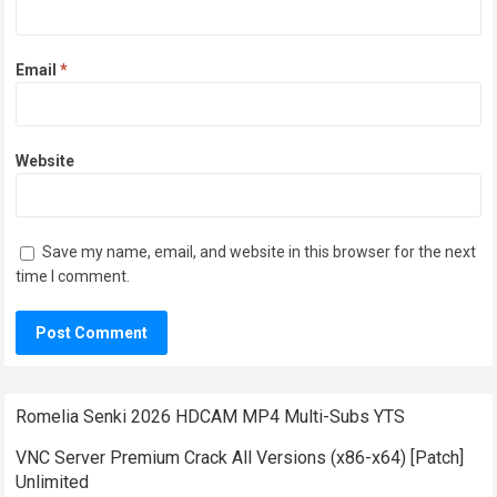
Email
*
Website
Save my name, email, and website in this browser for the next
time I comment.
Romelia Senki 2026 HDCAM MP4 Multi-Subs YTS
VNC Server Premium Crack All Versions (x86-x64) [Patch]
Unlimited