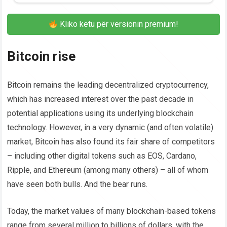
Kliko këtu për versionin premium!
Bitcoin rise
Bitcoin remains the leading decentralized cryptocurrency,
which has increased interest over the past decade in
potential applications using its underlying blockchain
technology. However, in a very dynamic (and often volatile)
market, Bitcoin has also found its fair share of competitors
– including other digital tokens such as EOS, Cardano,
Ripple, and Ethereum (among many others) – all of whom
have seen both bulls. And the bear runs.
Today, the market values ​​of many blockchain-based tokens
range from several million to billions of dollars, with the