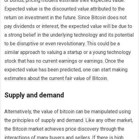
or bonds, pricing models estimate their expected value.
Expected value is the discounted value attributed to the
return on investment in the future. Since Bitcoin does not
pay dividends or interest, the expected value will be due to
a strong belief in the underlying technology and its potential
to be disruptive or even revolutionary. This could be a
similar approach to valuing a startup or a young technology
stock that has no current earnings or earnings. Once the
expected value has been predicted, one can start making
estimates about the current fair value of Bitcoin.
Supply and demand
Alternatively, the value of bitcoin can be manipulated using
the principles of supply and demand. Like any other market,
the Bitcoin market achieves price discovery through the
interactions of many buyers and sellers. If there is high