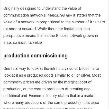
Originally designed to understand the value of
communication networks,
Metcalfe’s law
It states that the
value of a network is proportional to the number of its users
(or nodes) squared. While there are limitations, this
perspective means that as the Bitcoin network grows in
size, so must its value.
production commissioning
One final way to look at the intrinsic value of bitcoin is to
look at it as a produced good, similar to oil or silver. Most
commodity prices are driven by the marginal cost of
production, or the cost to producers of creating one
additional unit. Economic theory states that in a market
where many producers of the same product (in this case