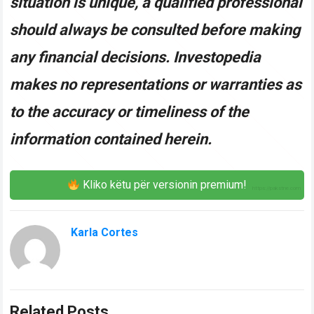
situation is unique, a qualified professional
should always be consulted before making
any financial decisions. Investopedia
makes no representations or warranties as
to the accuracy or timeliness of the
information contained herein.
Kliko këtu për versionin premium!
Karla Cortes
Related Posts