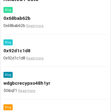
Blog
0x68bab62b
0x68bab62b
Read more
Blog
0x92d1c1d8
0x92d1c1d8
Read more
Blog
wdgbcrecypxo48h1yr
50ibqf1
Read more
Blog