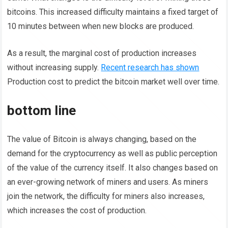
bitcoins. This increased difficulty maintains a fixed target of
10 minutes between when new blocks are produced.
As a result, the marginal cost of production increases
without increasing supply.
Recent research has shown
Production cost to predict the bitcoin market well over time.
bottom line
The value of Bitcoin is always changing, based on the
demand for the cryptocurrency as well as public perception
of the value of the currency itself. It also changes based on
an ever-growing network of miners and users. As miners
join the network, the difficulty for miners also increases,
which increases the cost of production.