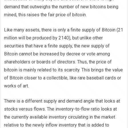
demand that outweighs the number of new bitcoins being
mined, this raises the fair price of bitcoin.
Like many assets, there is only a finite supply of Bitcoin (21
million will be produced by 2140), but unlike other
securities that have a finite supply, the new supply of
Bitcoin cannot be increased by decree or vote among
shareholders or boards of directors.
Thus, the price of
bitcoin is mainly related to its scarcity. This brings the value
of Bitcoin closer to a collectible, like rare baseball cards or
works of art.
There is a different supply and demand angle that looks at
stocks versus flows. The inventory-to-flow ratio looks at
the currently available inventory circulating in the market
relative to the newly inflow inventory that is added to