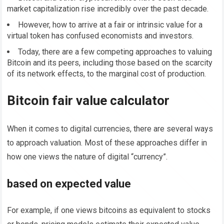
market capitalization rise incredibly over the past decade.
However, how to arrive at a fair or intrinsic value for a
virtual token has confused economists and investors.
Today, there are a few competing approaches to valuing
Bitcoin and its peers, including those based on the scarcity
of its network effects, to the marginal cost of production.
Bitcoin fair value calculator
When it comes to digital currencies, there are several ways
to approach valuation. Most of these approaches differ in
how one views the nature of digital “currency”.
based on expected value
For example, if one views bitcoins as equivalent to stocks