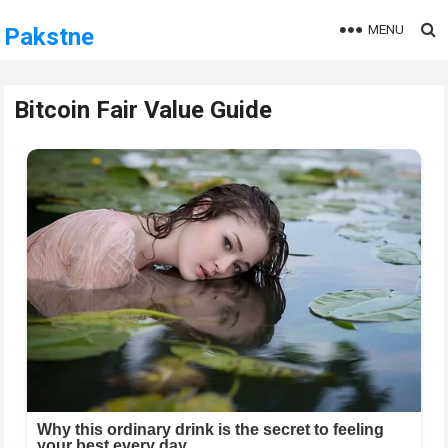
MENU
Pakstne
Bitcoin Fair Value Guide