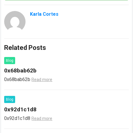
Karla Cortes
Related Posts
Blog
0x68bab62b
0x68bab62b
Read more
Blog
0x92d1c1d8
0x92d1c1d8
Read more