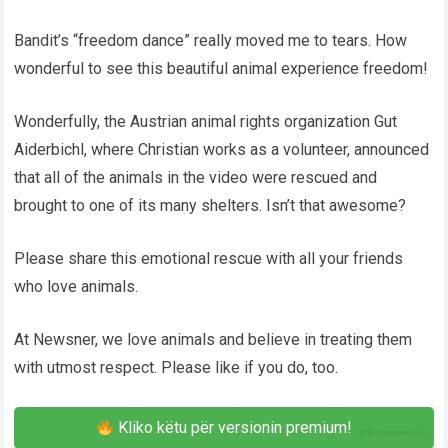
Bandit’s “freedom dance” really moved me to tears. How
wonderful to see this beautiful animal experience freedom!
Wonderfully, the Austrian animal rights organization Gut
Aiderbichl, where Christian works as a volunteer, announced
that all of the animals in the video were rescued and
brought to one of its many shelters. Isn’t that awesome?
Please share this emotional rescue with all your friends
who love animals.
At Newsner, we love animals and believe in treating them
with utmost respect. Please like if you do, too.
Kliko këtu për versionin premium!