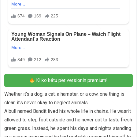
Kliko këtu për versionin premium!
Whether it’s a dog, a cat, a hamster, or a cow, one thing is
clear: it’s never okay to neglect animals.
A bull named Bandit lived his whole life in chains. He wasn’t
allowed to step foot outside and he never got to taste fresh
green grass. Instead, he spent his days and nights standing
in a narrow cage — and he had probably resigned himself to