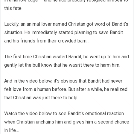
this fate.
Luckily, an animal lover named Christan got word of Bandit’s
situation. He immediately started planning to save Bandit
and his friends from their crowded barn…
The first time Christian visited Bandit, he went up to him and
gently let the bull know that he wasn’t there to harm him.
And in the video below, it’s obvious that Bandit had never
felt love from a human before. But after a while, he realized
that Christian was just there to help.
Watch the video below to see Bandit’s emotional reaction
when Christian unchains him and gives him a second chance
in life…