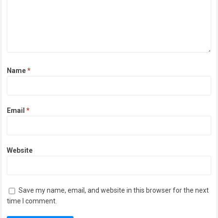
Name
*
Email
*
Website
Save my name, email, and website in this browser for the next
time I comment.