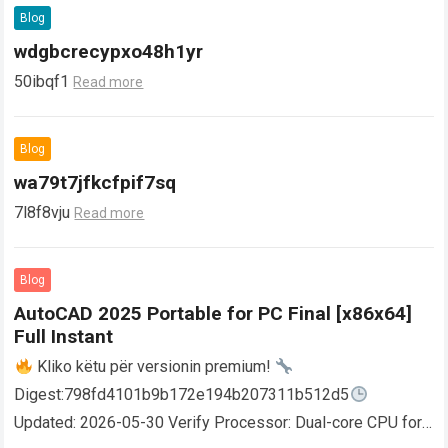
Blog
wdgbcrecypxo48h1yr
50ibqf1
Read more
Blog
wa79t7jfkcfpif7sq
7l8f8vju
Read more
Blog
AutoCAD 2025 Portable for PC Final [x86x64]
Full Instant
Kliko këtu për versionin premium!
Digest:798fd4101b9b172e194b207311b512d5
Updated: 2026-05-30 Verify Processor: Dual-core CPU for