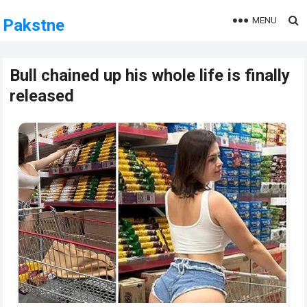
MENU
Pakstne
Bull chained up his whole life is finally
released