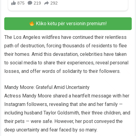
Kliko këtu për versionin premium!
The Los Angeles wildfires have continued their relentless
path of destruction, forcing thousands of residents to flee
their homes. Amid this devastation, celebrities have taken
to social media to share their experiences, reveal personal
losses, and offer words of solidarity to their followers.
Mandy Moore: Grateful Amid Uncertainty
Actress Mandy Moore shared a heartfelt message with her
Instagram followers, revealing that she and her family —
including husband Taylor Goldsmith, their three children, and
their pets — were safe. However, her post conveyed the
deep uncertainty and fear faced by so many.