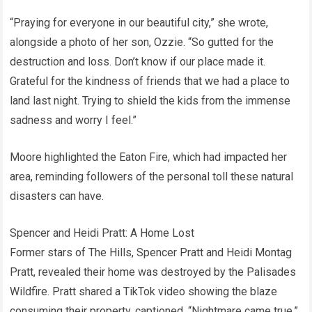
“Praying for everyone in our beautiful city,” she wrote,
alongside a photo of her son, Ozzie. “So gutted for the
destruction and loss. Don’t know if our place made it.
Grateful for the kindness of friends that we had a place to
land last night. Trying to shield the kids from the immense
sadness and worry I feel.”
Moore highlighted the Eaton Fire, which had impacted her
area, reminding followers of the personal toll these natural
disasters can have.
Spencer and Heidi Pratt: A Home Lost
Former stars of The Hills, Spencer Pratt and Heidi Montag
Pratt, revealed their home was destroyed by the Palisades
Wildfire. Pratt shared a TikTok video showing the blaze
consuming their property, captioned, “Nightmare came true.”