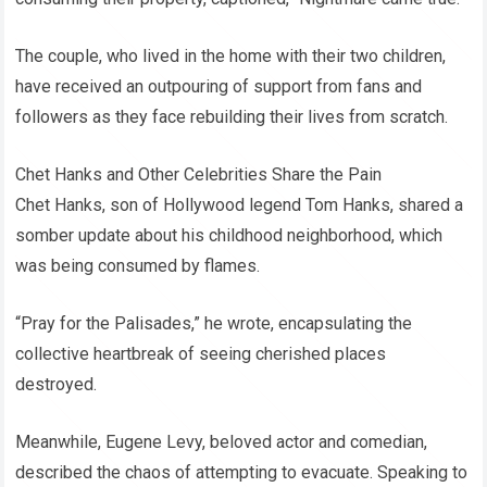
The couple, who lived in the home with their two children,
have received an outpouring of support from fans and
followers as they face rebuilding their lives from scratch.
Chet Hanks and Other Celebrities Share the Pain
Chet Hanks, son of Hollywood legend Tom Hanks, shared a
somber update about his childhood neighborhood, which
was being consumed by flames.
“Pray for the Palisades,” he wrote, encapsulating the
collective heartbreak of seeing cherished places
destroyed.
Meanwhile, Eugene Levy, beloved actor and comedian,
described the chaos of attempting to evacuate. Speaking to