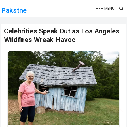
MENU
Pakstne
Celebrities Speak Out as Los Angeles
Wildfires Wreak Havoc