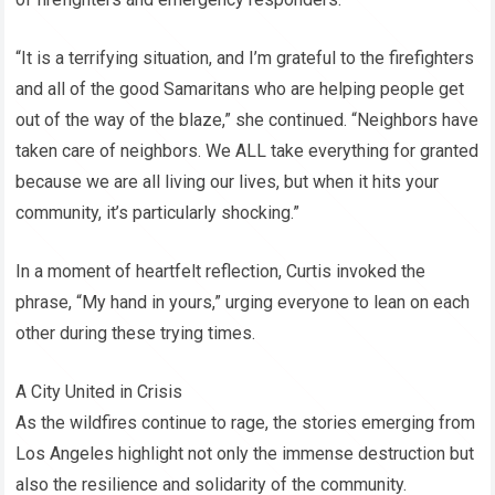
“It is a terrifying situation, and I’m grateful to the firefighters
and all of the good Samaritans who are helping people get
out of the way of the blaze,” she continued. “Neighbors have
taken care of neighbors. We ALL take everything for granted
because we are all living our lives, but when it hits your
community, it’s particularly shocking.”
In a moment of heartfelt reflection, Curtis invoked the
phrase, “My hand in yours,” urging everyone to lean on each
other during these trying times.
A City United in Crisis
As the wildfires continue to rage, the stories emerging from
Los Angeles highlight not only the immense destruction but
also the resilience and solidarity of the community.