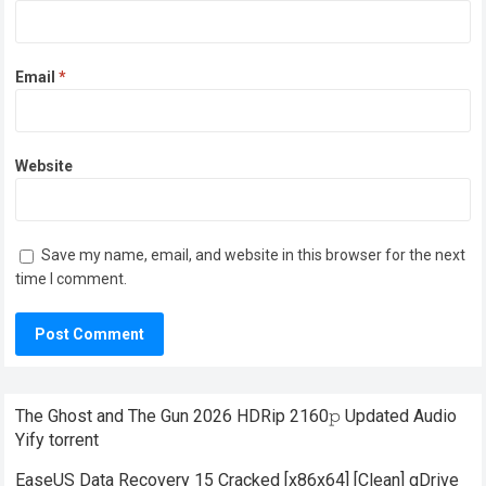
Email
*
Website
Save my name, email, and website in this browser for the next
time I comment.
The Ghost and The Gun 2026 HDRip 2160𝚙 Updated Audio
Yify torrent
EaseUS Data Recovery 15 Cracked [x86x64] [Clean] gDrive