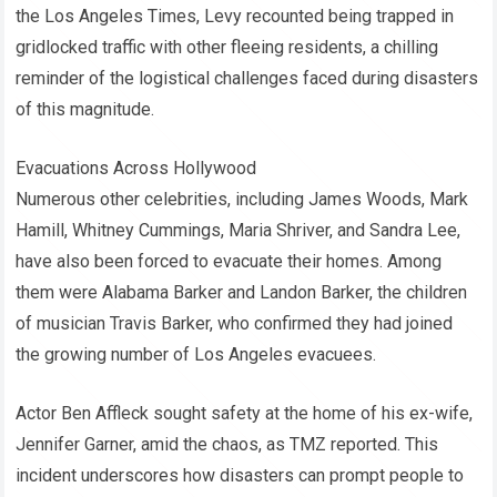
the Los Angeles Times, Levy recounted being trapped in
gridlocked traffic with other fleeing residents, a chilling
reminder of the logistical challenges faced during disasters
of this magnitude.
Evacuations Across Hollywood
Numerous other celebrities, including James Woods, Mark
Hamill, Whitney Cummings, Maria Shriver, and Sandra Lee,
have also been forced to evacuate their homes. Among
them were Alabama Barker and Landon Barker, the children
of musician Travis Barker, who confirmed they had joined
the growing number of Los Angeles evacuees.
Actor Ben Affleck sought safety at the home of his ex-wife,
Jennifer Garner, amid the chaos, as TMZ reported. This
incident underscores how disasters can prompt people to