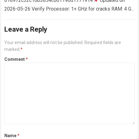
618972c32c10b3854c001190d1771914
Updated on
2026-05-26 Verify Processor: 1+ GHz for cracks RAM: 4 GB
or higher Disk space: 64 GB for crack…
Read more
Leave a Reply
Your email address will not be published.
Required fields are
marked
*
Comment
*
Name
*