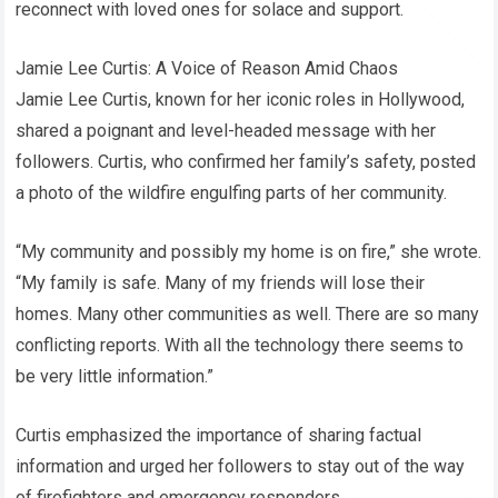
reconnect with loved ones for solace and support.
Jamie Lee Curtis: A Voice of Reason Amid Chaos
Jamie Lee Curtis, known for her iconic roles in Hollywood,
shared a poignant and level-headed message with her
followers. Curtis, who confirmed her family’s safety, posted
a photo of the wildfire engulfing parts of her community.
“My community and possibly my home is on fire,” she wrote.
“My family is safe. Many of my friends will lose their
homes. Many other communities as well. There are so many
conflicting reports. With all the technology there seems to
be very little information.”
Curtis emphasized the importance of sharing factual
information and urged her followers to stay out of the way
of firefighters and emergency responders.