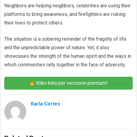
Neighbors are helping neighbors, celebrities are using their
platforms to bring awareness, and firefighters are risking
their lives to protect others.
The situation is a sobering reminder of the fragility of life
and the unpredictable power of nature. Yet, it also
showcases the strength of the human spirit and the ways in
which communities rally together in the face of adversity.
Kliko këtu për versionin premium!
Karla Cortes