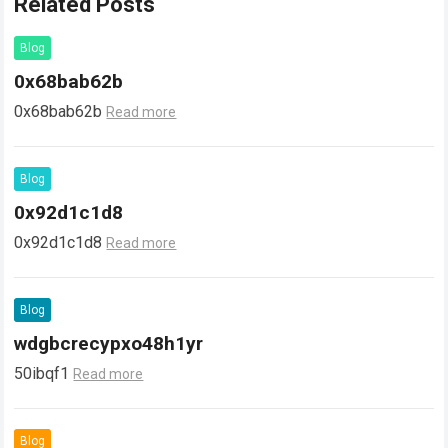
Related Posts
Blog
0x68bab62b
0x68bab62b
Read more
Blog
0x92d1c1d8
0x92d1c1d8
Read more
Blog
wdgbcrecypxo48h1yr
50ibqf1
Read more
Blog