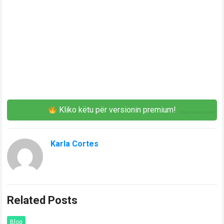
Kliko këtu për versionin premium!
Karla Cortes
Related Posts
Blog