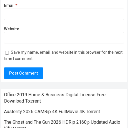
Email
*
Website
Save my name, email, and website in this browser for the next
time I comment.
Office 2019 Home & Business Digital License Frее
Download To𝚛rent
Austerity 2026 CAMRip 4K FullMovie 4K Torrent
The Ghost and The Gun 2026 HDRip 2160𝚙 Updated Audio