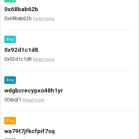
0x68bab62b
0x68bab62b
Read more
Blog
0x92d1c1d8
0x92d1c1d8
Read more
Blog
wdgbcrecypxo48h1yr
50ibqf1
Read more
Blog
wa79t7jfkcfpif7sq