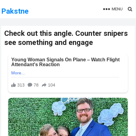
MENU
Pakstne
Check out this angle. Counter snipers
see something and engage