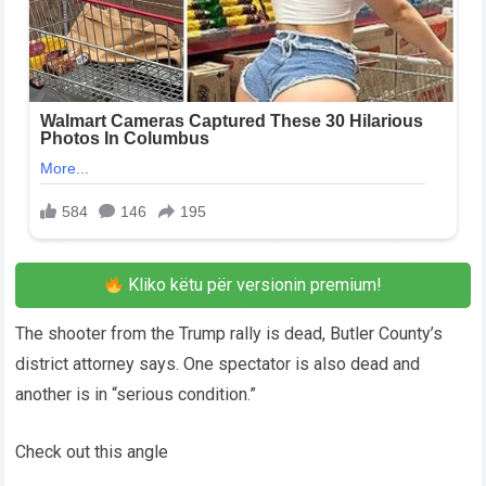
Kliko këtu për versionin premium!
The shooter from the Trump rally is dead, Butler County’s
district attorney says. One spectator is also dead and
another is in “serious condition.”
Check out this angle