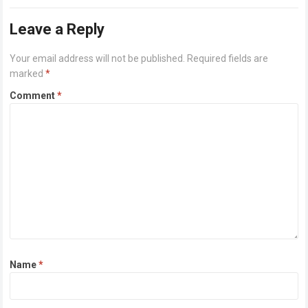
or higher Disk space: 64 GB for crack…
Read more
Leave a Reply
Your email address will not be published.
Required fields are
marked
*
Comment
*
Name
*