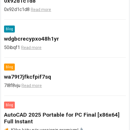
0x92d1c1d8
0x92d1c1d8
Read more
Blog
wdgbcrecypxo48h1yr
50ibqf1
Read more
Blog
wa79t7jfkcfpif7sq
7l8f8vju
Read more
Blog
AutoCAD 2025 Portable for PC Final [x86x64]
Full Instant