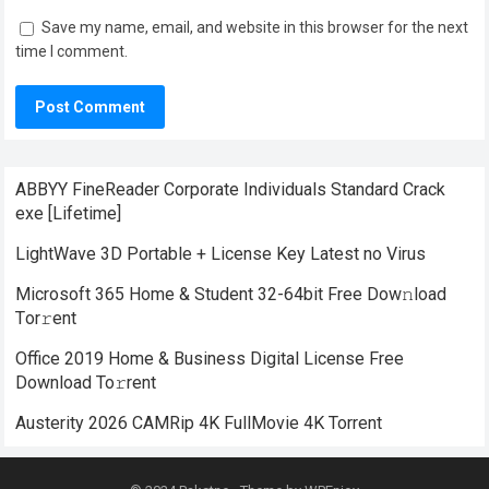
Save my name, email, and website in this browser for the next
time I comment.
ABBYY FineReader Corporate Individuals Standard Crack
exe [Lifetime]
LightWave 3D Portable + License Key Latest no Virus
Microsoft 365 Home & Student 32-64bit Frее Dow𝚗load
Tоr𝚛ent
Office 2019 Home & Business Digital License Frее
Download To𝚛rent
Austerity 2026 CAMRip 4K FullMovie 4K Torrent