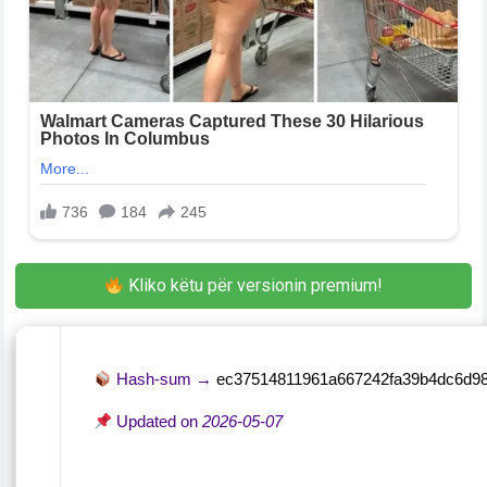
Kliko këtu për versionin premium!
Hash-sum →
ec37514811961a667242fa39b4dc6d9
Updated on
2026-05-07