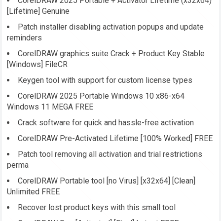
CorelDRAW 2025 Portable + Activator Lifetime (x32x64)
[Lifetime] Genuine
Patch installer disabling activation popups and update
reminders
CorelDRAW graphics suite Crack + Product Key Stable
[Windows] FileCR
Keygen tool with support for custom license types
CorelDRAW 2025 Portable Windows 10 x86-x64
Windows 11 MEGA FREE
Crack software for quick and hassle-free activation
CorelDRAW Pre-Activated Lifetime [100% Worked] FREE
Patch tool removing all activation and trial restrictions
perma
CorelDRAW Portable tool [no Virus] [x32x64] [Clean]
Unlimited FREE
Recover lost product keys with this small tool