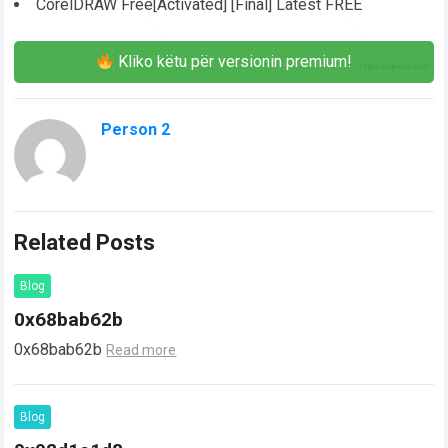
CorelDRAW Free[Activated] [Final] Latest FREE
Kliko këtu për versionin premium!
Person 2
Related Posts
Blog
0x68bab62b
0x68bab62b
Read more
Blog