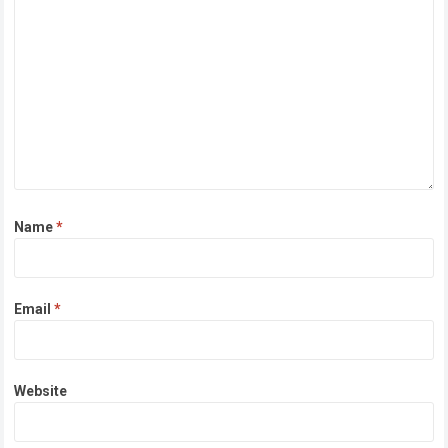
Name
*
Email
*
Website