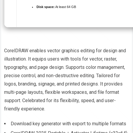
Disk space:
At least 64 GB
CorelDRAW enables vector graphics editing for design and
illustration. It equips users with tools for vector, raster,
typography, and page design. Supports color management,
precise control, and non-destructive editing. Tailored for
logos, branding, signage, and printed designs. It provides
multi-page layouts, flexible workspaces, and file format
support. Celebrated for its flexibility, speed, and user-
friendly experience.
Download key generator with export to multiple formats