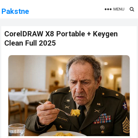
MENU
Pakstne
CorelDRAW X8 Portable + Keygen
Clean Full 2025