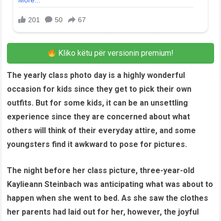
Kliko këtu për versionin premium!
The yearly class photo day is a highly wonderful
occasion for kids since they get to pick their own
outfits. But for some kids, it can be an unsettling
experience since they are concerned about what
others will think of their everyday attire, and some
youngsters find it awkward to pose for pictures.
The night before her class picture, three-year-old
Kaylieann Steinbach was anticipating what was about to
happen when she went to bed. As she saw the clothes
her parents had laid out for her, however, the joyful