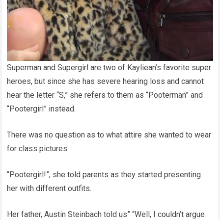
Superman and Supergirl are two of Kayliean’s favorite super
heroes, but since she has severe hearing loss and cannot
hear the letter “S,” she refers to them as “Pooterman” and
“Pootergirl” instead.
There was no question as to what attire she wanted to wear
for class pictures.
“Pootergirl!”, she told parents as they started presenting
her with different outfits.
Her father, Austin Steinbach told us” “Well, I couldn’t argue