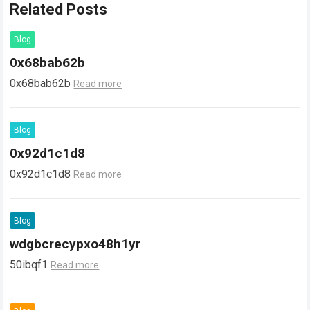
Related Posts
Blog
0x68bab62b
0x68bab62b
Read more
Blog
0x92d1c1d8
0x92d1c1d8
Read more
Blog
wdgbcrecypxo48h1yr
50ibqf1
Read more