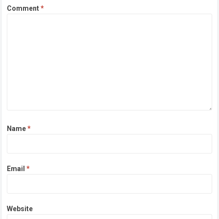
Comment
*
Name
*
Email
*
Website