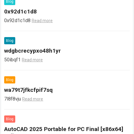
Blog
0x92d1c1d8
0x92d1c1d8
Read more
Blog
wdgbcrecypxo48h1yr
50ibqf1
Read more
Blog
wa79t7jfkcfpif7sq
7l8f8vju
Read more
Blog
AutoCAD 2025 Portable for PC Final [x86x64]