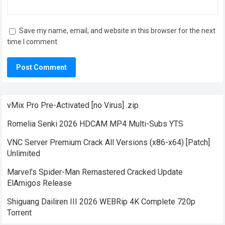
Save my name, email, and website in this browser for the next
time I comment.
vMix Pro Pre-Activated [no Virus] .zip
Romelia Senki 2026 HDCAM MP4 Multi-Subs YTS
VNC Server Premium Crack All Versions (x86-x64) [Patch]
Unlimited
Marvel’s Spider-Man Remastered Cracked Update
ElAmigos Release
Shiguang Dailiren III 2026 WEBRip 4K Complete 720p
Torrent