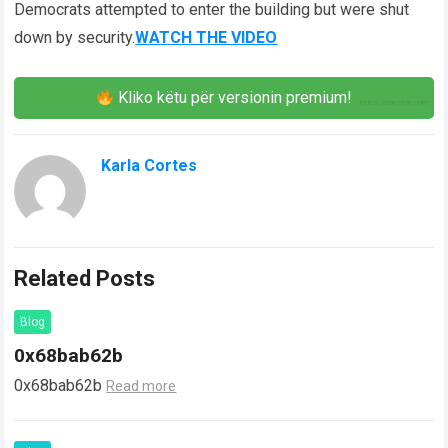
Democrats attempted to enter the building but were shut
down by security.
WATCH THE VIDEO
Kliko këtu për versionin premium!
Karla Cortes
Related Posts
Blog
0x68bab62b
0x68bab62b
Read more