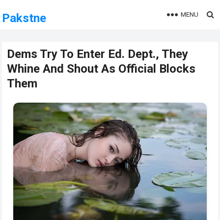
MENU
Pakstne
Dems Try To Enter Ed. Dept., They
Whine And Shout As Official Blocks
Them