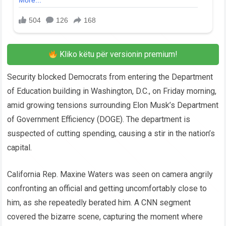
Kliko këtu për versionin premium!
Security blocked Democrats from entering the Department
of Education building in Washington, D.C., on Friday morning,
amid growing tensions surrounding Elon Musk’s Department
of Government Efficiency (DOGE). The department is
suspected of cutting spending, causing a stir in the nation’s
capital.
California Rep. Maxine Waters was seen on camera angrily
confronting an official and getting uncomfortably close to
him, as she repeatedly berated him. A CNN segment
covered the bizarre scene, capturing the moment where