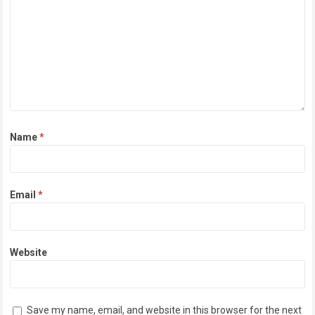
Name
*
Email
*
Website
Save my name, email, and website in this browser for the next