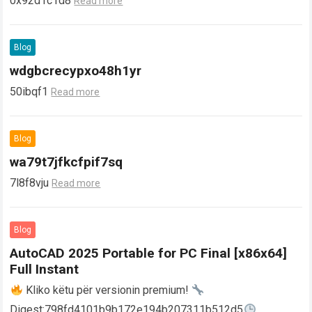
0x92d1c1d8
Read more
Blog
wdgbcrecypxo48h1yr
50ibqf1
Read more
Blog
wa79t7jfkcfpif7sq
7l8f8vju
Read more
Blog
AutoCAD 2025 Portable for PC Final [x86x64]
Full Instant
Kliko këtu për versionin premium!
Digest:798fd4101b9b172e194b207311b512d5