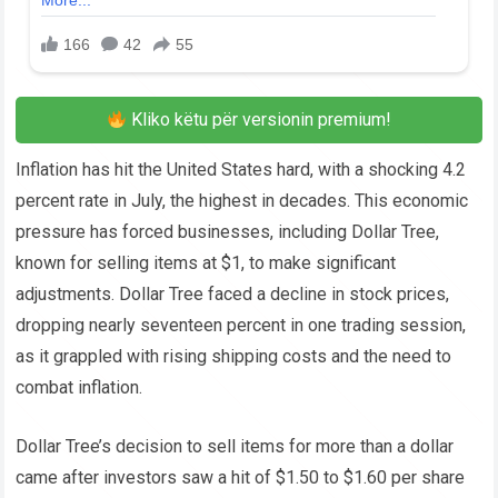
Kliko këtu për versionin premium!
Inflation has hit the United States hard, with a shocking 4.2
percent rate in July, the highest in decades. This economic
pressure has forced businesses, including Dollar Tree,
known for selling items at $1, to make significant
adjustments. Dollar Tree faced a decline in stock prices,
dropping nearly seventeen percent in one trading session,
as it grappled with rising shipping costs and the need to
combat inflation.
Dollar Tree’s decision to sell items for more than a dollar
came after investors saw a hit of $1.50 to $1.60 per share