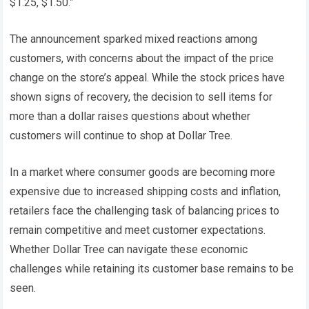
$1.25, $1.50.”
The announcement sparked mixed reactions among
customers, with concerns about the impact of the price
change on the store’s appeal. While the stock prices have
shown signs of recovery, the decision to sell items for
more than a dollar raises questions about whether
customers will continue to shop at Dollar Tree.
In a market where consumer goods are becoming more
expensive due to increased shipping costs and inflation,
retailers face the challenging task of balancing prices to
remain competitive and meet customer expectations.
Whether Dollar Tree can navigate these economic
challenges while retaining its customer base remains to be
seen.