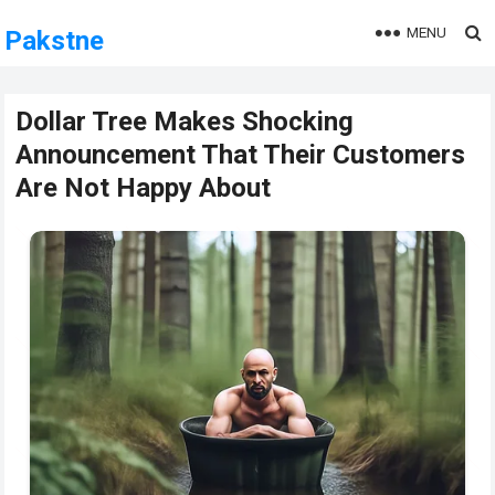
MENU
Pakstne
Dollar Tree Makes Shocking
Announcement That Their Customers
Are Not Happy About