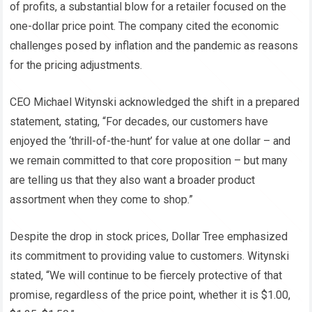
of profits, a substantial blow for a retailer focused on the
one-dollar price point. The company cited the economic
challenges posed by inflation and the pandemic as reasons
for the pricing adjustments.
CEO Michael Witynski acknowledged the shift in a prepared
statement, stating, “For decades, our customers have
enjoyed the ‘thrill-of-the-hunt’ for value at one dollar – and
we remain committed to that core proposition – but many
are telling us that they also want a broader product
assortment when they come to shop.”
Despite the drop in stock prices, Dollar Tree emphasized
its commitment to providing value to customers. Witynski
stated, “We will continue to be fiercely protective of that
promise, regardless of the price point, whether it is $1.00,