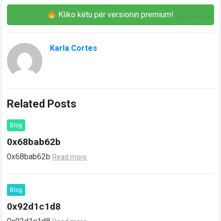
Kliko këtu për versionin premium!
Karla Cortes
Related Posts
Blog
0x68bab62b
0x68bab62b
Read more
Blog
0x92d1c1d8