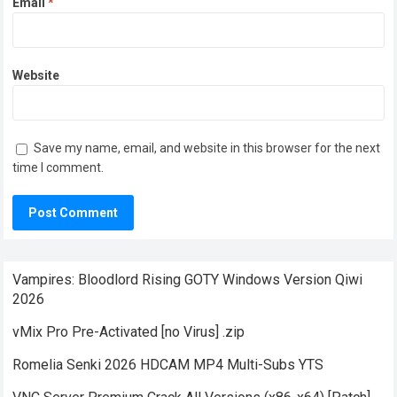
Email
*
Website
Save my name, email, and website in this browser for the next
time I comment.
Vampires: Bloodlord Rising GOTY Windows Version Qiwi
2026
vMix Pro Pre-Activated [no Virus] .zip
Romelia Senki 2026 HDCAM MP4 Multi-Subs YTS