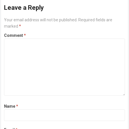
Leave a Reply
Your email address will not be published.
Required fields are
marked
*
Comment
*
Name
*