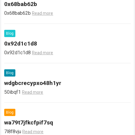
0x68bab62b
0x68bab62b
Read more
Blog
0x92d1c1d8
0x92d1c1d8
Read more
Blog
wdgbcrecypxo48h1yr
50ibqf1
Read more
Blog
wa79t7jfkcfpif7sq
7l8f8vju
Read more