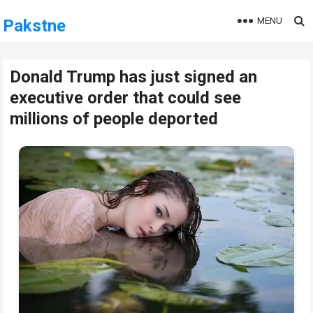
MENU
Pakstne
Donald Trump has just signed an
executive order that could see
millions of people deported