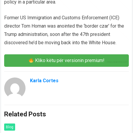
policy in a particular area.
Former US Immigration and Customs Enforcement (ICE)
director Tom Homan was anointed the ‘border czar’ for the
Trump administration, soon after the 47th president
discovered he’d be moving back into the White House.
Kliko këtu për versionin premium!
Karla Cortes
Related Posts
Blog