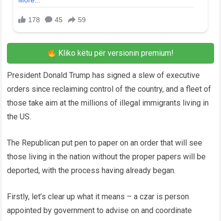
Kliko këtu për versionin premium!
President Donald Trump has signed a slew of executive
orders since reclaiming control of the country, and a fleet of
those take aim at the millions of illegal immigrants living in
the US.
The Republican put pen to paper on an order that will see
those living in the nation without the proper papers will be
deported, with the process having already began.
Firstly, let’s clear up what it means – a czar is person
appointed by government to advise on and coordinate