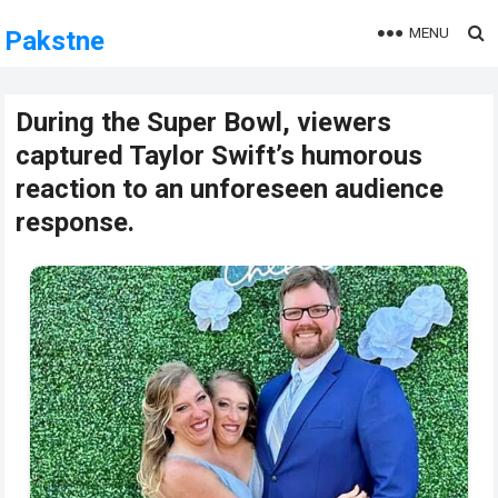
MENU
Pakstne
During the Super Bowl, viewers
captured Taylor Swift’s humorous
reaction to an unforeseen audience
response.