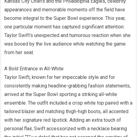
Kansas City Chiefs and the Philadelphia Eagles, celebrity
appearances and memorable moments off the field have
become integral to the Super Bowl experience. This year,
one particular moment has captured significant attention:
Taylor Swift’s unexpected and humorous reaction when she
was booed by the live audience while watching the game
from her seat.
A Bold Entrance in All-White
Taylor Swift, known for her impeccable style and for
consistently making headline-grabbing fashion statements,
arrived at the Super Bowl sporting a striking all-white
ensemble. The outfit included a crisp white top paired with a
tailored blazer and matching thigh-high boots, all accented
with her signature red lipstick. Adding an extra touch of
personal flair, Swift accessorized with a necklace bearing