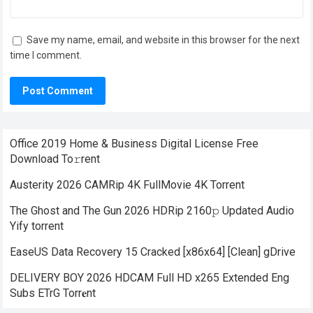
Save my name, email, and website in this browser for the next
time I comment.
Office 2019 Home & Business Digital License Frее
Download To𝚛rent
Austerity 2026 CAMRip 4K FullMovie 4K Torrent
The Ghost and The Gun 2026 HDRip 2160𝚙 Updated Audio
Yify torrent
EaseUS Data Recovery 15 Cracked [x86x64] [Clean] gDrive
DELIVERY BOY 2026 HDCAM Full HD x265 Extended Eng
Subs ETrG Torr𝐞nt