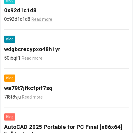
Blog
0x92d1c1d8
0x92d1c1d8
Read more
Blog
wdgbcrecypxo48h1yr
50ibqf1
Read more
Blog
wa79t7jfkcfpif7sq
7l8f8vju
Read more
Blog
AutoCAD 2025 Portable for PC Final [x86x64]