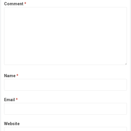
Comment
*
Name
*
Email
*
Website