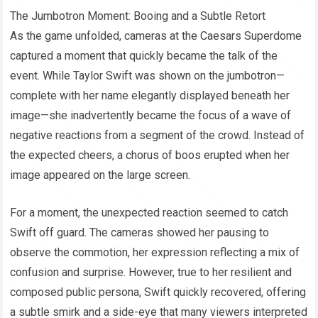
The Jumbotron Moment: Booing and a Subtle Retort
As the game unfolded, cameras at the Caesars Superdome
captured a moment that quickly became the talk of the
event. While Taylor Swift was shown on the jumbotron—
complete with her name elegantly displayed beneath her
image—she inadvertently became the focus of a wave of
negative reactions from a segment of the crowd. Instead of
the expected cheers, a chorus of boos erupted when her
image appeared on the large screen.
For a moment, the unexpected reaction seemed to catch
Swift off guard. The cameras showed her pausing to
observe the commotion, her expression reflecting a mix of
confusion and surprise. However, true to her resilient and
composed public persona, Swift quickly recovered, offering
a subtle smirk and a side-eye that many viewers interpreted