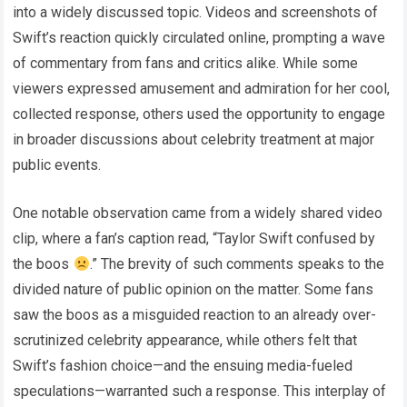
into a widely discussed topic. Videos and screenshots of
Swift’s reaction quickly circulated online, prompting a wave
of commentary from fans and critics alike. While some
viewers expressed amusement and admiration for her cool,
collected response, others used the opportunity to engage
in broader discussions about celebrity treatment at major
public events.
One notable observation came from a widely shared video
clip, where a fan’s caption read, “Taylor Swift confused by
the boos
.” The brevity of such comments speaks to the
divided nature of public opinion on the matter. Some fans
saw the boos as a misguided reaction to an already over-
scrutinized celebrity appearance, while others felt that
Swift’s fashion choice—and the ensuing media-fueled
speculations—warranted such a response. This interplay of