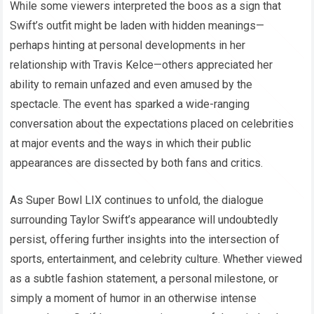
While some viewers interpreted the boos as a sign that
Swift’s outfit might be laden with hidden meanings—
perhaps hinting at personal developments in her
relationship with Travis Kelce—others appreciated her
ability to remain unfazed and even amused by the
spectacle. The event has sparked a wide-ranging
conversation about the expectations placed on celebrities
at major events and the ways in which their public
appearances are dissected by both fans and critics.
As Super Bowl LIX continues to unfold, the dialogue
surrounding Taylor Swift’s appearance will undoubtedly
persist, offering further insights into the intersection of
sports, entertainment, and celebrity culture. Whether viewed
as a subtle fashion statement, a personal milestone, or
simply a moment of humor in an otherwise intense