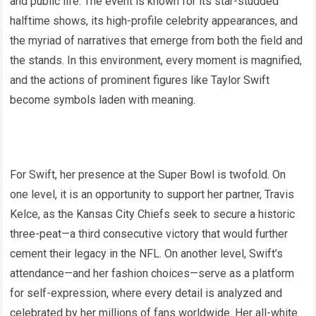
and public life. The event is known for its star-studded
halftime shows, its high-profile celebrity appearances, and
the myriad of narratives that emerge from both the field and
the stands. In this environment, every moment is magnified,
and the actions of prominent figures like Taylor Swift
become symbols laden with meaning.
For Swift, her presence at the Super Bowl is twofold. On
one level, it is an opportunity to support her partner, Travis
Kelce, as the Kansas City Chiefs seek to secure a historic
three-peat—a third consecutive victory that would further
cement their legacy in the NFL. On another level, Swift’s
attendance—and her fashion choices—serve as a platform
for self-expression, where every detail is analyzed and
celebrated by her millions of fans worldwide. Her all-white