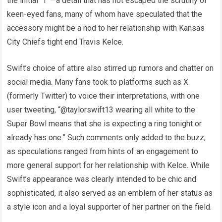
the initial “T”—a detail that has not escaped the scrutiny of
keen-eyed fans, many of whom have speculated that the
accessory might be a nod to her relationship with Kansas
City Chiefs tight end Travis Kelce.
Swift’s choice of attire also stirred up rumors and chatter on
social media. Many fans took to platforms such as X
(formerly Twitter) to voice their interpretations, with one
user tweeting, “@taylorswift13 wearing all white to the
Super Bowl means that she is expecting a ring tonight or
already has one.” Such comments only added to the buzz,
as speculations ranged from hints of an engagement to
more general support for her relationship with Kelce. While
Swift’s appearance was clearly intended to be chic and
sophisticated, it also served as an emblem of her status as
a style icon and a loyal supporter of her partner on the field.