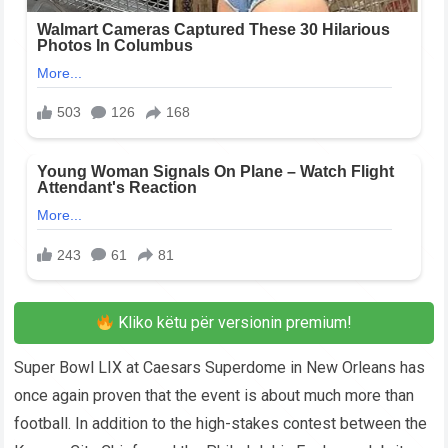
Kliko këtu për versionin premium!
Super Bowl LIX at Caesars Superdome in New Orleans has
once again proven that the event is about much more than
football. In addition to the high-stakes contest between the