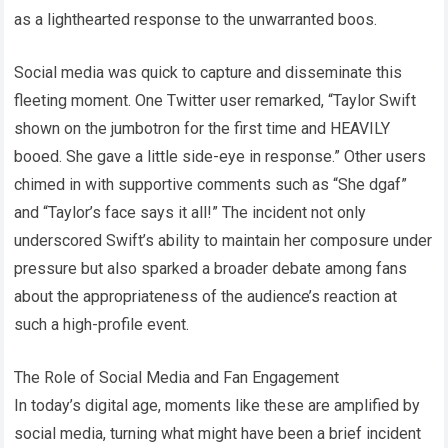
as a lighthearted response to the unwarranted boos.
Social media was quick to capture and disseminate this
fleeting moment. One Twitter user remarked, “Taylor Swift
shown on the jumbotron for the first time and HEAVILY
booed. She gave a little side-eye in response.” Other users
chimed in with supportive comments such as “She dgaf”
and “Taylor’s face says it all!” The incident not only
underscored Swift’s ability to maintain her composure under
pressure but also sparked a broader debate among fans
about the appropriateness of the audience’s reaction at
such a high-profile event.
The Role of Social Media and Fan Engagement
In today’s digital age, moments like these are amplified by
social media, turning what might have been a brief incident