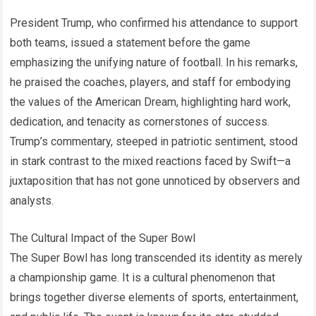
President Trump, who confirmed his attendance to support
both teams, issued a statement before the game
emphasizing the unifying nature of football. In his remarks,
he praised the coaches, players, and staff for embodying
the values of the American Dream, highlighting hard work,
dedication, and tenacity as cornerstones of success.
Trump’s commentary, steeped in patriotic sentiment, stood
in stark contrast to the mixed reactions faced by Swift—a
juxtaposition that has not gone unnoticed by observers and
analysts.
The Cultural Impact of the Super Bowl
The Super Bowl has long transcended its identity as merely
a championship game. It is a cultural phenomenon that
brings together diverse elements of sports, entertainment,