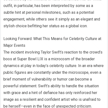
outfit, in particular, has been interpreted by some as a
subtle hint at personal milestones, such as a potential
engagement, while others see it simply as an elegant and
stylish choice befitting her status as a global icon.
Looking Forward: What This Means for Celebrity Culture at
Major Events
The incident involving Taylor Swift’s reaction to the crowd’s
boos at Super Bowl LIX is a microcosm of the broader
dynamics at play in today’s celebrity culture. In an era where
public figures are constantly under the microscope, even a
brief moment of vulnerability or humor can become a
powerful statement. Swift’s ability to handle the situation
with grace and a hint of defiance has only reinforced her
image as a resilient and confident artist who is unafraid to
be herself—even in the face of unexpected criticism.