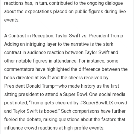
reactions has, in turn, contributed to the ongoing dialogue
about the expectations placed on public figures during live
events.
A Contrast in Reception: Taylor Swift vs. President Trump
Adding an intriguing layer to the narrative is the stark
contrast in audience reaction between Taylor Swift and
other notable figures in attendance. For instance, some
commentators have highlighted the difference between the
boos directed at Swift and the cheers received by
President Donald Trump—who made history as the first
sitting president to attend a Super Bowl. One social media
post noted, “Trump gets cheered by #SuperBowlLIX crowd
and Taylor Swift is booed.” Such comparisons have further
fueled the debate, raising questions about the factors that
influence crowd reactions at high-profile events.