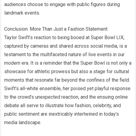
audiences choose to engage with public figures during
landmark events.
Conclusion: More Than Just a Fashion Statement
Taylor Swift’s reaction to being booed at Super Bowl LIX,
captured by cameras and shared across social media, is a
testament to the multifaceted nature of live events in our
modern era. It is a reminder that the Super Bowl is not only a
showcase for athletic prowess but also a stage for cultural
moments that resonate far beyond the confines of the field.
Swift’s all-white ensemble, her poised yet playful response
to the crowd’s unexpected reaction, and the ensuing online
debate all serve to illustrate how fashion, celebrity, and
public sentiment are inextricably intertwined in today’s
media landscape.