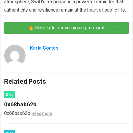
atmosphere, Swift’s response is a powerful reminder that
authenticity and resilience remain at the heart of public life.
Kliko këtu për versionin premium!
Karla Cortes
Related Posts
Blog
0x68bab62b
0x68bab62b
Read more