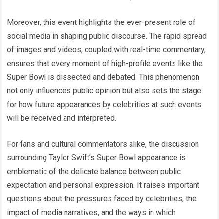
Moreover, this event highlights the ever-present role of
social media in shaping public discourse. The rapid spread
of images and videos, coupled with real-time commentary,
ensures that every moment of high-profile events like the
Super Bowl is dissected and debated. This phenomenon
not only influences public opinion but also sets the stage
for how future appearances by celebrities at such events
will be received and interpreted.
For fans and cultural commentators alike, the discussion
surrounding Taylor Swift’s Super Bowl appearance is
emblematic of the delicate balance between public
expectation and personal expression. It raises important
questions about the pressures faced by celebrities, the
impact of media narratives, and the ways in which