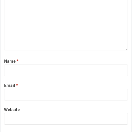
Name
*
Email
*
Website