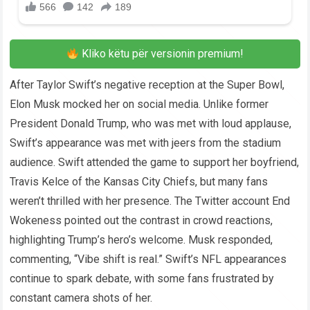
Kliko këtu për versionin premium!
After Taylor Swift’s negative reception at the Super Bowl,
Elon Musk mocked her on social media. Unlike former
President Donald Trump, who was met with loud applause,
Swift’s appearance was met with jeers from the stadium
audience. Swift attended the game to support her boyfriend,
Travis Kelce of the Kansas City Chiefs, but many fans
weren’t thrilled with her presence. The Twitter account End
Wokeness pointed out the contrast in crowd reactions,
highlighting Trump’s hero’s welcome. Musk responded,
commenting, “Vibe shift is real.” Swift’s NFL appearances
continue to spark debate, with some fans frustrated by
constant camera shots of her.