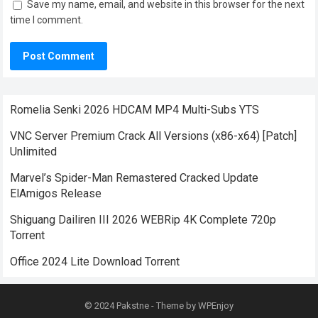
Save my name, email, and website in this browser for the next
time I comment.
Romelia Senki 2026 HDCAM MP4 Multi-Subs YTS
VNC Server Premium Crack All Versions (x86-x64) [Patch]
Unlimited
Marvel’s Spider-Man Remastered Cracked Update
ElAmigos Release
Shiguang Dailiren III 2026 WEBRip 4K Complete 720p
Torrent
Office 2024 Lite Dоwnlоad Torrent
© 2024
Pakstne
- Theme by
WPEnjoy