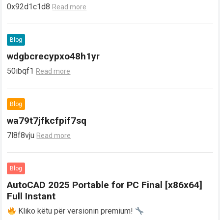
0x92d1c1d8
Read more
Blog
wdgbcrecypxo48h1yr
50ibqf1
Read more
Blog
wa79t7jfkcfpif7sq
7l8f8vju
Read more
Blog
AutoCAD 2025 Portable for PC Final [x86x64]
Full Instant
Kliko këtu për versionin premium!