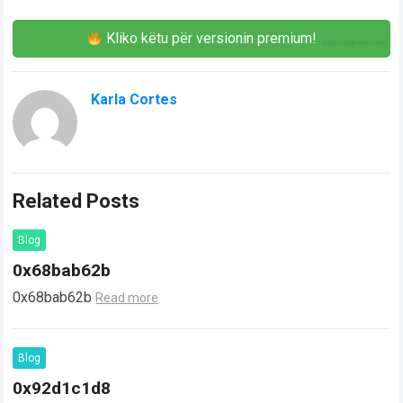
Kliko këtu për versionin premium!
Karla Cortes
Related Posts
Blog
0x68bab62b
0x68bab62b
Read more
Blog
0x92d1c1d8