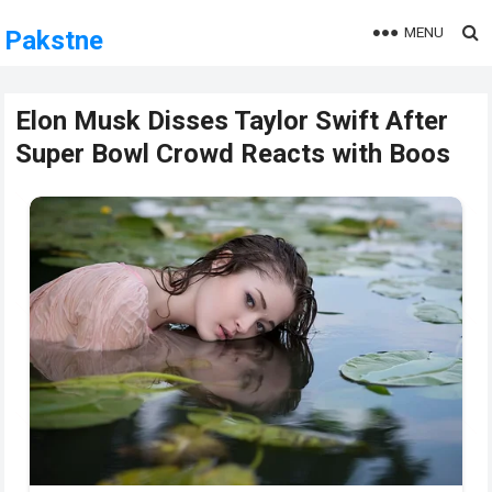
MENU
Pakstne
Elon Musk Disses Taylor Swift After
Super Bowl Crowd Reacts with Boos