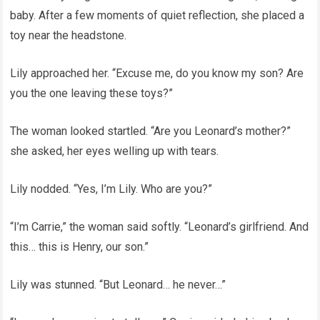
baby. After a few moments of quiet reflection, she placed a
toy near the headstone.
Lily approached her. “Excuse me, do you know my son? Are
you the one leaving these toys?”
The woman looked startled. “Are you Leonard’s mother?”
she asked, her eyes welling up with tears.
Lily nodded. “Yes, I’m Lily. Who are you?”
“I’m Carrie,” the woman said softly. “Leonard’s girlfriend. And
this… this is Henry, our son.”
Lily was stunned. “But Leonard… he never…”