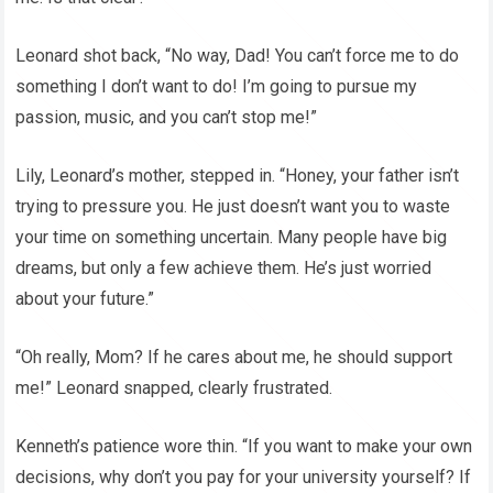
Leonard shot back, “No way, Dad! You can’t force me to do
something I don’t want to do! I’m going to pursue my
passion, music, and you can’t stop me!”
Lily, Leonard’s mother, stepped in. “Honey, your father isn’t
trying to pressure you. He just doesn’t want you to waste
your time on something uncertain. Many people have big
dreams, but only a few achieve them. He’s just worried
about your future.”
“Oh really, Mom? If he cares about me, he should support
me!” Leonard snapped, clearly frustrated.
Kenneth’s patience wore thin. “If you want to make your own
decisions, why don’t you pay for your university yourself? If