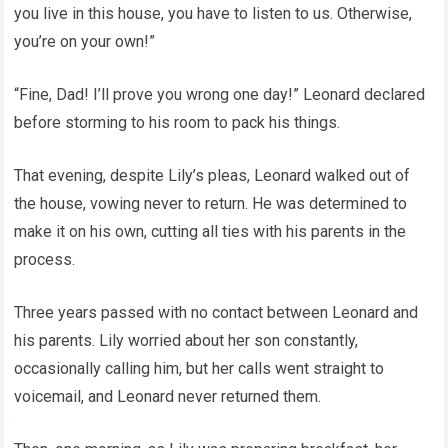
you live in this house, you have to listen to us. Otherwise,
you’re on your own!”
“Fine, Dad! I’ll prove you wrong one day!” Leonard declared
before storming to his room to pack his things.
That evening, despite Lily’s pleas, Leonard walked out of
the house, vowing never to return. He was determined to
make it on his own, cutting all ties with his parents in the
process.
Three years passed with no contact between Leonard and
his parents. Lily worried about her son constantly,
occasionally calling him, but her calls went straight to
voicemail, and Leonard never returned them.