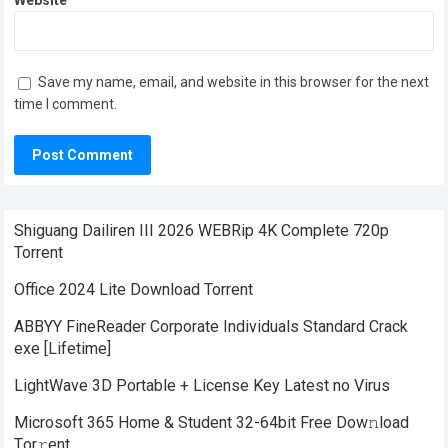
Website
Save my name, email, and website in this browser for the next
time I comment.
Shiguang Dailiren III 2026 WEBRip 4K Complete 720p
Torrent
Office 2024 Lite Dоwnlоad Torrent
ABBYY FineReader Corporate Individuals Standard Crack
exe [Lifetime]
LightWave 3D Portable + License Key Latest no Virus
Microsoft 365 Home & Student 32-64bit Frее Dow𝚗load
Tоr𝚛ent