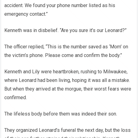
accident. We found your phone number listed as his
emergency contact.”
Kenneth was in disbelief. “Are you sure it’s our Leonard?”
The officer replied, “This is the number saved as ‘Mom’ on
the victim’s phone. Please come and confirm the body.”
Kenneth and Lily were heartbroken, rushing to Milwaukee,
where Leonard had been living, hoping it was all a mistake.
But when they arrived at the morgue, their worst fears were
confirmed.
The lifeless body before them was indeed their son.
They organized Leonard’s funeral the next day, but the loss