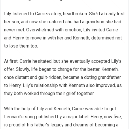
Lily listened to Carrie’s story, heartbroken. She’d already lost
her son, and now she realized she had a grandson she had
never met. Overwhelmed with emotion, Lily invited Carrie
and Henry to move in with her and Kenneth, determined not
to lose them too.
At first, Carrie hesitated, but she eventually accepted Lily’s
offer. Slowly, life began to change for the better. Kenneth,
once distant and guilt-ridden, became a doting grandfather
to Henry. Lily’s relationship with Kenneth also improved, as
they both worked through their grief together.
With the help of Lily and Kenneth, Carrie was able to get
Leonard’s song published by a major label. Henry, now five,
is proud of his father’s legacy and dreams of becoming a