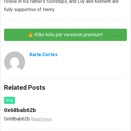
follow in his father’s footsteps, and Lily and Kenneth are
fully supportive of Henry.
Kliko këtu për versionin premium!
Karla Cortes
Related Posts
Blog
0x68bab62b
0x68bab62b
Read more