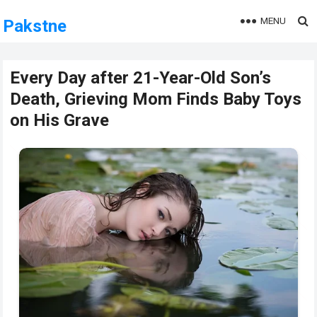
MENU
Pakstne
Every Day after 21-Year-Old Son’s
Death, Grieving Mom Finds Baby Toys
on His Grave