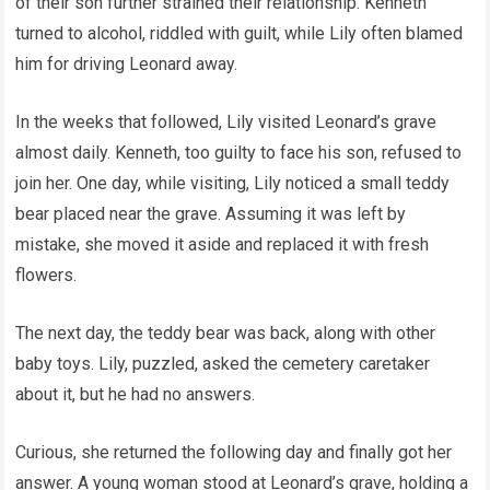
of their son further strained their relationship. Kenneth
turned to alcohol, riddled with guilt, while Lily often blamed
him for driving Leonard away.
In the weeks that followed, Lily visited Leonard’s grave
almost daily. Kenneth, too guilty to face his son, refused to
join her. One day, while visiting, Lily noticed a small teddy
bear placed near the grave. Assuming it was left by
mistake, she moved it aside and replaced it with fresh
flowers.
The next day, the teddy bear was back, along with other
baby toys. Lily, puzzled, asked the cemetery caretaker
about it, but he had no answers.
Curious, she returned the following day and finally got her
answer. A young woman stood at Leonard’s grave, holding a