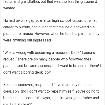
father and grandfather, but that was the last thing Leonard
wanted.
He had taken a gap year after high school, unsure of what
career to pursue, and during that time, he discovered his
passion for music. However, when he told his parents, they
were anything but impressed.
“What’s wrong with becoming a musician, Dad?” Leonard
argued. “There are so many people who followed their
passion and became successful. I want to be one of them! I
don’t want a boring desk job!”
Kenneth, unmoved, responded, “I’ve made my decision
clear, son, and I don’t want to repeat myself. You’re going to
become a successful lawyer, just like your grandfather and
me. Is that clear?”