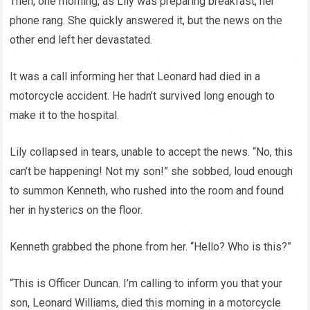
Then, one morning, as Lily was preparing breakfast, her
phone rang. She quickly answered it, but the news on the
other end left her devastated.
It was a call informing her that Leonard had died in a
motorcycle accident. He hadn’t survived long enough to
make it to the hospital.
Lily collapsed in tears, unable to accept the news. “No, this
can’t be happening! Not my son!” she sobbed, loud enough
to summon Kenneth, who rushed into the room and found
her in hysterics on the floor.
Kenneth grabbed the phone from her. “Hello? Who is this?”
“This is Officer Duncan. I’m calling to inform you that your
son, Leonard Williams, died this morning in a motorcycle