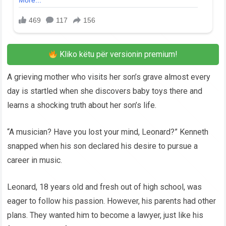
Kliko këtu për versionin premium!
A grieving mother who visits her son’s grave almost every
day is startled when she discovers baby toys there and
learns a shocking truth about her son’s life.
“A musician? Have you lost your mind, Leonard?” Kenneth
snapped when his son declared his desire to pursue a
career in music.
Leonard, 18 years old and fresh out of high school, was
eager to follow his passion. However, his parents had other
plans. They wanted him to become a lawyer, just like his