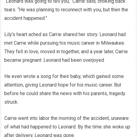
“Leonard was going to tell you,” Carrie said, choking back
tears. “He was planning to reconnect with you, but then the
accident happened.”
Lily’s heart ached as Carrie shared her story. Leonard had
met Carrie while pursuing his music career in Milwaukee.
They fell in love, moved in together, and a year later, Carrie
became pregnant. Leonard had been overjoyed.
He even wrote a song for their baby, which gained some
attention, giving Leonard hope for his music career. But
before he could share the news with his parents, tragedy
struck.
Carrie went into labor the morning of the accident, unaware
of what had happened to Leonard. By the time she woke up
after delivery, Leonard was gone.