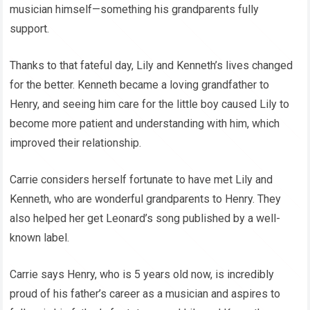
musician himself—something his grandparents fully
support.
Thanks to that fateful day, Lily and Kenneth’s lives changed
for the better. Kenneth became a loving grandfather to
Henry, and seeing him care for the little boy caused Lily to
become more patient and understanding with him, which
improved their relationship.
Carrie considers herself fortunate to have met Lily and
Kenneth, who are wonderful grandparents to Henry. They
also helped her get Leonard’s song published by a well-
known label.
Carrie says Henry, who is 5 years old now, is incredibly
proud of his father’s career as a musician and aspires to