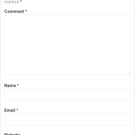
marked
*
Comment
*
Name
*
Email
*