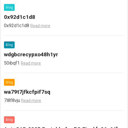
Blog
0x92d1c1d8
0x92d1c1d8
Read more
Blog
wdgbcrecypxo48h1yr
50ibqf1
Read more
Blog
wa79t7jfkcfpif7sq
7l8f8vju
Read more
Blog