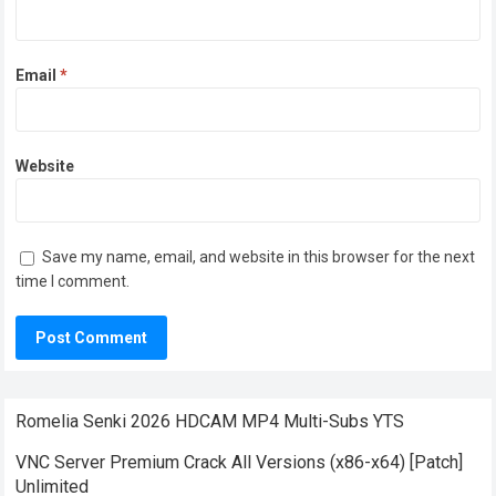
Email
*
Website
Save my name, email, and website in this browser for the next
time I comment.
Romelia Senki 2026 HDCAM MP4 Multi-Subs YTS
VNC Server Premium Crack All Versions (x86-x64) [Patch]
Unlimited