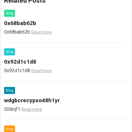
Related Posts
Blog
0x68bab62b
0x68bab62b
Read more
Blog
0x92d1c1d8
0x92d1c1d8
Read more
Blog
wdgbcrecypxo48h1yr
50ibqf1
Read more
Blog