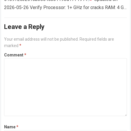
2026-05-26 Verify Processor: 1+ GHz for cracks RAM: 4 GB
or higher Disk space: 64 GB for crack…
Read more
Leave a Reply
Your email address will not be published.
Required fields are
marked
*
Comment
*
Name
*