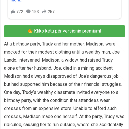
Kliko këtu për versionin premium!
At a birthday party, Trudy and her mother, Madison, were
mocked for their modest clothing until a wealthy man, Joe
Lando, intervened. Madison, a widow, had raised Trudy
alone after her husband, Joe, died in a mining accident.
Madison had always disapproved of Joe’s dangerous job
but had supported him because of their financial struggles.
One day, Trudy’s wealthy classmate invited everyone to a
birthday party, with the condition that attendees wear
dresses from an expensive store. Unable to afford such
dresses, Madison made one herself. At the party, Trudy was
ridiculed, causing her to run outside, where she accidentally