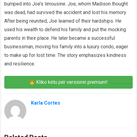
bumped into Joe’s limousine. Joe, whom Madison thought
was dead, had survived the accident and lost his memory.
After being reunited, Joe learned of their hardships. He
used his wealth to defend his family and put the mocking
parents in their place. He later became a successful
businessman, moving his family into a luxury condo, eager
to make up for lost time. The story emphasizes kindness
and resilience.
Kliko këtu për versionin premium!
Karla Cortes