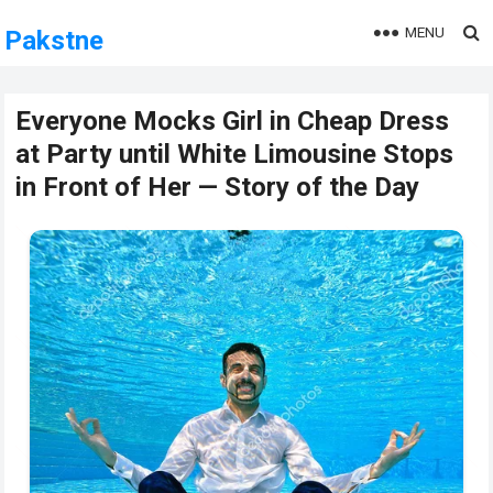
MENU
Pakstne
Everyone Mocks Girl in Cheap Dress
at Party until White Limousine Stops
in Front of Her — Story of the Day