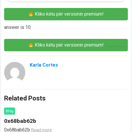
Kliko këtu për versionin premium!
answer is 10
Kliko këtu për versionin premium!
Karla Cortes
Related Posts
Blog
0x68bab62b
0x68bab62b
Read more