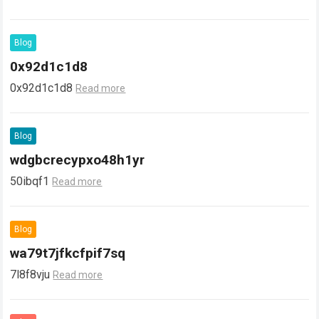
Blog
0x92d1c1d8
0x92d1c1d8
Read more
Blog
wdgbcrecypxo48h1yr
50ibqf1
Read more
Blog
wa79t7jfkcfpif7sq
7l8f8vju
Read more