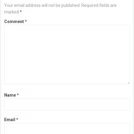
Your email address will not be published.
Required fields are
marked
*
Comment
*
Name
*
Email
*