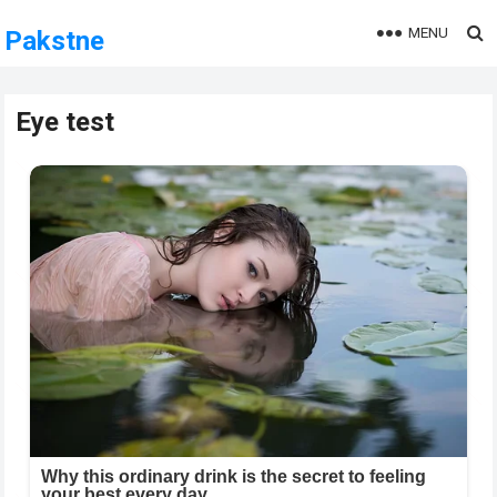
MENU
Pakstne
Eye test