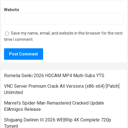
Website
Save my name, email, and website in this browser for the next
time I comment.
Romelia Senki 2026 HDCAM MP4 Multi-Subs YTS
VNC Server Premium Crack All Versions (x86-x64) [Patch]
Unlimited
Marvel’s Spider-Man Remastered Cracked Update
ElAmigos Release
Shiguang Dailiren III 2026 WEBRip 4K Complete 720p
Torrent