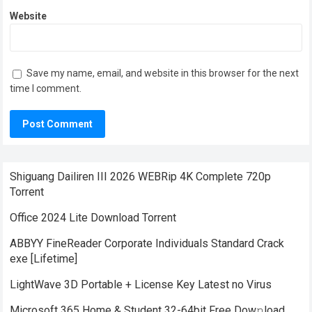
Website
Save my name, email, and website in this browser for the next
time I comment.
Shiguang Dailiren III 2026 WEBRip 4K Complete 720p
Torrent
Office 2024 Lite Dоwnlоad Torrent
ABBYY FineReader Corporate Individuals Standard Crack
exe [Lifetime]
LightWave 3D Portable + License Key Latest no Virus
Microsoft 365 Home & Student 32-64bit Frее Dow𝚗load