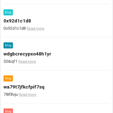
Blog
0x92d1c1d8
0x92d1c1d8
Read more
Blog
wdgbcrecypxo48h1yr
50ibqf1
Read more
Blog
wa79t7jfkcfpif7sq
7l8f8vju
Read more
Blog