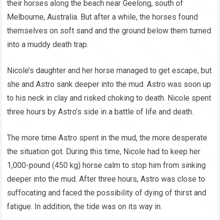
their horses along the beach near Geelong, south of
Melbourne, Australia. But after a while, the horses found
themselves on soft sand and the ground below them turned
into a muddy death trap.
Nicole’s daughter and her horse managed to get escape, but
she and Astro sank deeper into the mud. Astro was soon up
to his neck in clay and risked choking to death. Nicole spent
three hours by Astro’s side in a battle of life and death.
The more time Astro spent in the mud, the more desperate
the situation got. During this time, Nicole had to keep her
1,000-pound (450 kg) horse calm to stop him from sinking
deeper into the mud. After three hours, Astro was close to
suffocating and faced the possibility of dying of thirst and
fatigue. In addition, the tide was on its way in.