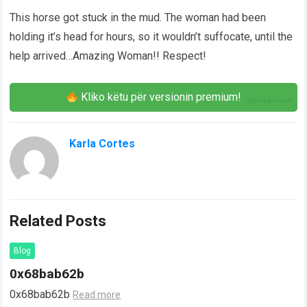
This horse got stuck in the mud. The woman had been
holding it’s head for hours, so it wouldn’t suffocate, until the
help arrived…Amazing Woman!! Respect!
Kliko këtu për versionin premium!
Karla Cortes
Related Posts
Blog
0x68bab62b
0x68bab62b
Read more