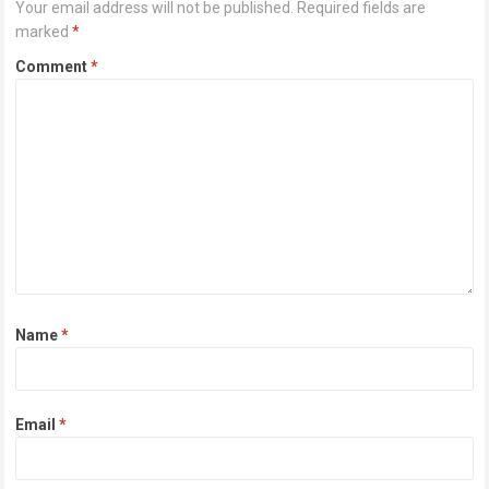
Your email address will not be published.
Required fields are
marked
*
Comment
*
Name
*
Email
*