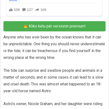
Kliko këtu për versionin premium!
Anyone who has ever been by the ocean knows that it can
be unpredictable. One thing you should never underestimate
is the tide; it can be treacherous if you find yourself in the
wrong place at the wrong time.
The tide can surprise and swallow people and animals in a
matter of seconds, and in some cases it can lead to a slow
and cruel death. This was almost what happened to an 18-
year-old horse named Astro.
Astro’s owner, Nicole Graham, and her daughter were riding