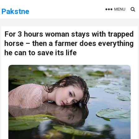
MENU
Pakstne
For 3 hours woman stays with trapped
horse – then a farmer does everything
he can to save its life