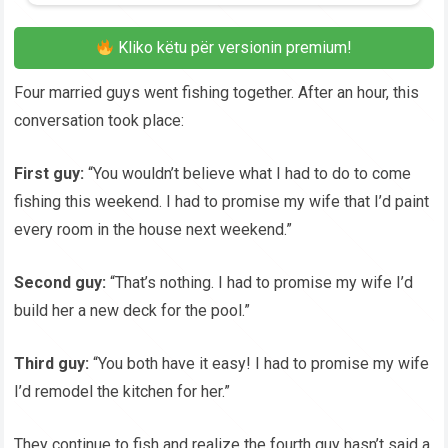
Kliko këtu për versionin premium!
Four married guys went fishing together. After an hour, this
conversation took place:
First guy:
“You wouldn’t believe what I had to do to come
fishing this weekend. I had to promise my wife that I’d paint
every room in the house next weekend.”
Second guy:
“That’s nothing. I had to promise my wife I’d
build her a new deck for the pool.”
Third guy:
“You both have it easy! I had to promise my wife
I’d remodel the kitchen for her.”
They continue to fish and realize the fourth guy hasn’t said a