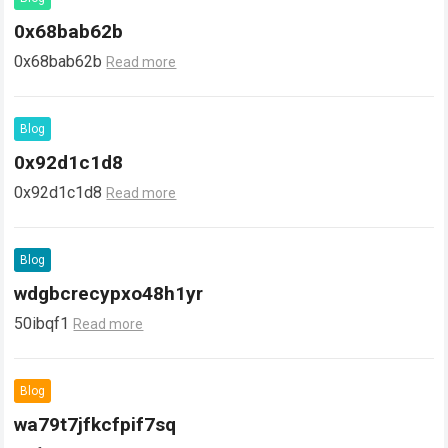
0x68bab62b
0x68bab62b
Read more
Blog
0x92d1c1d8
0x92d1c1d8
Read more
Blog
wdgbcrecypxo48h1yr
50ibqf1
Read more
Blog
wa79t7jfkcfpif7sq