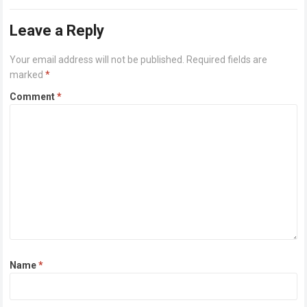
or higher Disk space: 64 GB for crack…
Read more
Leave a Reply
Your email address will not be published.
Required fields are
marked
*
Comment
*
Name
*