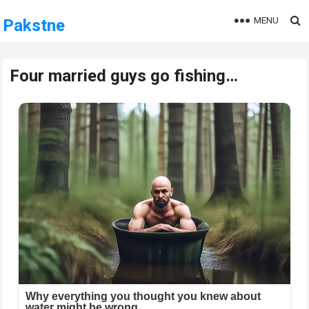
MENU
Pakstne
Four married guys go fishing…