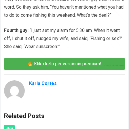
word. So they ask him, “You haven’t mentioned what you had
to do to come fishing this weekend. What’s the deal?”
Fourth guy:
“I just set my alarm for 5:30 am. When it went
off, I shut it off, nudged my wife, and said, ‘Fishing or sex?’
She said, ‘Wear sunscreen.’”
Kliko këtu për versionin premium!
Karla Cortes
Related Posts
Blog