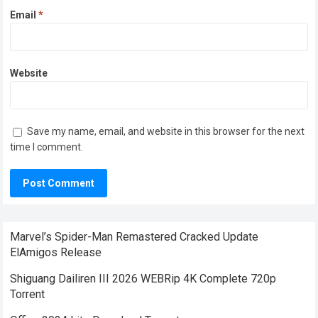
Email
*
Website
Save my name, email, and website in this browser for the next
time I comment.
Marvel’s Spider-Man Remastered Cracked Update
ElAmigos Release
Shiguang Dailiren III 2026 WEBRip 4K Complete 720p
Torrent