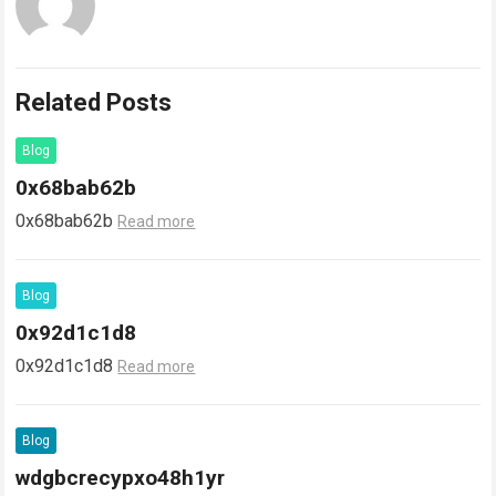
Related Posts
Blog
0x68bab62b
0x68bab62b
Read more
Blog
0x92d1c1d8
0x92d1c1d8
Read more
Blog
wdgbcrecypxo48h1yr