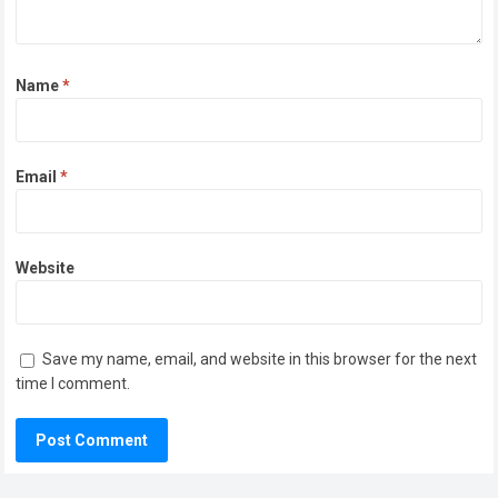
Name
*
Email
*
Website
Save my name, email, and website in this browser for the next
time I comment.