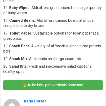
prices.
Baby Wipes:
Aldi offers great prices for a large quantity
of baby wipes.
Canned Beans:
Aldi offers canned beans at prices
comparable to dry beans.
Toilet Paper:
Sustainable options for toilet paper at a
great price.
Snack Bars:
A variety of affordable granola and protein
bars.
Snack Mix:
A fantastic on-the-go snack mix.
Salad Kits:
Fresh and inexpensive salad kits for a
healthy option.
Kliko këtu për versionin premium!
Karla Cortes