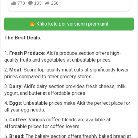
Kliko këtu për versionin premium!
The Best Deals:
Fresh Produce:
Aldi’s produce section offers high-
quality fruits and vegetables at unbeatable prices.
Meat:
Score top-quality meat cuts at significantly lower
prices compared to other grocery stores.
Dairy:
Aldi’s dairy section provides fresh cheese, milk,
yogurt, and butter at affordable prices.
Eggs:
Unbeatable prices make Aldi the perfect place for
all your egg needs.
Coffee:
Various coffee blends are available at
affordable prices for coffee lovers.
Bread:
The bakery section offers freshly baked bread at