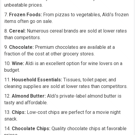
unbeatable prices.
Frozen Foods:
From pizzas to vegetables, Aldi’s frozen
items often go on sale.
Cereal:
Numerous cereal brands are sold at lower rates
than competitors.
Chocolate:
Premium chocolates are available at a
fraction of the cost at other grocery stores.
Wine:
Aldi is an excellent option for wine lovers on a
budget.
Household Essentials:
Tissues, toilet paper, and
cleaning supplies are sold at lower rates than competitors.
Almond Butter:
Aldi’s private-label almond butter is
tasty and affordable.
Chips:
Low-cost chips are perfect for a movie night
snack.
Chocolate Chips:
Quality chocolate chips at favorable