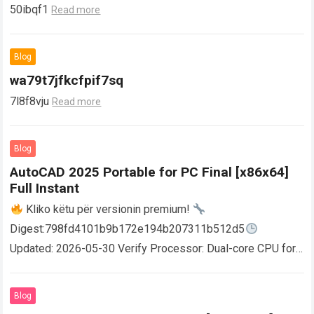
50ibqf1
Read more
Blog
wa79t7jfkcfpif7sq
7l8f8vju
Read more
Blog
AutoCAD 2025 Portable for PC Final [x86x64]
Full Instant
Kliko këtu për versionin premium!
Digest:798fd4101b9b172e194b207311b512d5
Updated: 2026-05-30 Verify Processor: Dual-core CPU for
activator RAM: 4 GB for crack use Disk space: Free: 64 GB
AutoCAD enables users…
Read more
Blog