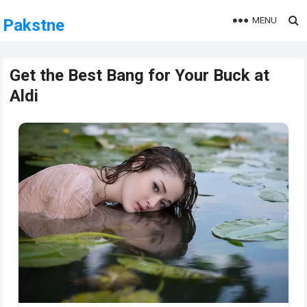
MENU
Pakstne
Get the Best Bang for Your Buck at
Aldi