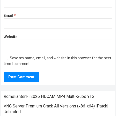
Email
*
Website
Save my name, email, and website in this browser for the next
time I comment.
Romelia Senki 2026 HDCAM MP4 Multi-Subs YTS
VNC Server Premium Crack All Versions (x86-x64) [Patch]
Unlimited