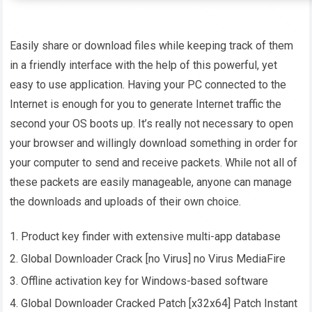
Easily share or download files while keeping track of them
in a friendly interface with the help of this powerful, yet
easy to use application. Having your PC connected to the
Internet is enough for you to generate Internet traffic the
second your OS boots up. It’s really not necessary to open
your browser and willingly download something in order for
your computer to send and receive packets. While not all of
these packets are easily manageable, anyone can manage
the downloads and uploads of their own choice.
Product key finder with extensive multi-app database
Global Downloader Crack [no Virus] no Virus MediaFire
Offline activation key for Windows-based software
Global Downloader Cracked Patch [x32x64] Patch Instant