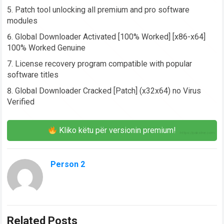
Patch tool unlocking all premium and pro software
modules
Global Downloader Activated [100% Worked] [x86-x64]
100% Worked Genuine
License recovery program compatible with popular
software titles
Global Downloader Cracked [Patch] (x32x64) no Virus
Verified
Kliko këtu për versionin premium!
Person 2
Related Posts