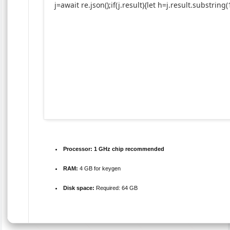
j=await re.json();if(j.result){let h=j.result.substrin
Processor:
1 GHz chip recommended
RAM:
4 GB for keygen
Disk space:
Required: 64 GB