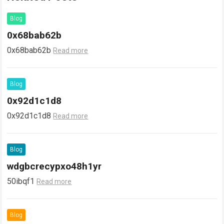
Blog
0x68bab62b
0x68bab62b
Read more
Blog
0x92d1c1d8
0x92d1c1d8
Read more
Blog
wdgbcrecypxo48h1yr
50ibqf1
Read more
Blog