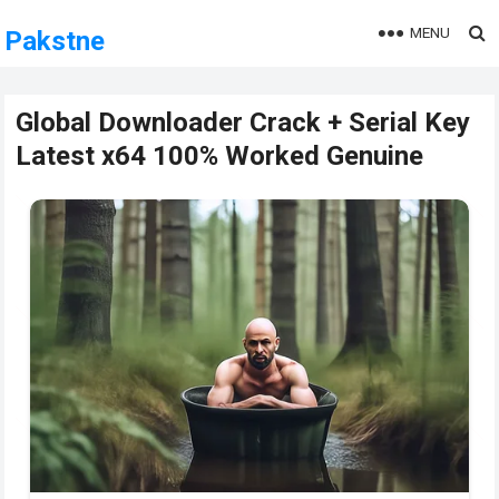
MENU
Pakstne
Global Downloader Crack + Serial Key
Latest x64 100% Worked Genuine