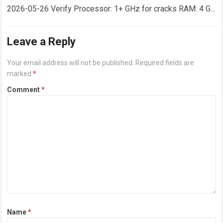
2026-05-26 Verify Processor: 1+ GHz for cracks RAM: 4 GB
or higher Disk space: 64 GB for crack…
Read more
Leave a Reply
Your email address will not be published.
Required fields are
marked
*
Comment
*
Name
*