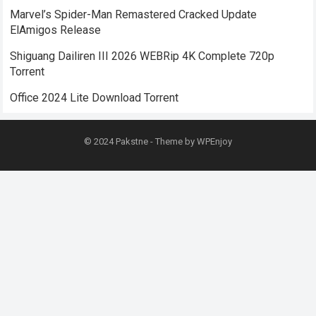
Marvel’s Spider-Man Remastered Cracked Update
ElAmigos Release
Shiguang Dailiren III 2026 WEBRip 4K Complete 720p
Torrent
Office 2024 Lite Dоwnlоad Torrent
© 2024
Pakstne
- Theme by
WPEnjoy