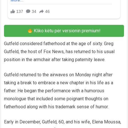
Kliko këtu për versionin premium!
Gutfeld considered fatherhood at the age of sixty. Greg
Gutfeld, the host of Fox News, has returned to his usual
position in the armchair after taking paternity leave.
Gutfeld returned to the airwaves on Monday night after
taking a break to embrace a new chapter in his life as a
father. He began the performance with a humorous
monologue that included some poignant thoughts on
fatherhood along with his trademark sense of humor.
Early in December, Gutfeld, 60, and his wife, Elena Moussa,