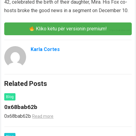
42, celebrated the birth of their daughter, Mira. His Fox co-
hosts broke the good news in a segment on December 10.
Kliko këtu për versionin premium!
Karla Cortes
Related Posts
Blog
0x68bab62b
0x68bab62b
Read more