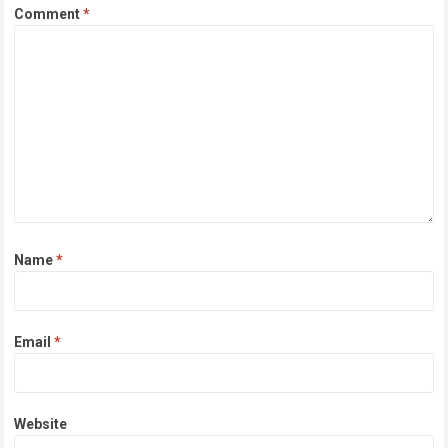
Comment
*
Name
*
Email
*
Website