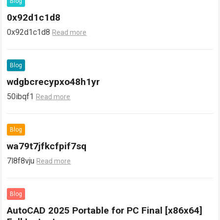
Blog
0x92d1c1d8
0x92d1c1d8
Read more
Blog
wdgbcrecypxo48h1yr
50ibqf1
Read more
Blog
wa79t7jfkcfpif7sq
7l8f8vju
Read more
Blog
AutoCAD 2025 Portable for PC Final [x86x64]