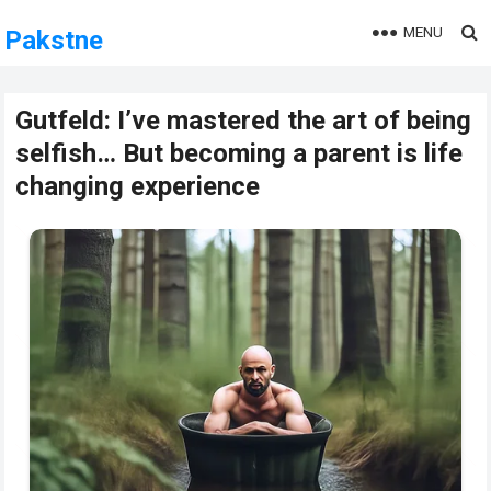
MENU
Pakstne
Gutfeld: I’ve mastered the art of being
selfish… But becoming a parent is life
changing experience