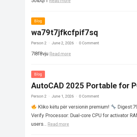
50ibqf1
Read more
Blog
wa79t7jfkcfpif7sq
Person 2
·
June 2, 2026
·
0 Comment
7l8f8vju
Read more
Blog
AutoCAD 2025 Portable for PC
Person 2
·
June 1, 2026
·
0 Comment
Kliko këtu për versionin premium!
Digest:
Verify Processor: Dual-core CPU for activator R
users…
Read more