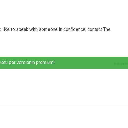
 like to speak with someone in confidence, contact The
këtu për versionin premium!