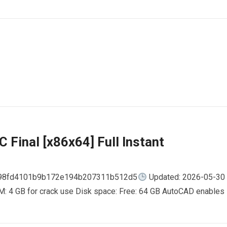
 Final [x86x64] Full Instant
798fd4101b9b172e194b207311b512d5
Updated: 2026-05-30
AM: 4 GB for crack use Disk space: Free: 64 GB AutoCAD enables