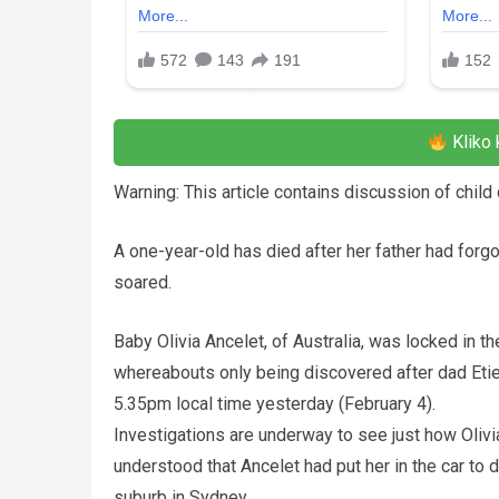
Kliko 
Warning: This article contains discussion of chil
A one-year-old has died after her father had forg
soared.
Baby Olivia Ancelet, of Australia, was locked in t
whereabouts only being discovered after dad Etie
5.35pm local time yesterday (February 4).
Investigations are underway to see just how Olivia
understood that Ancelet had put her in the car to 
suburb in Sydney.