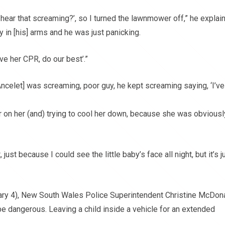
ear that screaming?’, so I turned the lawnmower off,” he explai
y in [his] arms and he was just panicking.
ive her CPR, do our best’.”
celet] was screaming, poor guy, he kept screaming saying, ‘I’ve
er on her (and) trying to cool her down, because she was obviousl
 just because I could see the little baby’s face all night, but it’s j
ary 4), New South Wales Police Superintendent Christine McDon
n be dangerous. Leaving a child inside a vehicle for an extended