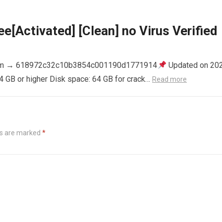
e[Activated] [Clean] no Virus Verified
m → 618972c32c10b3854c001190d1771914
Updated on 20
4 GB or higher Disk space: 64 GB for crack…
Read more
ds are marked
*