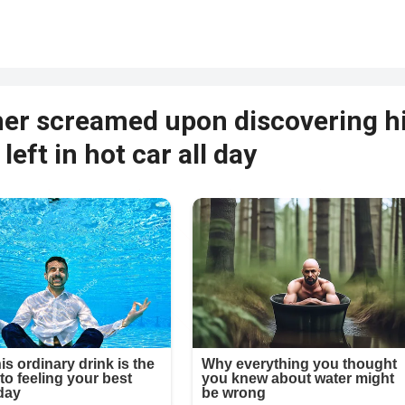
her screamed upon discovering h
left in hot car all day