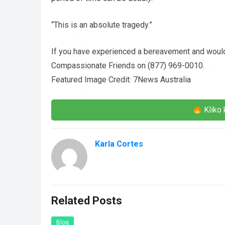
“This is an absolute tragedy.”
If you have experienced a bereavement and would
Compassionate Friends on (877) 969-0010.
Featured Image Credit: 7News Australia
Kliko 
Karla Cortes
Related Posts
Blog