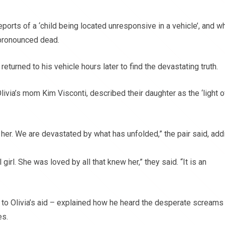
eports of a ‘child being located unresponsive in a vehicle’, and w
 pronounced dead.
eturned to his vehicle hours later to find the devastating truth.
livia’s mom Kim Visconti, described their daughter as the ‘light o
her. We are devastated by what has unfolded,” the pair said, add
girl. She was loved by all that knew her,” they said. “It is an
o Olivia’s aid – explained how he heard the desperate screams
es.