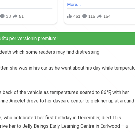
këtu për versionin premium!
d death which some readers may find distressing
otten she was in his car as he went about his day while temperat
he back of the vehicle as temperatures soared to 86°F, with her
nne Ancelet drove to her daycare center to pick her up at around
, who celebrated her first birthday in December, died. It is
drive her to Jelly Beings Early Learning Centre in Earlwood – a