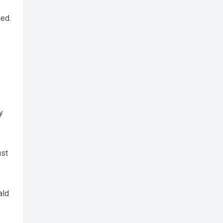
ned.
y
ust
ald