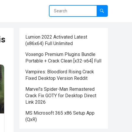
is
Lumion 2022 Activated Latest
(x86x64) Full Unlimited
Voxengo Premium Plugins Bundle
Portable + Crack Clean [x32-x64] Full
Vampires: Bloodlord Rising Crack
Fixed Desktop Version Reddit
Marvel’s Spider-Man Remastered
Crack Fix GOTY for Desktop Direct
Link 2026
MS Microsoft 365 x86 Setup App
(QxR)