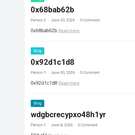
0x68bab62b
Person 2
·
June 30, 2026
·
0 Comment
0x68bab62b
Read more
Blog
0x92d1c1d8
Person 1
·
June 30, 2026
·
0 Comment
0x92d1c1d8
Read more
Blog
wdgbcrecypxo48h1yr
Person 1
·
June 8, 2026
·
0 Comment