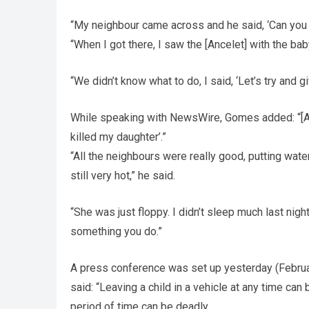
“My neighbour came across and he said, ‘Can you h
“When I got there, I saw the [Ancelet] with the bab
“We didn’t know what to do, I said, ‘Let’s try and g
While speaking with NewsWire, Gomes added: “[An
killed my daughter’.”
“All the neighbours were really good, putting wat
still very hot,” he said.
“She was just floppy. I didn’t sleep much last night,
something you do.”
A press conference was set up yesterday (Febru
said: “Leaving a child in a vehicle at any time ca
period of time can be deadly.