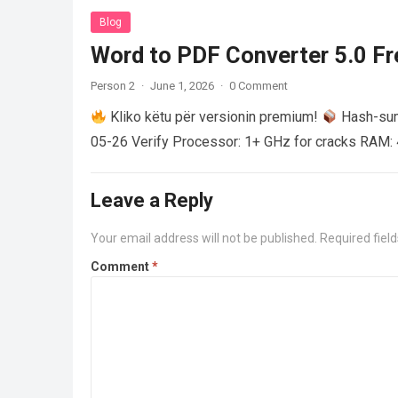
Blog
Word to PDF Converter 5.0 Fre
Person 2
·
June 1, 2026
·
0 Comment
Kliko këtu për versionin premium!
Hash-su
05-26 Verify Processor: 1+ GHz for cracks RAM: 
Leave a Reply
Your email address will not be published.
Required fiel
Comment
*