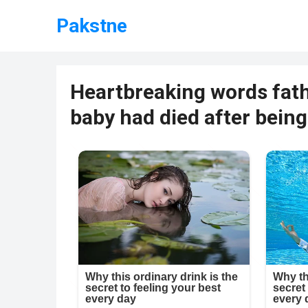
Pakstne
Heartbreaking words fat
baby had died after being 