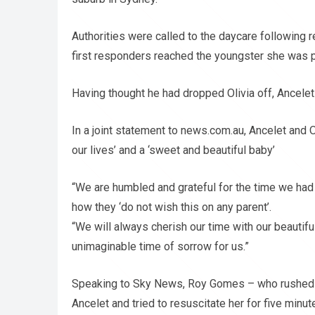
Authorities were called to the daycare following r
first responders reached the youngster she was
Having thought he had dropped Olivia off, Ancelet r
In a joint statement to news.com.au, Ancelet and O
our lives’ and a ‘sweet and beautiful baby’
“We are humbled and grateful for the time we had 
how they ‘do not wish this on any parent’.
“We will always cherish our time with our beautiful 
unimaginable time of sorrow for us.”
Speaking to Sky News, Roy Gomes – who rushed t
Ancelet and tried to resuscitate her for five minut