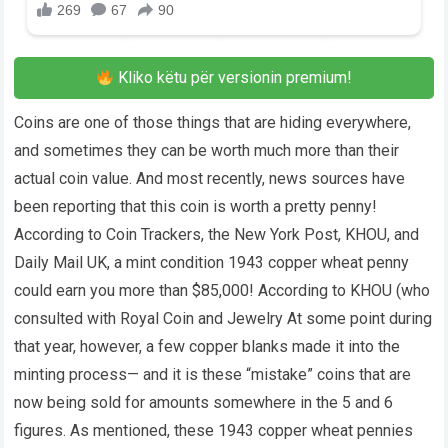
Kliko këtu për versionin premium!
Coins are one of those things that are hiding everywhere,
and sometimes they can be worth much more than their
actual coin value. And most recently, news sources have
been reporting that this coin is worth a pretty penny!
According to Coin Trackers, the New York Post, KHOU, and
Daily Mail UK, a mint condition 1943 copper wheat penny
could earn you more than $85,000! According to KHOU (who
consulted with Royal Coin and Jewelry At some point during
that year, however, a few copper blanks made it into the
minting process— and it is these “mistake” coins that are
now being sold for amounts somewhere in the 5 and 6
figures. As mentioned, these 1943 copper wheat pennies