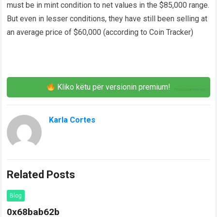
must be in mint condition to net values in the $85,000 range.
But even in lesser conditions, they have still been selling at
an average price of $60,000 (according to Coin Tracker)
Kliko këtu për versionin premium!
Karla Cortes
Related Posts
Blog
0x68bab62b