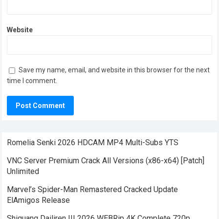
Website
Save my name, email, and website in this browser for the next
time I comment.
Romelia Senki 2026 HDCAM MP4 Multi-Subs YTS
VNC Server Premium Crack All Versions (x86-x64) [Patch]
Unlimited
Marvel’s Spider-Man Remastered Cracked Update
ElAmigos Release
Shiguang Dailiren III 2026 WEBRip 4K Complete 720p