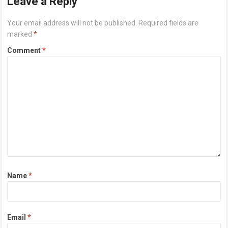
Leave a Reply
Your email address will not be published.
Required fields are
marked
*
Comment
*
Name
*
Email
*