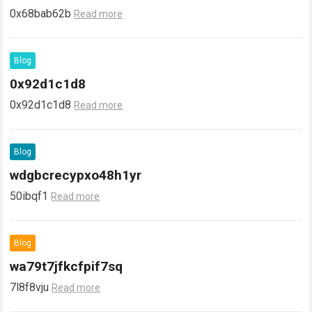
0x68bab62b
Read more
Blog
0x92d1c1d8
0x92d1c1d8
Read more
Blog
wdgbcrecypxo48h1yr
50ibqf1
Read more
Blog
wa79t7jfkcfpif7sq
7l8f8vju
Read more