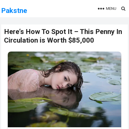
MENU
Pakstne
Here’s How To Spot It – This Penny In
Circulation is Worth $85,000