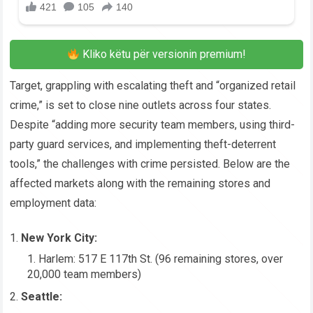
Kliko këtu për versionin premium!
Target, grappling with escalating theft and “organized retail
crime,” is set to close nine outlets across four states.
Despite “adding more security team members, using third-
party guard services, and implementing theft-deterrent
tools,” the challenges with crime persisted. Below are the
affected markets along with the remaining stores and
employment data:
New York City:
Harlem: 517 E 117th St. (96 remaining stores, over
20,000 team members)
Seattle: