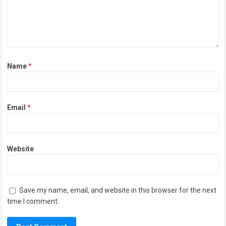
Name
*
Email
*
Website
Save my name, email, and website in this browser for the next
time I comment.