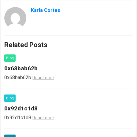
Karla Cortes
Related Posts
Blog
0x68bab62b
0x68bab62b
Read more
Blog
0x92d1c1d8
0x92d1c1d8
Read more