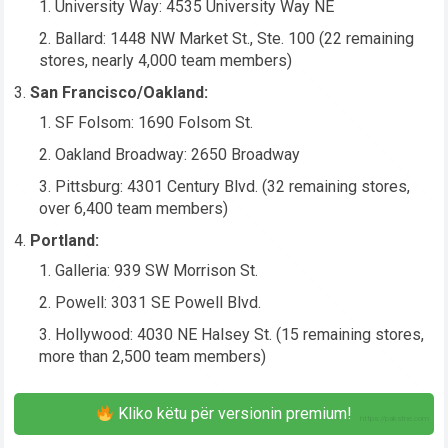
University Way: 4535 University Way NE
Ballard: 1448 NW Market St., Ste. 100 (22 remaining
stores, nearly 4,000 team members)
San Francisco/Oakland:
SF Folsom: 1690 Folsom St.
Oakland Broadway: 2650 Broadway
Pittsburg: 4301 Century Blvd. (32 remaining stores,
over 6,400 team members)
Portland:
Galleria: 939 SW Morrison St.
Powell: 3031 SE Powell Blvd.
Hollywood: 4030 NE Halsey St. (15 remaining stores,
more than 2,500 team members)
Kliko këtu për versionin premium!