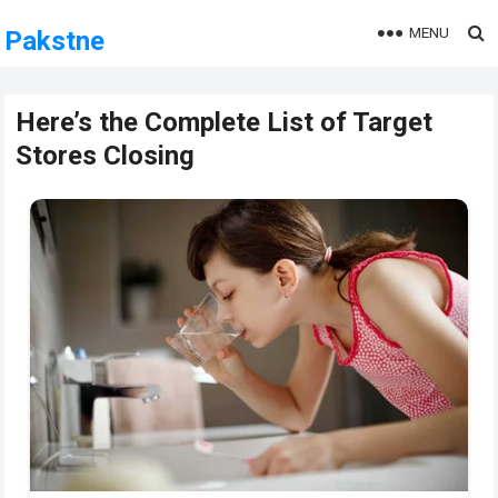
MENU
Pakstne
Here’s the Complete List of Target
Stores Closing