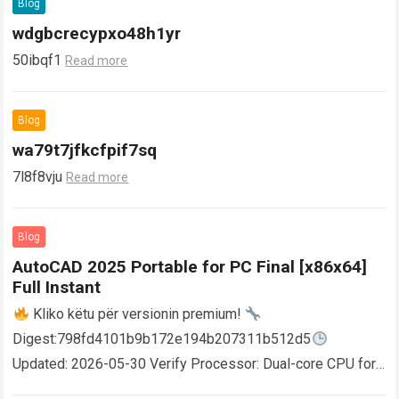
Blog
wdgbcrecypxo48h1yr
50ibqf1
Read more
Blog
wa79t7jfkcfpif7sq
7l8f8vju
Read more
Blog
AutoCAD 2025 Portable for PC Final [x86x64]
Full Instant
Kliko këtu për versionin premium!
Digest:798fd4101b9b172e194b207311b512d5
Updated: 2026-05-30 Verify Processor: Dual-core CPU for
activator RAM: 4 GB for crack use Disk space: Free: 64 GB