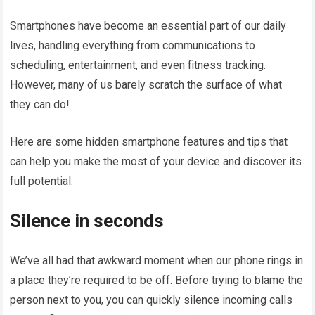
Smartphones have become an essential part of our daily
lives, handling everything from communications to
scheduling, entertainment, and even fitness tracking.
However, many of us barely scratch the surface of what
they can do!
Here are some hidden smartphone features and tips that
can help you make the most of your device and discover its
full potential.
Silence in seconds
We’ve all had that awkward moment when our phone rings in
a place they’re required to be off. Before trying to blame the
person next to you, you can quickly silence incoming calls