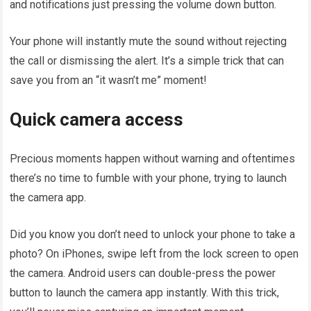
and notifications just pressing the volume down button.
Your phone will instantly mute the sound without rejecting
the call or dismissing the alert. It’s a simple trick that can
save you from an “it wasn’t me” moment!
Quick camera access
Precious moments happen without warning and oftentimes
there’s no time to fumble with your phone, trying to launch
the camera app.
Did you know you don’t need to unlock your phone to take a
photo? On iPhones, swipe left from the lock screen to open
the camera. Android users can double-press the power
button to launch the camera app instantly. With this trick,