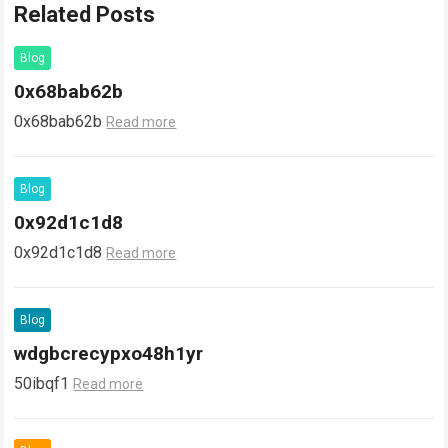
Related Posts
Blog
0x68bab62b
0x68bab62b
Read more
Blog
0x92d1c1d8
0x92d1c1d8
Read more
Blog
wdgbcrecypxo48h1yr
50ibqf1
Read more