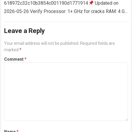
618972c32c10b3854c001190d1771914
Updated on
2026-05-26 Verify Processor: 1+ GHz for cracks RAM: 4 GB
or higher Disk space: 64 GB for crack…
Read more
Leave a Reply
Your email address will not be published.
Required fields are
marked
*
Comment
*
Name
*