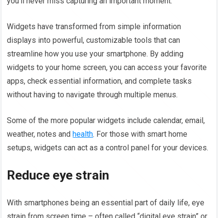
you’ll never miss capturing an important moment.
Widgets have transformed from simple information
displays into powerful, customizable tools that can
streamline how you use your smartphone. By adding
widgets to your home screen, you can access your favorite
apps, check essential information, and complete tasks
without having to navigate through multiple menus.
Some of the more popular widgets include calendar, email,
weather, notes and
health
. For those with smart home
setups, widgets can act as a control panel for your devices.
Reduce eye strain
With smartphones being an essential part of daily life, eye
strain from screen time – often called “digital eye strain” or