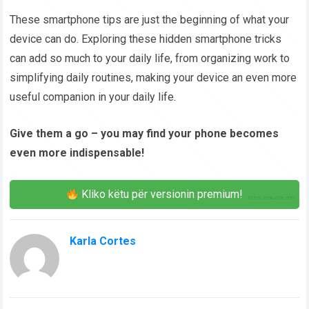
These smartphone tips are just the beginning of what your
device can do. Exploring these hidden smartphone tricks
can add so much to your daily life, from organizing work to
simplifying daily routines, making your device an even more
useful companion in your daily life.
Give them a go – you may find your phone becomes
even more indispensable!
Kliko këtu për versionin premium!
Karla Cortes