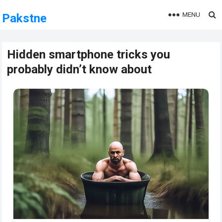
MENU
Pakstne
Hidden smartphone tricks you
probably didn’t know about