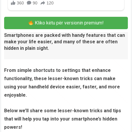
Kliko këtu për versionin premium!
Smartphones are packed with handy features that can
make your life easier, and many of these are often
hidden in plain sight.
From simple shortcuts to settings that enhance
functionality, these lesser-known tricks can make
using your handheld device easier, faster, and more
enjoyable.
Below we’ll share some lesser-known tricks and tips
that will help you tap into your smartphone’s hidden
powers!