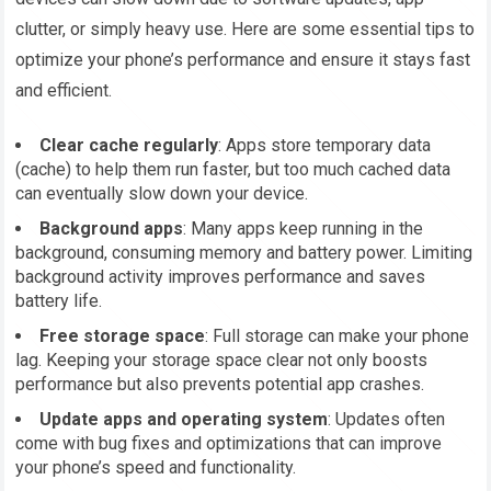
clutter, or simply heavy use. Here are some essential tips to
optimize your phone’s performance and ensure it stays fast
and efficient.
Clear cache regularly
: Apps store temporary data
(cache) to help them run faster, but too much cached data
can eventually slow down your device.
Background apps
: Many apps keep running in the
background, consuming memory and battery power. Limiting
background activity improves performance and saves
battery life.
Free storage space
: Full storage can make your phone
lag. Keeping your storage space clear not only boosts
performance but also prevents potential app crashes.
Update apps and operating system
: Updates often
come with bug fixes and optimizations that can improve
your phone’s speed and functionality.