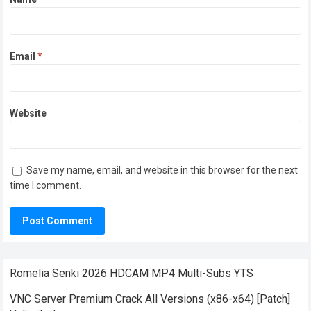
Email
*
Website
Save my name, email, and website in this browser for the next
time I comment.
Romelia Senki 2026 HDCAM MP4 Multi-Subs YTS
VNC Server Premium Crack All Versions (x86-x64) [Patch]