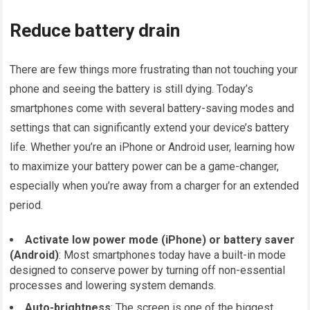
Reduce battery drain
There are few things more frustrating than not touching your
phone and seeing the battery is still dying. Today’s
smartphones come with several battery-saving modes and
settings that can significantly extend your device’s battery
life. Whether you’re an iPhone or Android user, learning how
to maximize your battery power can be a game-changer,
especially when you’re away from a charger for an extended
period.
Activate low power mode (iPhone) or battery saver
(Android)
: Most smartphones today have a built-in mode
designed to conserve power by turning off non-essential
processes and lowering system demands.
Auto-brightness
: The screen is one of the biggest