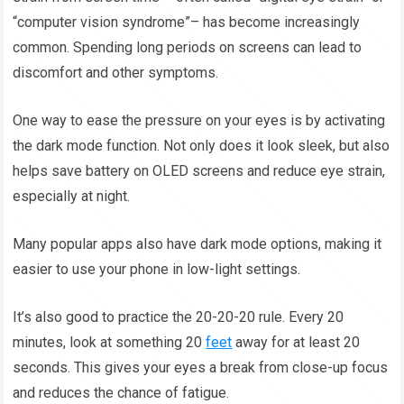
“computer vision syndrome”– has become increasingly
common. Spending long periods on screens can lead to
discomfort and other symptoms.
One way to ease the pressure on your eyes is by activating
the dark mode function. Not only does it look sleek, but also
helps save battery on OLED screens and reduce eye strain,
especially at night.
Many popular apps also have dark mode options, making it
easier to use your phone in low-light settings.
It’s also good to practice the 20-20-20 rule. Every 20
minutes, look at something 20
feet
away for at least 20
seconds. This gives your eyes a break from close-up focus
and reduces the chance of fatigue.