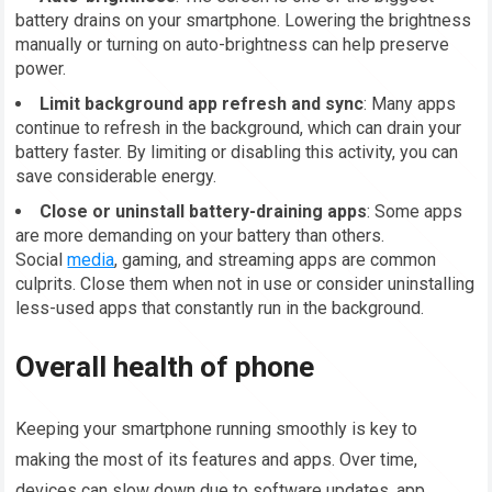
battery drains on your smartphone. Lowering the brightness
manually or turning on auto-brightness can help preserve
power.
Limit background app refresh and sync
: Many apps
continue to refresh in the background, which can drain your
battery faster. By limiting or disabling this activity, you can
save considerable energy.
Close or uninstall battery-draining apps
: Some apps
are more demanding on your battery than others.
Social
media
, gaming, and streaming apps are common
culprits. Close them when not in use or consider uninstalling
less-used apps that constantly run in the background.
Overall health of phone
Keeping your smartphone running smoothly is key to
making the most of its features and apps. Over time,
devices can slow down due to software updates, app