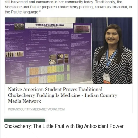
Chokecherry: The Little Fruit with Big Antioxidant Power