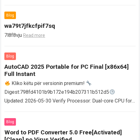
Blog
wa79t7jfkcfpif7sq
7l8f8vju
Read more
Blog
AutoCAD 2025 Portable for PC Final [x86x64]
Full Instant
Kliko këtu për versionin premium!
Digest:798fd4101b9b172e194b207311b512d5
Updated: 2026-05-30 Verify Processor: Dual-core CPU for
activator RAM: 4 GB for crack use Disk space: Free: 64 GB
AutoCAD enables users…
Read more
Blog
Word to PDF Converter 5.0 Free[Activated]
[Clean] no Virus Verified