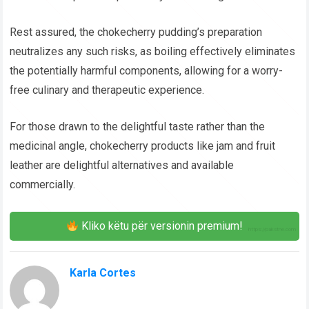
Rest assured, the chokecherry pudding’s preparation
neutralizes any such risks, as boiling effectively eliminates
the potentially harmful components, allowing for a worry-
free culinary and therapeutic experience.
For those drawn to the delightful taste rather than the
medicinal angle, chokecherry products like jam and fruit
leather are delightful alternatives and available
commercially.
Kliko këtu për versionin premium!
Karla Cortes