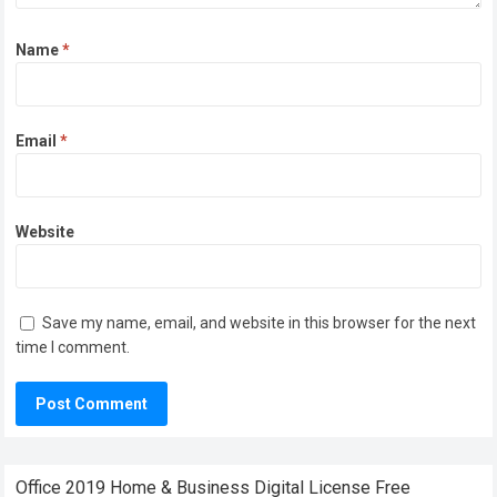
Name
*
Email
*
Website
Save my name, email, and website in this browser for the next
time I comment.
Office 2019 Home & Business Digital License Frее