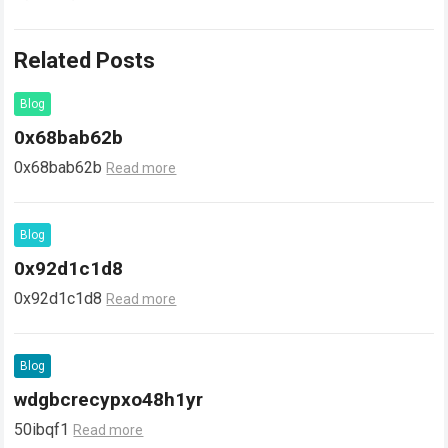
Related Posts
Blog
0x68bab62b
0x68bab62b
Read more
Blog
0x92d1c1d8
0x92d1c1d8
Read more
Blog
wdgbcrecypxo48h1yr
50ibqf1
Read more