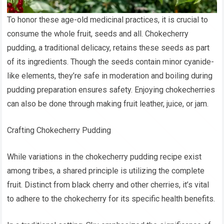
To honor these age-old medicinal practices, it is crucial to
consume the whole fruit, seeds and all. Chokecherry
pudding, a traditional delicacy, retains these seeds as part
of its ingredients. Though the seeds contain minor cyanide-
like elements, they’re safe in moderation and boiling during
pudding preparation ensures safety. Enjoying chokecherries
can also be done through making fruit leather, juice, or jam.
Crafting Chokecherry Pudding
While variations in the chokecherry pudding recipe exist
among tribes, a shared principle is utilizing the complete
fruit. Distinct from black cherry and other cherries, it’s vital
to adhere to the chokecherry for its specific health benefits.