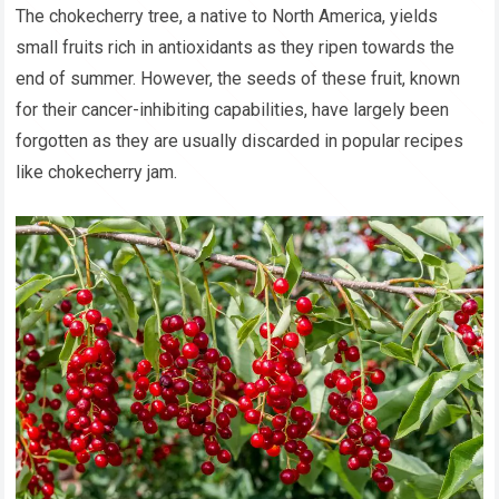
The chokecherry tree, a native to North America, yields
small fruits rich in antioxidants as they ripen towards the
end of summer. However, the seeds of these fruit, known
for their cancer-inhibiting capabilities, have largely been
forgotten as they are usually discarded in popular recipes
like chokecherry jam.