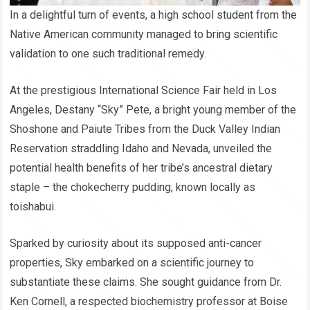
In a delightful turn of events, a high school student from the
Native American community managed to bring scientific
validation to one such traditional remedy.
At the prestigious International Science Fair held in Los
Angeles, Destany “Sky” Pete, a bright young member of the
Shoshone and Paiute Tribes from the Duck Valley Indian
Reservation straddling Idaho and Nevada, unveiled the
potential health benefits of her tribe’s ancestral dietary
staple – the chokecherry pudding, known locally as
toishabui.
Sparked by curiosity about its supposed anti-cancer
properties, Sky embarked on a scientific journey to
substantiate these claims. She sought guidance from Dr.
Ken Cornell, a respected biochemistry professor at Boise