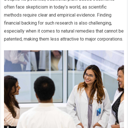
often face skepticism in today’s world, as scientific
methods require clear and empirical evidence. Finding
financial backing for such research is also challenging,
especially when it comes to natural remedies that cannot be
patented, making them less attractive to major corporations.