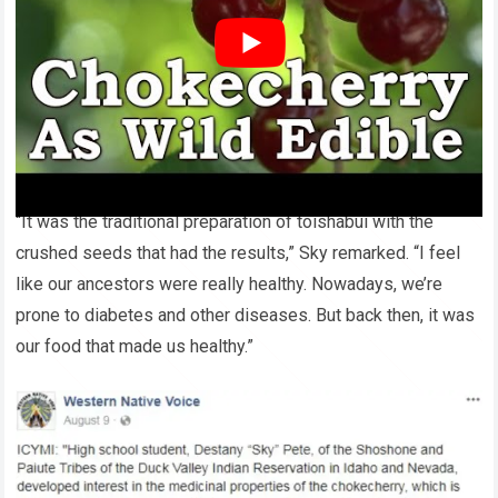
cancer cell types over prolonged periods.
Sky is passionately convinced about the robust health of
her forebears due to their nutritional habits, contrasting it
with contemporary health issues like diabetes emerging
from the abandonment of such traditional diets.
“It was the traditional preparation of toishabui with the
crushed seeds that had the results,” Sky remarked. “I feel
like our ancestors were really healthy. Nowadays, we’re
prone to diabetes and other diseases. But back then, it was
our food that made us healthy.”