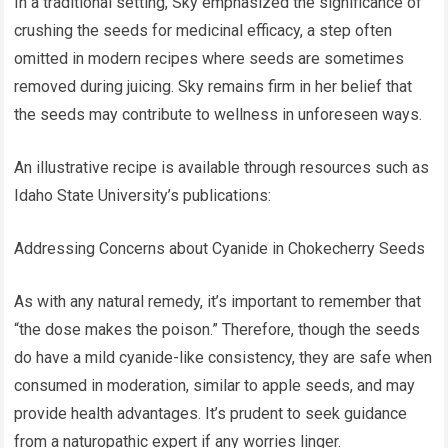
In a traditional setting, Sky emphasized the significance of
crushing the seeds for medicinal efficacy, a step often
omitted in modern recipes where seeds are sometimes
removed during juicing. Sky remains firm in her belief that
the seeds may contribute to wellness in unforeseen ways.
An illustrative recipe is available through resources such as
Idaho State University’s publications:
Addressing Concerns about Cyanide in Chokecherry Seeds
As with any natural remedy, it’s important to remember that
“the dose makes the poison.” Therefore, though the seeds
do have a mild cyanide-like consistency, they are safe when
consumed in moderation, similar to apple seeds, and may
provide health advantages. It’s prudent to seek guidance
from a naturopathic expert if any worries linger.