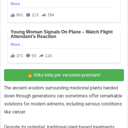
Kliko këtu për versionin premium!
The ancient wisdom surrounding medicinal plants handed
down through generations can sometimes offer remarkable
solutions for modern ailments, including serious conditions
like cancer.
Despite its potential, traditional plant-based treatments