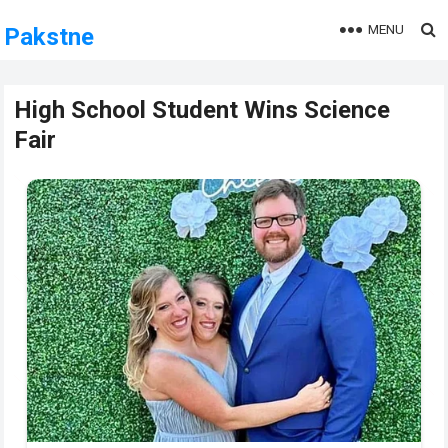
MENU
Pakstne
High School Student Wins Science
Fair