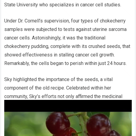
State University who specializes in cancer cell studies.
Under Dr. Cornell’s supervision, four types of chokecherry
samples were subjected to tests against uterine sarcoma
cancer cells. Astonishingly, it was the traditional
chokecherry pudding, complete with its crushed seeds, that
showed effectiveness in stalling cancer cell growth.
Remarkably, the cells began to perish within just 24 hours.
Sky highlighted the importance of the seeds, a vital
component of the old recipe. Celebrated within her
community, Sky’s efforts not only affirmed the medicinal
potential of the chokecherry but also led her to clinch the
First Grand Prize at the 2017 Elko County Science Fair in
Nevada, from a pool of over 440 entries. Energized by this
achievement, she is eager to extend her research to various