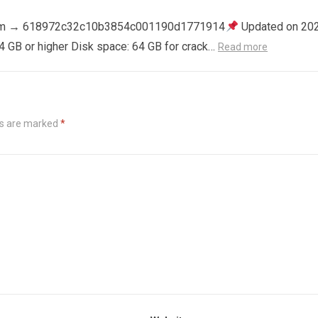
m → 618972c32c10b3854c001190d1771914
Updated on 20
4 GB or higher Disk space: 64 GB for crack…
Read more
ds are marked
*