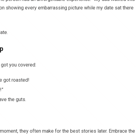
 on showing every embarrassing picture while my date sat there
ate.
Up
 got you covered:
e got roasted!
!”
ave the guts.
moment, they often make for the best stories later. Embrace the