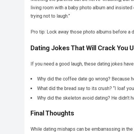
living room with a baby photo album and insisted
trying not to laugh.”
Pro tip: Lock away those photo albums before a d
Dating Jokes That Will Crack You 
If you need a good laugh, these dating jokes have
Why did the coffee date go wrong? Because h
What did the bread say to its crush? “I loaf you
Why did the skeleton avoid dating? He didn’t h
Final Thoughts
While dating mishaps can be embarrassing in the 