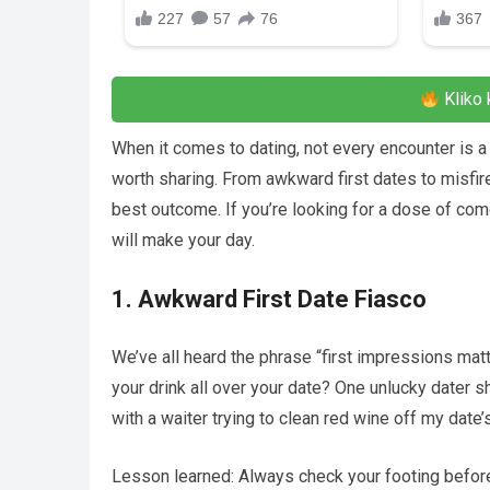
Kliko 
When it comes to dating, not every encounter is a 
worth sharing. From awkward first dates to misfir
best outcome. If you’re looking for a dose of come
will make your day.
1. Awkward First Date Fiasco
We’ve all heard the phrase “first impressions mat
your drink all over your date? One unlucky dater s
with a waiter trying to clean red wine off my date
Lesson learned: Always check your footing befo