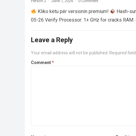
Person 2
·
June 1, 2026
·
0 Comment
Kliko këtu për versionin premium!
Hash-su
05-26 Verify Processor: 1+ GHz for cracks RAM: 
Leave a Reply
Your email address will not be published.
Required fiel
Comment
*