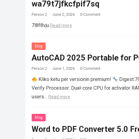
wa79t7jfkcfpif7sq
Person 2
·
June 2, 2026
·
0 Comment
7l8f8vju
Read more
Blog
AutoCAD 2025 Portable for PC
Person 2
·
June 1, 2026
·
0 Comment
Kliko këtu për versionin premium!
Digest:
Verify Processor: Dual-core CPU for activator R
users…
Read more
Blog
Word to PDF Converter 5.0 Fre