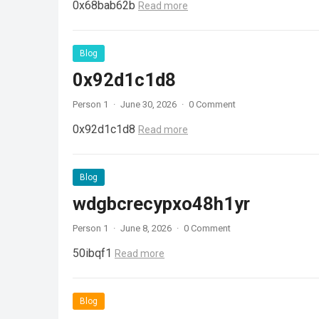
0x68bab62b
Read more
Blog
0x92d1c1d8
Person 1
·
June 30, 2026
·
0 Comment
0x92d1c1d8
Read more
Blog
wdgbcrecypxo48h1yr
Person 1
·
June 8, 2026
·
0 Comment
50ibqf1
Read more
Blog