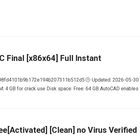
 Final [x86x64] Full Instant
798fd4101b9b172e194b207311b512d5
Updated: 2026-05-30
AM: 4 GB for crack use Disk space: Free: 64 GB AutoCAD enables
e[Activated] [Clean] no Virus Verified