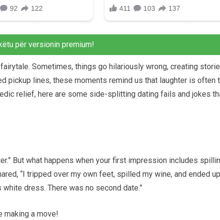
këtu për versionin premium!
fairytale. Sometimes, things go hilariously wrong, creating stori
ed pickup lines, these moments remind us that laughter is often 
dic relief, here are some side-splitting dating fails and jokes th
ter.” But what happens when your first impression includes spilli
hared, “I tripped over my own feet, spilled my wine, and ended u
’s white dress. There was no second date.”
re making a move!