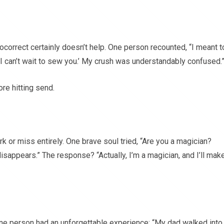
ocorrect certainly doesn’t help. One person recounted, “I meant t
g ‘I can’t wait to sew you.’ My crush was understandably confused.
re hitting send.
rk or miss entirely. One brave soul tried, “Are you a magician?
isappears.” The response? “Actually, I’m a magician, and I’ll mak
ne person had an unforgettable experience: “My dad walked into