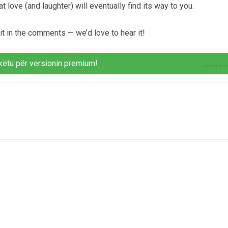
 love (and laughter) will eventually find its way to you.
 it in the comments — we’d love to hear it!
këtu për versionin premium!