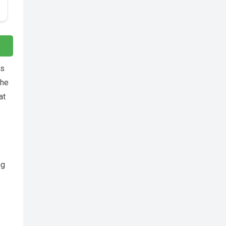
es
the
at
ng
p