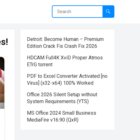
s!
Detroit: Become Human – Premium
Edition Crack Fix Crash Fix 2026
HDCAM Full4K XviD Proper Atmos
ETrG torrent
PDF to Excel Converter Activated [no
Virus] (x32-x64) 100% Worked
Office 2026 Silent Setup without
System Requirements (YTS)
MS Office 2024 Small Business
MediaFire v16.90 (QxR)