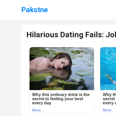
Pakstne
Hilarious Dating Fails: Jo