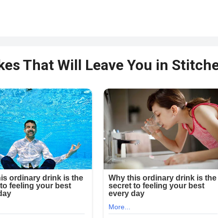
kes That Will Leave You in Stitche