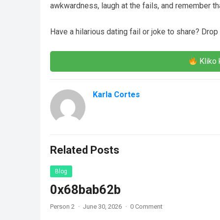
awkwardness, laugh at the fails, and remember that
Have a hilarious dating fail or joke to share? Drop
Kliko 
Karla Cortes
Related Posts
Blog
0x68bab62b
Person 2
·
June 30, 2026
·
0 Comment