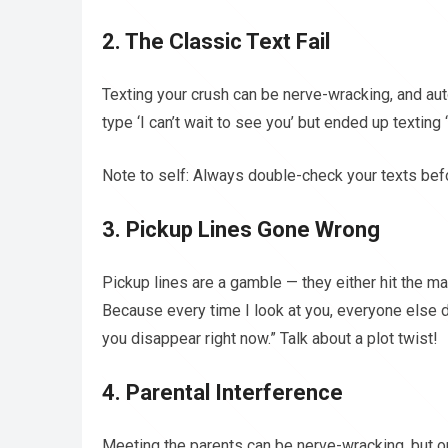
2. The Classic Text Fail
Texting your crush can be nerve-wracking, and aut
type ‘I can’t wait to see you’ but ended up textin
Note to self: Always double-check your texts befo
3. Pickup Lines Gone Wrong
Pickup lines are a gamble — they either hit the ma
Because every time I look at you, everyone else d
you disappear right now.” Talk about a plot twist!
4. Parental Interference
Meeting the parents can be nerve-wracking, but o