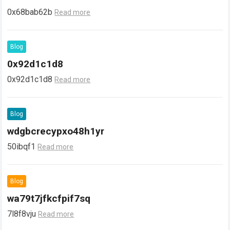
0x68bab62b
Read more
Blog
0x92d1c1d8
0x92d1c1d8
Read more
Blog
wdgbcrecypxo48h1yr
50ibqf1
Read more
Blog
wa79t7jfkcfpif7sq
7l8f8vju
Read more