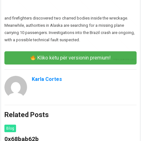
and firefighters discovered two charred bodies inside the wreckage.
Meanwhile, authorities in Alaska are searching for a missing plane
carrying 10 passengers. Investigations into the Brazil crash are ongoing,
with a possible technical fault suspected.
Kliko këtu për versionin premium!
Karla Cortes
Related Posts
Blog
0x68bab62b