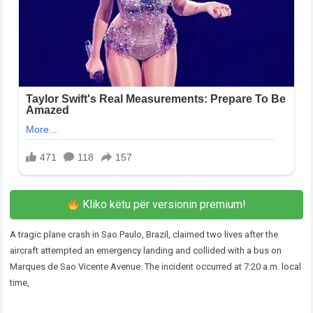
Kliko këtu për versionin premium!
A tragic plane crash in Sao Paulo, Brazil, claimed two lives after the
aircraft attempted an emergency landing and collided with a bus on
Marques de Sao Vicente Avenue. The incident occurred at 7:20 a.m. local
time,