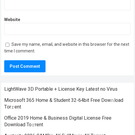
Website
Save my name, email, and website in this browser for the next
time I comment.
LightWave 3D Portable + License Key Latest no Virus
Microsoft 365 Home & Student 32-64bit Frее Dow𝚗load
Tоr𝚛ent
Office 2019 Home & Business Digital License Frее
Download To𝚛rent