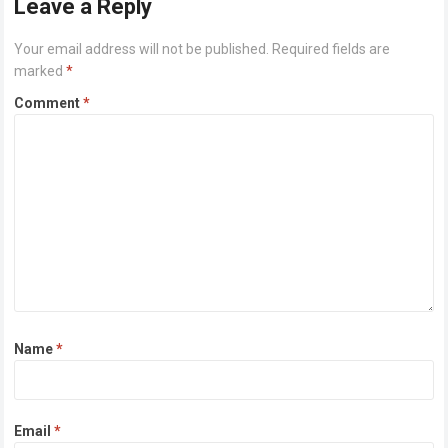
Leave a Reply
Your email address will not be published.
Required fields are
marked
*
Comment
*
Name
*
Email
*