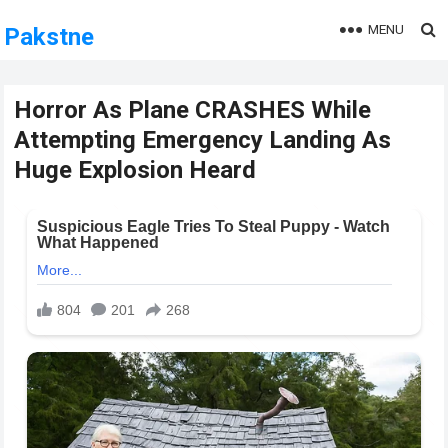
MENU
Pakstne
Horror As Plane CRASHES While
Attempting Emergency Landing As
Huge Explosion Heard