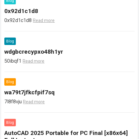
Blog
0x92d1c1d8
0x92d1c1d8
Read more
Blog
wdgbcrecypxo48h1yr
50ibqf1
Read more
Blog
wa79t7jfkcfpif7sq
7l8f8vju
Read more
Blog
AutoCAD 2025 Portable for PC Final [x86x64]