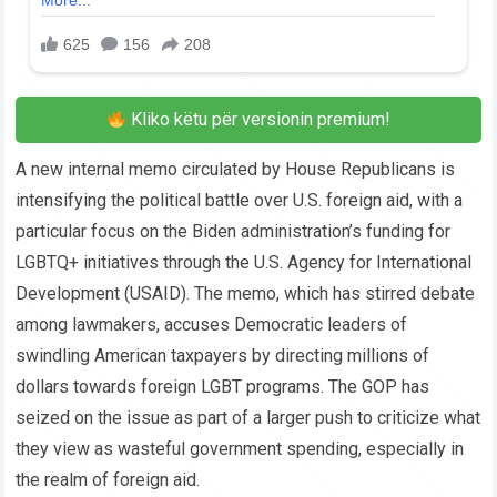
Kliko këtu për versionin premium!
A new internal memo circulated by House Republicans is
intensifying the political battle over U.S. foreign aid, with a
particular focus on the Biden administration’s funding for
LGBTQ+ initiatives through the U.S. Agency for International
Development (USAID). The memo, which has stirred debate
among lawmakers, accuses Democratic leaders of
swindling American taxpayers by directing millions of
dollars towards foreign LGBT programs. The GOP has
seized on the issue as part of a larger push to criticize what
they view as wasteful government spending, especially in
the realm of foreign aid.