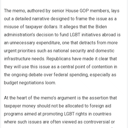
The memo, authored by senior House GOP members, lays
out a detailed narrative designed to frame the issue as a
misuse of taxpayer dollars. It alleges that the Biden
administration’s decision to fund LGBT initiatives abroad is
an unnecessary expenditure, one that detracts from more
urgent priorities such as national security and domestic
infrastructure needs. Republicans have made it clear that
they will use this issue as a central point of contention in
the ongoing debate over federal spending, especially as
budget negotiations loom.
At the heart of the memo’s argument is the assertion that
taxpayer money should not be allocated to foreign aid
programs aimed at promoting LGBT rights in countries
where such issues are often viewed as controversial or