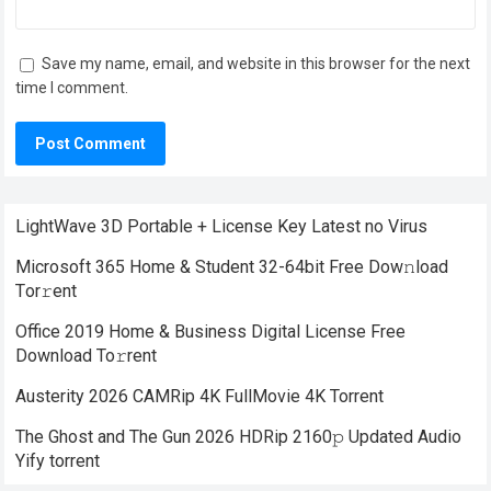
Save my name, email, and website in this browser for the next
time I comment.
LightWave 3D Portable + License Key Latest no Virus
Microsoft 365 Home & Student 32-64bit Frее Dow𝚗load
Tоr𝚛ent
Office 2019 Home & Business Digital License Frее
Download To𝚛rent
Austerity 2026 CAMRip 4K FullMovie 4K Torrent
The Ghost and The Gun 2026 HDRip 2160𝚙 Updated Audio
Yify torrent