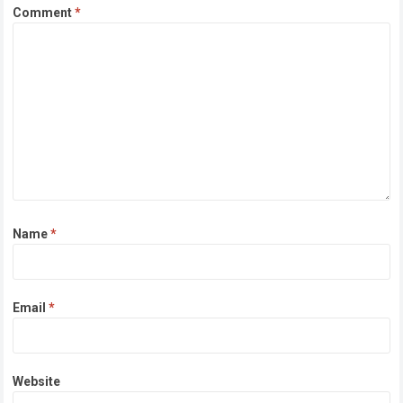
Comment
*
Name
*
Email
*
Website