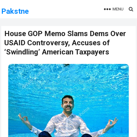
MENU
Pakstne
House GOP Memo Slams Dems Over
USAID Controversy, Accuses of
‘Swindling’ American Taxpayers