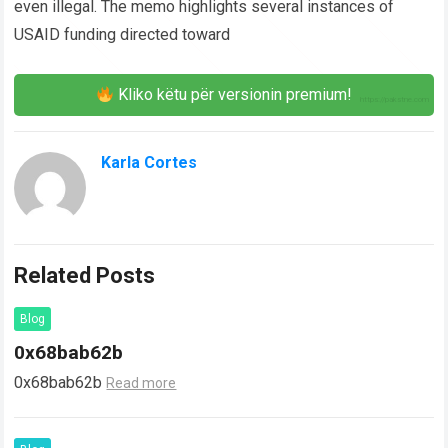
even illegal. The memo highlights several instances of
USAID funding directed toward
Kliko këtu për versionin premium!
Karla Cortes
Related Posts
Blog
0x68bab62b
0x68bab62b
Read more