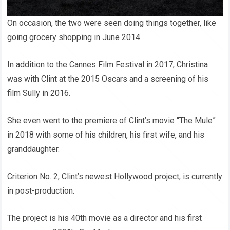
On occasion, the two were seen doing things together, like
going grocery shopping in June 2014.
In addition to the Cannes Film Festival in 2017, Christina
was with Clint at the 2015 Oscars and a screening of his
film Sully in 2016.
She even went to the premiere of Clint’s movie “The Mule”
in 2018 with some of his children, his first wife, and his
granddaughter.
Criterion No. 2, Clint’s newest Hollywood project, is currently
in post-production.
The project is his 40th movie as a director and his first