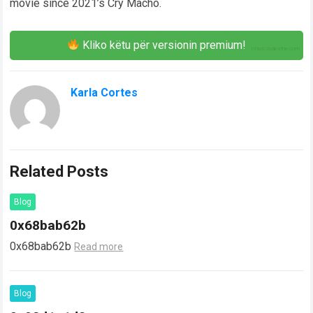
movie since 2021’s Cry Macho.
Kliko këtu për versionin premium!
Karla Cortes
Related Posts
Blog
0x68bab62b
0x68bab62b
Read more
Blog