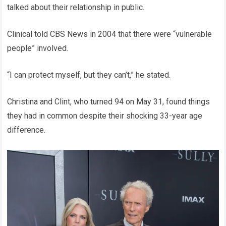
talked about their relationship in public.
Clinical told CBS News in 2004 that there were “vulnerable
people” involved.
“I can protect myself, but they can’t,” he stated.
Christina and Clint, who turned 94 on May 31, found things
they had in common despite their shocking 33-year age
difference.