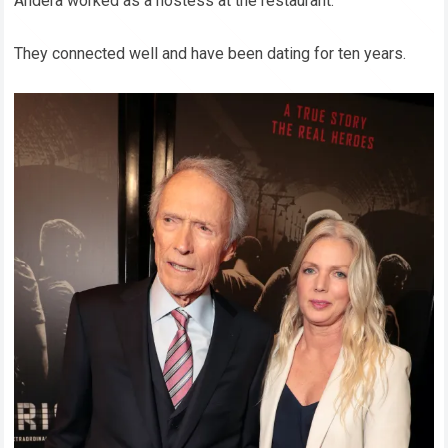
Andera worked as a hostess at the restaurant.
They connected well and have been dating for ten years.