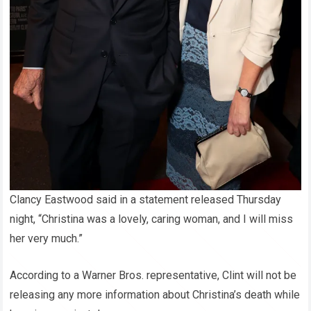
Clancy Eastwood said in a statement released Thursday
night, “Christina was a lovely, caring woman, and I will miss
her very much.”
According to a Warner Bros. representative, Clint will not be
releasing any more information about Christina’s death while