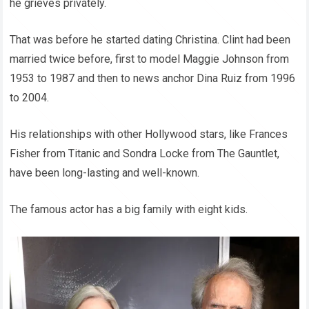
he grieves privately.
That was before he started dating Christina. Clint had been
married twice before, first to model Maggie Johnson from
1953 to 1987 and then to news anchor Dina Ruiz from 1996
to 2004.
His relationships with other Hollywood stars, like Frances
Fisher from Titanic and Sondra Locke from The Gauntlet,
have been long-lasting and well-known.
The famous actor has a big family with eight kids.