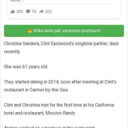
Kliko këtu për versionin premium!
Christina Sandera, Clint Eastwood’s longtime partner, died
recently.
She was 61 years old.
They started dating in 2014, soon after meeting at Clint’s
restaurant in Carmel-by-the-Sea.
Clint and Christina met for the first time at his California
hotel and restaurant, Mission Ranch.