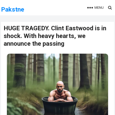
MENU
Pakstne
HUGE TRAGEDY. Clint Eastwood is in
shock. With heavy hearts, we
announce the passing