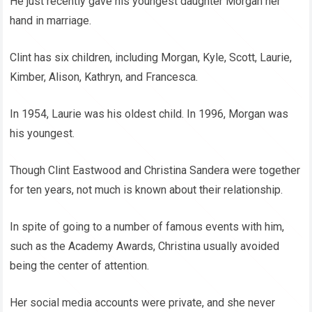
He just recently gave his youngest daughter Morgan her
hand in marriage.
Clint has six children, including Morgan, Kyle, Scott, Laurie,
Kimber, Alison, Kathryn, and Francesca.
In 1954, Laurie was his oldest child. In 1996, Morgan was
his youngest.
Though Clint Eastwood and Christina Sandera were together
for ten years, not much is known about their relationship.
In spite of going to a number of famous events with him,
such as the Academy Awards, Christina usually avoided
being the center of attention.
Her social media accounts were private, and she never