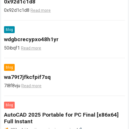
0x92d1c1d8
0x92d1c1d8
Read more
Blog
wdgbcrecypxo48h1yr
50ibqf1
Read more
Blog
wa79t7jfkcfpif7sq
7l8f8vju
Read more
Blog
AutoCAD 2025 Portable for PC Final [x86x64]
Full Instant