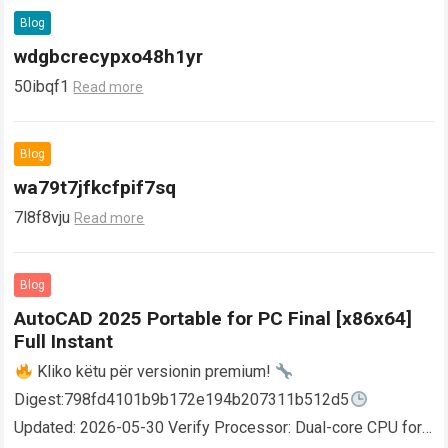
Blog
wdgbcrecypxo48h1yr
50ibqf1
Read more
Blog
wa79t7jfkcfpif7sq
7l8f8vju
Read more
Blog
AutoCAD 2025 Portable for PC Final [x86x64]
Full Instant
Kliko këtu për versionin premium!
Digest:798fd4101b9b172e194b207311b512d5
Updated: 2026-05-30 Verify Processor: Dual-core CPU for