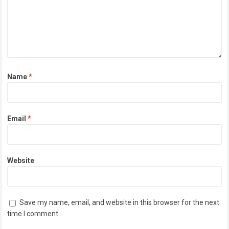
Name
*
Email
*
Website
Save my name, email, and website in this browser for the next
time I comment.