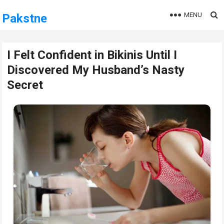
MENU
Pakstne
I Felt Confident in Bikinis Until I
Discovered My Husband’s Nasty
Secret