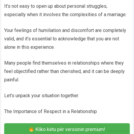
It’s not easy to open up about personal struggles,
especially when it involves the complexities of a marriage.
Your feelings of humiliation and discomfort are completely
valid, and it’s essential to acknowledge that you are not
alone in this experience.
Many people find themselves in relationships where they
feel objectified rather than cherished, and it can be deeply
painful.
Let’s unpack your situation together.
The Importance of Respect in a Relationship
Kliko këtu për versionin premium!