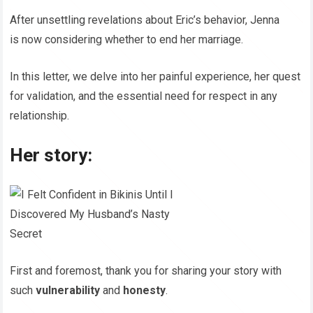
After unsettling revelations about Eric’s behavior, Jenna
is now considering whether to end her marriage.
In this letter, we delve into her painful experience, her quest
for validation, and the essential need for respect in any
relationship.
Her story:
First and foremost, thank you for sharing your story with
such
vulnerability
and
honesty
.