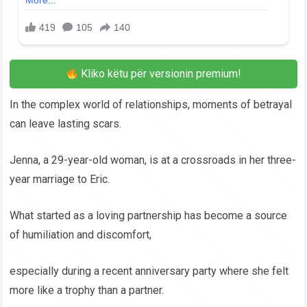
Kliko këtu për versionin premium!
In the complex world of relationships, moments of betrayal
can leave lasting scars.
Jenna, a 29-year-old woman, is at a crossroads in her three-
year marriage to Eric.
What started as a loving partnership has become a source
of humiliation and discomfort,
especially during a recent anniversary party where she felt
more like a trophy than a partner.