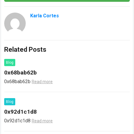
Karla Cortes
Related Posts
Blog
0x68bab62b
0x68bab62b
Read more
Blog
0x92d1c1d8
0x92d1c1d8
Read more