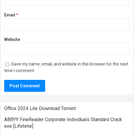
Email
*
Website
Save my name, email, and website in this browser for the next
time I comment.
Office 2024 Lite Dоwnlоad Torrent
ABBYY FineReader Corporate Individuals Standard Crack
exe [Lifetime]