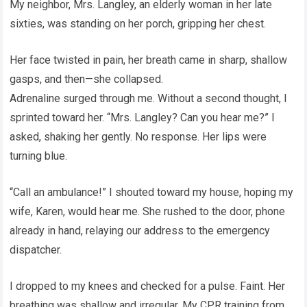
My neighbor, Mrs. Langley, an elderly woman in her late
sixties, was standing on her porch, gripping her chest.
Her face twisted in pain, her breath came in sharp, shallow
gasps, and then—she collapsed.
Adrenaline surged through me. Without a second thought, I
sprinted toward her. “Mrs. Langley? Can you hear me?” I
asked, shaking her gently. No response. Her lips were
turning blue.
“Call an ambulance!” I shouted toward my house, hoping my
wife, Karen, would hear me. She rushed to the door, phone
already in hand, relaying our address to the emergency
dispatcher.
I dropped to my knees and checked for a pulse. Faint. Her
breathing was shallow and irregular. My CPR training from