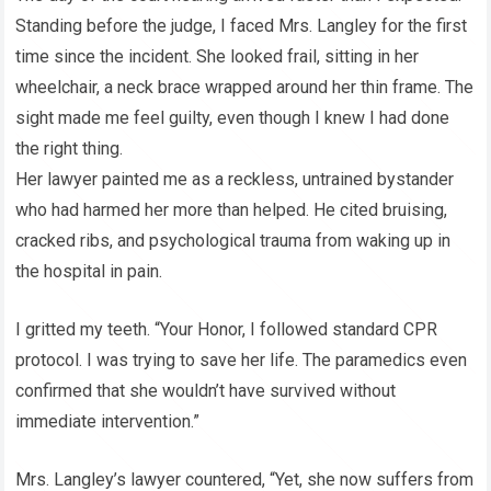
Standing before the judge, I faced Mrs. Langley for the first
time since the incident. She looked frail, sitting in her
wheelchair, a neck brace wrapped around her thin frame. The
sight made me feel guilty, even though I knew I had done
the right thing.
Her lawyer painted me as a reckless, untrained bystander
who had harmed her more than helped. He cited bruising,
cracked ribs, and psychological trauma from waking up in
the hospital in pain.
I gritted my teeth. “Your Honor, I followed standard CPR
protocol. I was trying to save her life. The paramedics even
confirmed that she wouldn’t have survived without
immediate intervention.”
Mrs. Langley’s lawyer countered, “Yet, she now suffers from