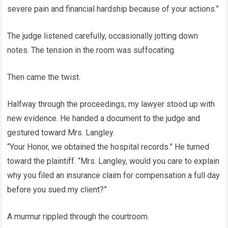
severe pain and financial hardship because of your actions.”
The judge listened carefully, occasionally jotting down
notes. The tension in the room was suffocating.
Then came the twist.
Halfway through the proceedings, my lawyer stood up with
new evidence. He handed a document to the judge and
gestured toward Mrs. Langley.
“Your Honor, we obtained the hospital records.” He turned
toward the plaintiff. “Mrs. Langley, would you care to explain
why you filed an insurance claim for compensation a full day
before you sued my client?”
A murmur rippled through the courtroom.