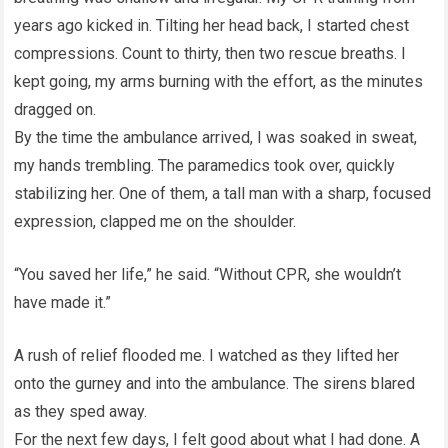
years ago kicked in. Tilting her head back, I started chest
compressions. Count to thirty, then two rescue breaths. I
kept going, my arms burning with the effort, as the minutes
dragged on.
By the time the ambulance arrived, I was soaked in sweat,
my hands trembling. The paramedics took over, quickly
stabilizing her. One of them, a tall man with a sharp, focused
expression, clapped me on the shoulder.
“You saved her life,” he said. “Without CPR, she wouldn’t
have made it.”
A rush of relief flooded me. I watched as they lifted her
onto the gurney and into the ambulance. The sirens blared
as they sped away.
For the next few days, I felt good about what I had done. A