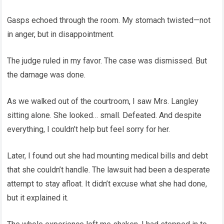
Gasps echoed through the room. My stomach twisted—not
in anger, but in disappointment.
The judge ruled in my favor. The case was dismissed. But
the damage was done.
As we walked out of the courtroom, I saw Mrs. Langley
sitting alone. She looked… small. Defeated. And despite
everything, I couldn’t help but feel sorry for her.
Later, I found out she had mounting medical bills and debt
that she couldn’t handle. The lawsuit had been a desperate
attempt to stay afloat. It didn’t excuse what she had done,
but it explained it.