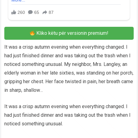
Kliko këtu për versionin premium!
It was a crisp autumn evening when everything changed. I
had just finished dinner and was taking out the trash when I
noticed something unusual. My neighbor, Mrs. Langley, an
elderly woman in her late sixties, was standing on her porch,
gripping her chest. Her face twisted in pain, her breath came
in sharp, shallow…
It was a crisp autumn evening when everything changed. I
had just finished dinner and was taking out the trash when I
noticed something unusual.