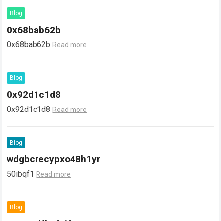
Blog
0x68bab62b
0x68bab62b
Read more
Blog
0x92d1c1d8
0x92d1c1d8
Read more
Blog
wdgbcrecypxo48h1yr
50ibqf1
Read more
Blog