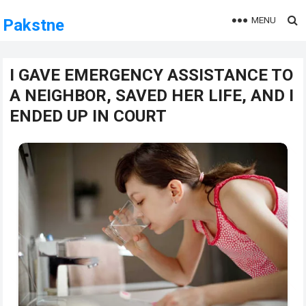
MENU
Pakstne
I GAVE EMERGENCY ASSISTANCE TO
A NEIGHBOR, SAVED HER LIFE, AND I
ENDED UP IN COURT