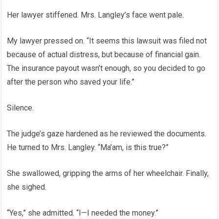
Her lawyer stiffened. Mrs. Langley’s face went pale.
My lawyer pressed on. “It seems this lawsuit was filed not
because of actual distress, but because of financial gain.
The insurance payout wasn’t enough, so you decided to go
after the person who saved your life.”
Silence.
The judge’s gaze hardened as he reviewed the documents.
He turned to Mrs. Langley. “Ma’am, is this true?”
She swallowed, gripping the arms of her wheelchair. Finally,
she sighed.
“Yes,” she admitted. “I—I needed the money.”