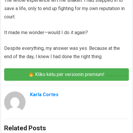
The whole experience left me shaken. I had stepped in to
save a life, only to end up fighting for my own reputation in
court.
It made me wonder—would I do it again?
Despite everything, my answer was yes. Because at the
end of the day, I knew I had done the right thing.
Kliko këtu për versionin premium!
Karla Cortes
Related Posts