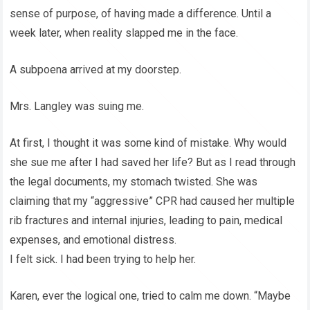
sense of purpose, of having made a difference. Until a
week later, when reality slapped me in the face.
A subpoena arrived at my doorstep.
Mrs. Langley was suing me.
At first, I thought it was some kind of mistake. Why would
she sue me after I had saved her life? But as I read through
the legal documents, my stomach twisted. She was
claiming that my “aggressive” CPR had caused her multiple
rib fractures and internal injuries, leading to pain, medical
expenses, and emotional distress.
I felt sick. I had been trying to help her.
Karen, ever the logical one, tried to calm me down. “Maybe