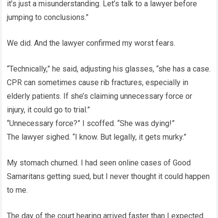
it’s just a misunderstanding. Let’s talk to a lawyer before
jumping to conclusions.”
We did. And the lawyer confirmed my worst fears.
“Technically,” he said, adjusting his glasses, “she has a case.
CPR can sometimes cause rib fractures, especially in
elderly patients. If she’s claiming unnecessary force or
injury, it could go to trial.”
“Unnecessary force?” I scoffed. “She was dying!”
The lawyer sighed. “I know. But legally, it gets murky.”
My stomach churned. I had seen online cases of Good
Samaritans getting sued, but I never thought it could happen
to me.
The day of the court hearing arrived faster than I expected.