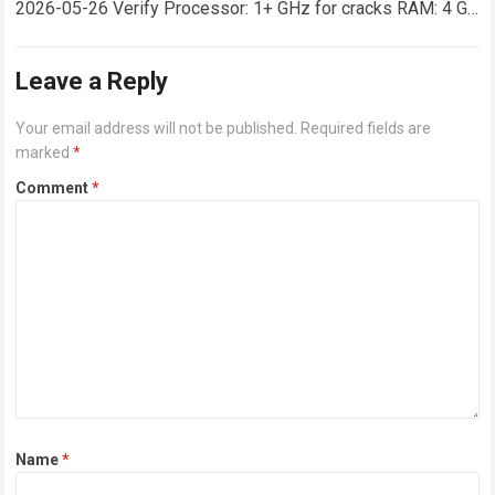
2026-05-26 Verify Processor: 1+ GHz for cracks RAM: 4 GB
or higher Disk space: 64 GB for crack…
Read more
Leave a Reply
Your email address will not be published.
Required fields are
marked
*
Comment
*
Name
*