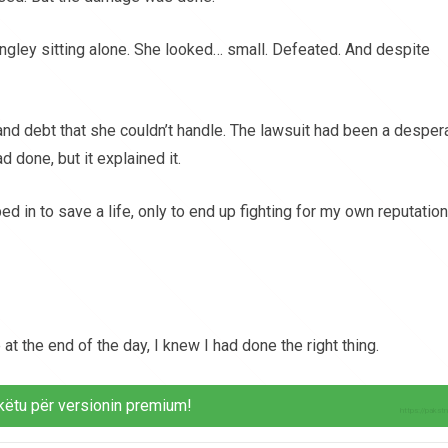
ngley sitting alone. She looked… small. Defeated. And despite
 and debt that she couldn’t handle. The lawsuit had been a desper
d done, but it explained it.
 in to save a life, only to end up fighting for my own reputation
 the end of the day, I knew I had done the right thing.
këtu për versionin premium!