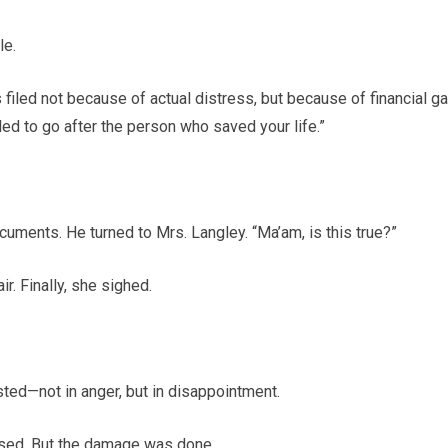
le.
iled not because of actual distress, but because of financial ga
ed to go after the person who saved your life.”
uments. He turned to Mrs. Langley. “Ma’am, is this true?”
. Finally, she sighed.
ed—not in anger, but in disappointment.
ssed. But the damage was done.