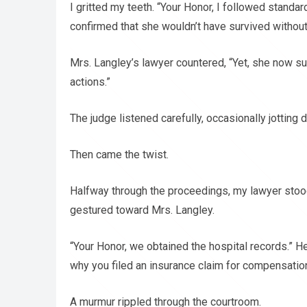
I gritted my teeth. “Your Honor, I followed standa
confirmed that she wouldn’t have survived without
Mrs. Langley’s lawyer countered, “Yet, she now su
actions.”
The judge listened carefully, occasionally jotting
Then came the twist.
Halfway through the proceedings, my lawyer stoo
gestured toward Mrs. Langley.
“Your Honor, we obtained the hospital records.” He
why you filed an insurance claim for compensation
A murmur rippled through the courtroom.