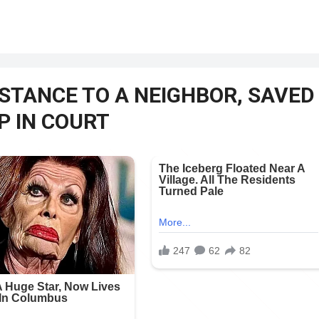
STANCE TO A NEIGHBOR, SAVED
UP IN COURT