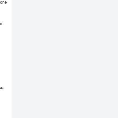
hone
om
 as