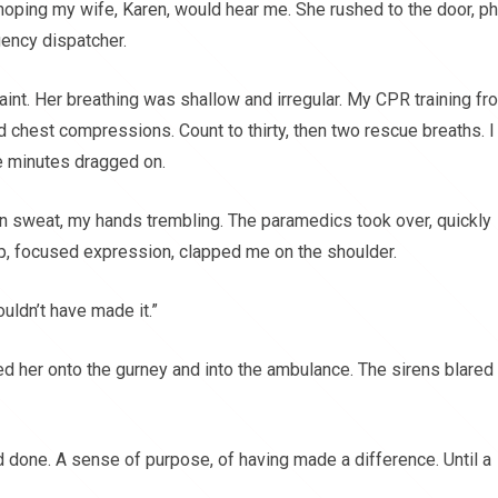
hoping my wife, Karen, would hear me. She rushed to the door, p
gency dispatcher.
int. Her breathing was shallow and irregular. My CPR training fr
ed chest compressions. Count to thirty, then two rescue breaths. I
he minutes dragged on.
in sweat, my hands trembling. The paramedics took over, quickly
arp, focused expression, clapped me on the shoulder.
uldn’t have made it.”
ted her onto the gurney and into the ambulance. The sirens blared
d done. A sense of purpose, of having made a difference. Until a