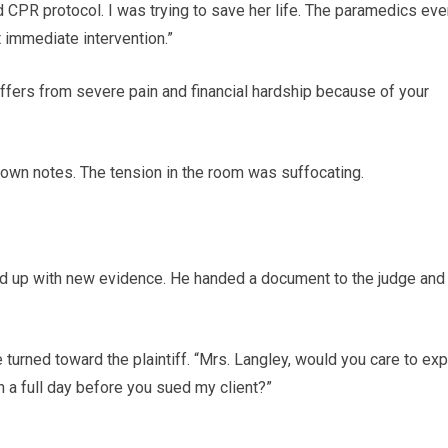
rd CPR protocol. I was trying to save her life. The paramedics ev
 immediate intervention.”
ffers from severe pain and financial hardship because of your
 down notes. The tension in the room was suffocating.
d up with new evidence. He handed a document to the judge and
 turned toward the plaintiff. “Mrs. Langley, would you care to exp
 a full day before you sued my client?”