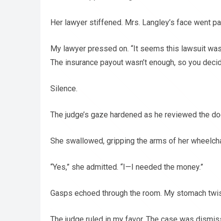
Her lawyer stiffened. Mrs. Langley’s face went pa
My lawyer pressed on. “It seems this lawsuit was f
The insurance payout wasn’t enough, so you decid
Silence.
The judge’s gaze hardened as he reviewed the doc
She swallowed, gripping the arms of her wheelchair
“Yes,” she admitted. “I—I needed the money.”
Gasps echoed through the room. My stomach twist
The judge ruled in my favor. The case was dismi