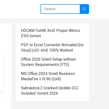
HDCAM Full4K XviD Proper Atmos
ETrG torrent
PDF to Excel Converter Activated [no
Virus] (x32-x64) 100% Worked
Office 2026 Silent Setup without
System Requirements (YTS)
MS Office 2024 Small Business
MediaFire v16.90 (QxR)
Subnautica 2 Cracked Update DLC
Included .torrent 2026