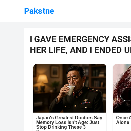
Pakstne
I GAVE EMERGENCY ASSI
HER LIFE, AND I ENDED 