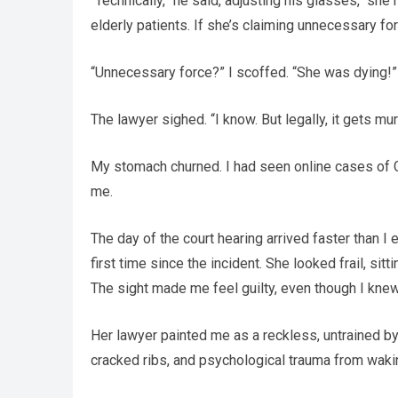
“Technically,” he said, adjusting his glasses, “sh
elderly patients. If she’s claiming unnecessary force 
“Unnecessary force?” I scoffed. “She was dying!”
The lawyer sighed. “I know. But legally, it gets mur
My stomach churned. I had seen online cases of G
me.
The day of the court hearing arrived faster than I
first time since the incident. She looked frail, si
The sight made me feel guilty, even though I knew 
Her lawyer painted me as a reckless, untrained b
cracked ribs, and psychological trauma from waking