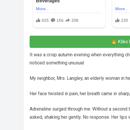
Kliko 
It was a crisp autumn evening when everything cha
noticed something unusual.
My neighbor, Mrs. Langley, an elderly woman in her
Her face twisted in pain, her breath came in shar
Adrenaline surged through me. Without a second th
asked, shaking her gently. No response. Her lips w