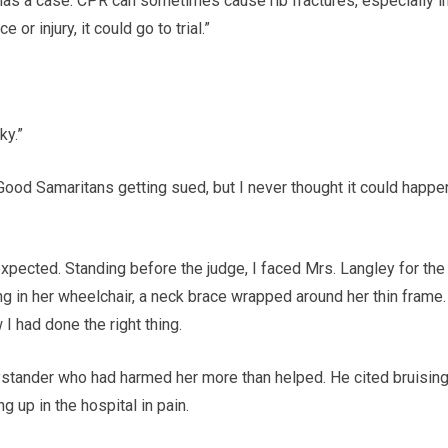
e has a case. CPR can sometimes cause rib fractures, especially i
or injury, it could go to trial.”
ky.”
ood Samaritans getting sued, but I never thought it could happe
 expected. Standing before the judge, I faced Mrs. Langley for the
tting in her wheelchair, a neck brace wrapped around her thin frame.
I had done the right thing.
ystander who had harmed her more than helped. He cited bruising
 up in the hospital in pain.