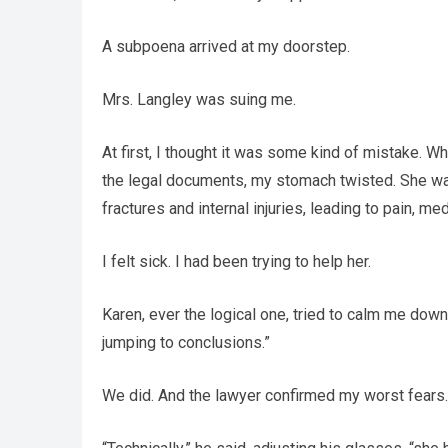
A subpoena arrived at my doorstep.
Mrs. Langley was suing me.
At first, I thought it was some kind of mistake. W
the legal documents, my stomach twisted. She wa
fractures and internal injuries, leading to pain, m
I felt sick. I had been trying to help her.
Karen, ever the logical one, tried to calm me down
jumping to conclusions.”
We did. And the lawyer confirmed my worst fears.