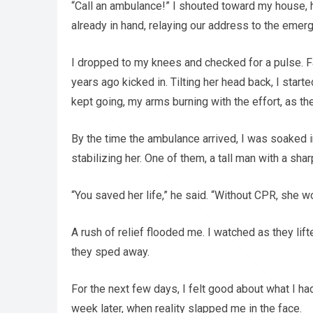
“Call an ambulance!” I shouted toward my house, 
already in hand, relaying our address to the emer
I dropped to my knees and checked for a pulse. Fa
years ago kicked in. Tilting her head back, I start
kept going, my arms burning with the effort, as t
By the time the ambulance arrived, I was soaked 
stabilizing her. One of them, a tall man with a sh
“You saved her life,” he said. “Without CPR, she wo
A rush of relief flooded me. I watched as they lif
they sped away.
For the next few days, I felt good about what I ha
week later, when reality slapped me in the face.