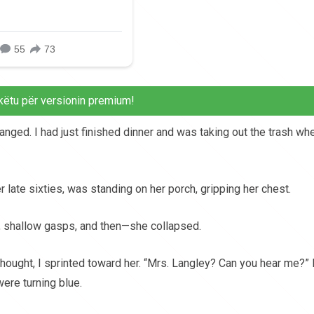
këtu për versionin premium!
nged. I had just finished dinner and was taking out the trash whe
 late sixties, was standing on her porch, gripping her chest.
p, shallow gasps, and then—she collapsed.
ought, I sprinted toward her. “Mrs. Langley? Can you hear me?” 
ere turning blue.