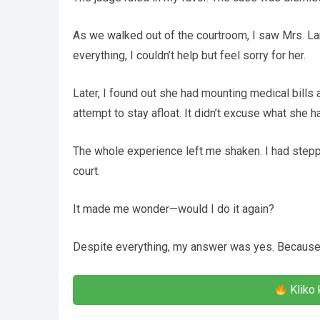
As we walked out of the courtroom, I saw Mrs. La
everything, I couldn’t help but feel sorry for her.
Later, I found out she had mounting medical bills
attempt to stay afloat. It didn’t excuse what she ha
The whole experience left me shaken. I had stepped
court.
It made me wonder—would I do it again?
Despite everything, my answer was yes. Because at
Kliko 