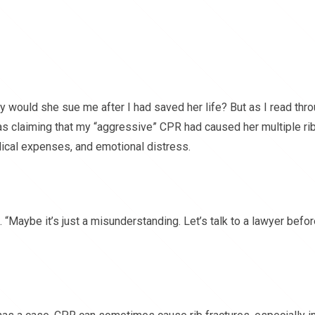
hy would she sue me after I had saved her life? But as I read thr
s claiming that my “aggressive” CPR had caused her multiple ri
edical expenses, and emotional distress.
. “Maybe it’s just a misunderstanding. Let’s talk to a lawyer befo