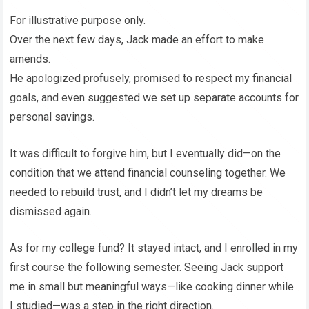
For illustrative purpose only.
Over the next few days, Jack made an effort to make
amends.
He apologized profusely, promised to respect my financial
goals, and even suggested we set up separate accounts for
personal savings.
It was difficult to forgive him, but I eventually did—on the
condition that we attend financial counseling together. We
needed to rebuild trust, and I didn’t let my dreams be
dismissed again.
As for my college fund? It stayed intact, and I enrolled in my
first course the following semester. Seeing Jack support
me in small but meaningful ways—like cooking dinner while
I studied—was a step in the right direction.