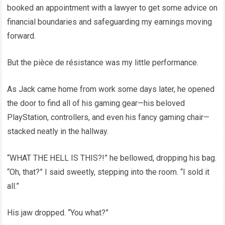
booked an appointment with a lawyer to get some advice on
financial boundaries and safeguarding my earnings moving
forward.
But the pièce de résistance was my little performance.
As Jack came home from work some days later, he opened
the door to find all of his gaming gear—his beloved
PlayStation, controllers, and even his fancy gaming chair—
stacked neatly in the hallway.
“WHAT THE HELL IS THIS?!” he bellowed, dropping his bag.
“Oh, that?” I said sweetly, stepping into the room. “I sold it
all.”
His jaw dropped. “You what?”