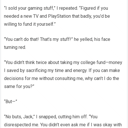
“I sold your gaming stuff,” I repeated. “Figured if you
needed a new TV and PlayStation that badly, you’d be
willing to fund it yourself.”
“You can’t do that! That’s my stuff!” he yelled, his face
turning red.
“You didn’t think twice about taking my college fund—money
I saved by sacrificing my time and energy. If you can make
decisions for me without consulting me, why can’t I do the
same for you?”
“But—”
“No buts, Jack,” I snapped, cutting him off. “You
disrespected me. You didn’t even ask me if I was okay with