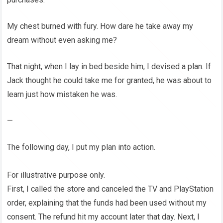
My chest burned with fury. How dare he take away my
dream without even asking me?
That night, when I lay in bed beside him, I devised a plan. If
Jack thought he could take me for granted, he was about to
learn just how mistaken he was.
—
The following day, I put my plan into action.
For illustrative purpose only.
First, I called the store and canceled the TV and PlayStation
order, explaining that the funds had been used without my
consent. The refund hit my account later that day. Next, I