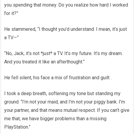
you spending that money. Do you realize how hard I worked
for it?”
He stammered, “I thought you’d understand. I mean, it’s just
a TV—”
“No, Jack, it’s not *just* a TV. It’s my future. It’s my dream.
And you treated it like an afterthought.”
He fell silent, his face a mix of frustration and guilt .
I took a deep breath, softening my tone but standing my
ground. “I’m not your maid, and I’m not your piggy bank. I’m
your partner, and that means mutual respect. If you can’t give
me that, we have bigger problems than a missing
PlayStation.”