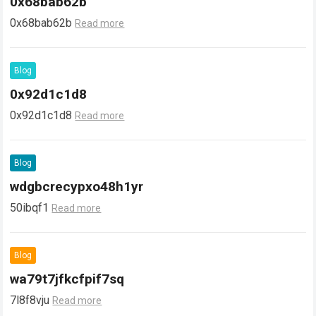
0x68bab62b
0x68bab62b
Read more
Blog
0x92d1c1d8
0x92d1c1d8
Read more
Blog
wdgbcrecypxo48h1yr
50ibqf1
Read more
Blog
wa79t7jfkcfpif7sq
7l8f8vju
Read more