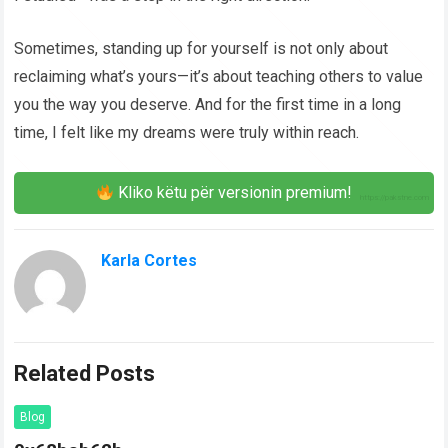
Sometimes, standing up for yourself is not only about
reclaiming what’s yours—it’s about teaching others to value
you the way you deserve. And for the first time in a long
time, I felt like my dreams were truly within reach.
Kliko këtu për versionin premium!
Karla Cortes
Related Posts
Blog