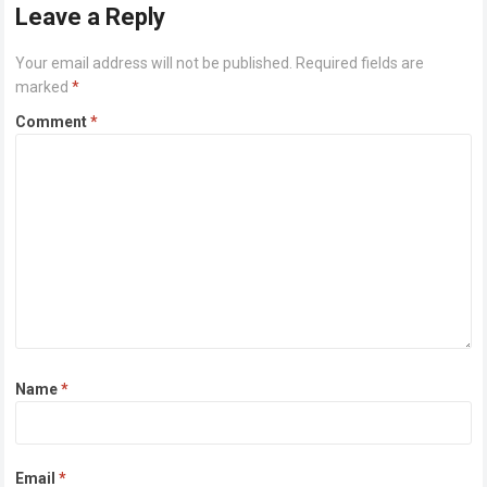
Leave a Reply
Your email address will not be published.
Required fields are
marked
*
Comment
*
Name
*
Email
*