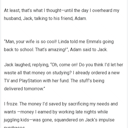
At least, that’s what I thought—until the day I overheard my
husband, Jack, talking to his friend, Adam.
“Man, your wife is so cool! Linda told me Emma’s going
back to school. That’s amazing!”, Adam said to Jack.
Jack laughed, replying, “Oh, come on! Do you think I’d let her
waste all that money on studying? I already ordered a new
TV and PlayStation with her fund. The stuff’s being
delivered tomorrow.”
I froze. The money I’d saved by sacrificing my needs and
wants —money I earned by working late nights while
juggling kids—was gone, squandered on Jack’s impulse
purchases.