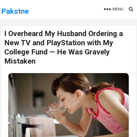
MENU
Pakstne
I Overheard My Husband Ordering a
New TV and PlayStation with My
College Fund — He Was Gravely
Mistaken