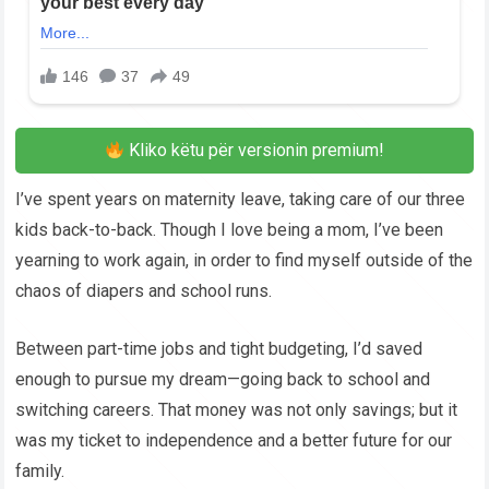
Kliko këtu për versionin premium!
I’ve spent years on maternity leave, taking care of our three
kids back-to-back. Though I love being a mom, I’ve been
yearning to work again, in order to find myself outside of the
chaos of diapers and school runs.
Between part-time jobs and tight budgeting, I’d saved
enough to pursue my dream—going back to school and
switching careers. That money was not only savings; but it
was my ticket to independence and a better future for our
family.