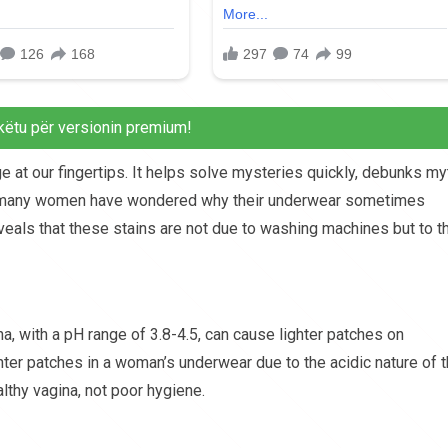
këtu për versionin premium!
e at our fingertips. It helps solve mysteries quickly, debunks my
e, many women have wondered why their underwear sometimes
veals that these stains are not due to washing machines but to t
na, with a pH range of 3.8-4.5, can cause lighter patches on
hter patches in a woman’s underwear due to the acidic nature of 
althy vagina, not poor hygiene.