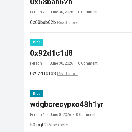
0x68bab62b
Person 2
·
June 30, 2026
·
0 Comment
0x68bab62b
Read more
Blog
0x92d1c1d8
Person 1
·
June 30, 2026
·
0 Comment
0x92d1c1d8
Read more
Blog
wdgbcrecypxo48h1yr
Person 1
·
June 8, 2026
·
0 Comment
50ibqf1
Read more