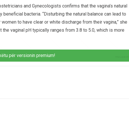
tetricians and Gynecologists confirms that the vagina’s natural
 beneficial bacteria. “Disturbing the natural balance can lead to
for women to have clear or white discharge from their vagina,” she
t the vaginal pH typically ranges from 3.8 to 5.0, which is more
këtu për versionin premium!