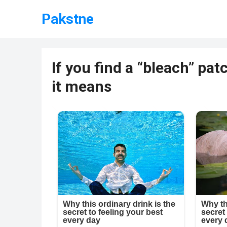
Pakstne
If you find a “bleach” pa
it means