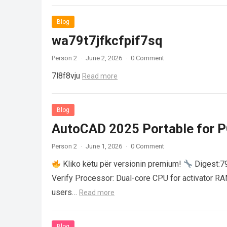
Blog
wa79t7jfkcfpif7sq
Person 2
·
June 2, 2026
·
0 Comment
7l8f8vju
Read more
Blog
AutoCAD 2025 Portable for PC
Person 2
·
June 1, 2026
·
0 Comment
Kliko këtu për versionin premium!
Digest:
Verify Processor: Dual-core CPU for activator R
users…
Read more
Blog