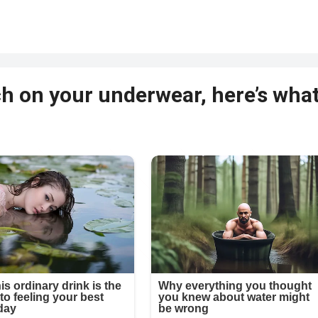
tch on your underwear, here’s wha