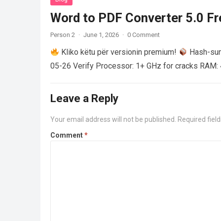
Word to PDF Converter 5.0 Fre
Person 2
·
June 1, 2026
·
0 Comment
Kliko këtu për versionin premium!
Hash-su
05-26 Verify Processor: 1+ GHz for cracks RAM: 
Leave a Reply
Your email address will not be published.
Required fiel
Comment
*