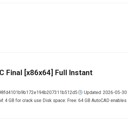
 Final [x86x64] Full Instant
798fd4101b9b172e194b207311b512d5
Updated: 2026-05-30
AM: 4 GB for crack use Disk space: Free: 64 GB AutoCAD enables