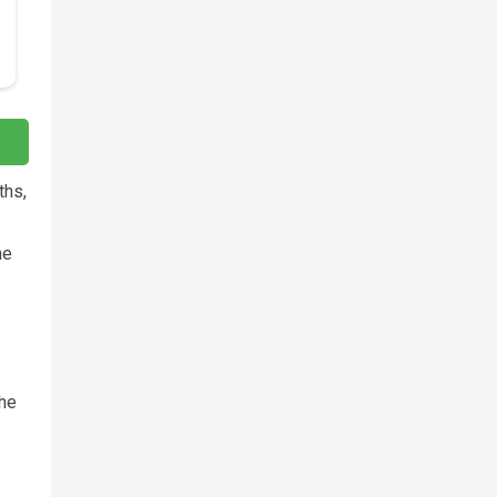
ths,
he
the