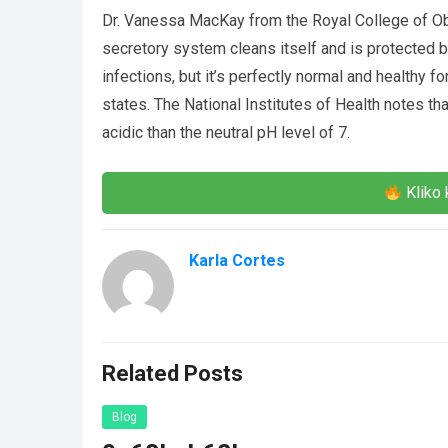
Dr. Vanessa MacKay from the Royal College of Obs
secretory system cleans itself and is protected by
infections, but it’s perfectly normal and healthy 
states. The National Institutes of Health notes tha
acidic than the neutral pH level of 7.
Kliko 
Karla Cortes
Related Posts
Blog