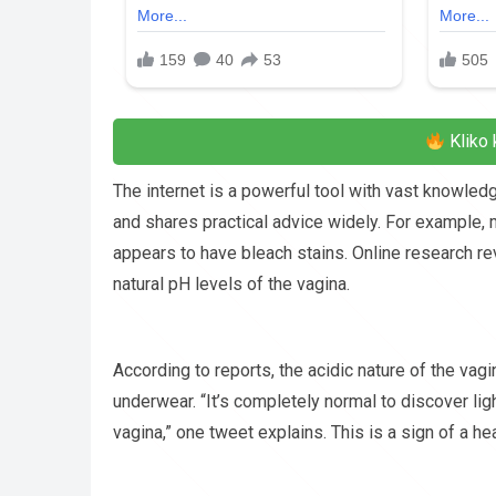
Kliko 
The internet is a powerful tool with vast knowledg
and shares practical advice widely. For exampl
appears to have bleach stains. Online research re
natural pH levels of the vagina.
According to reports, the acidic nature of the vagi
underwear. “It’s completely normal to discover lig
vagina,” one tweet explains. This is a sign of a he