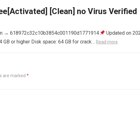
e[Activated] [Clean] no Virus Verified
m → 618972c32c10b3854c001190d1771914
Updated on 20
4 GB or higher Disk space: 64 GB for crack…
Read more
ds are marked
*