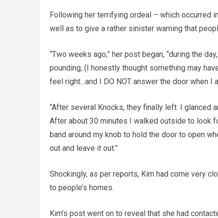
Following her terrifying ordeal – which occurred
well as to give a rather sinister warning that pe
“Two weeks ago,” her post began, “during the day,
pounding, (I honestly thought something may hav
feel right…and I DO NOT answer the door when I a
“After several Knocks, they finally left. I glance
After about 30 minutes I walked outside to look f
band around my knob to hold the door to open when
out and leave it out.”
Shockingly, as per reports, Kim had come very clo
to people’s homes.
Kim’s post went on to reveal that she had contacte