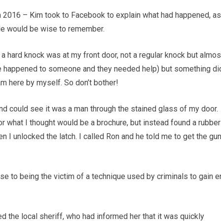
 in 2016 – Kim took to Facebook to explain what had happened, as
ople would be wise to remember.
 a hard knock was at my front door, not a regular knock but almos
e happened to someone and they needed help) but something did
m here by myself. So don’t bother!
d and could see it was a man through the stained glass of my door.
or what I thought would be a brochure, but instead found a rubber
 I unlocked the latch. I called Ron and he told me to get the gu
se to being the victim of a technique used by criminals to gain e
d the local sheriff, who had informed her that it was quickly