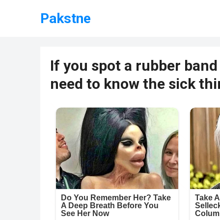
Pakstne
If you spot a rubber band
need to know the sick th