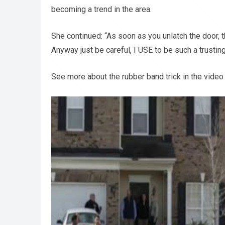
becoming a trend in the area.
She continued: “As soon as you unlatch the door, th
Anyway just be careful, I USE to be such a trusting
See more about the rubber band trick in the video