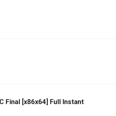
 Final [x86x64] Full Instant