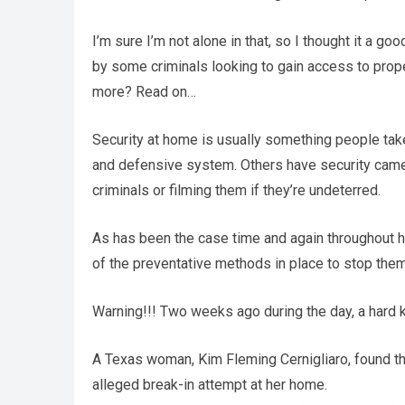
I’m sure I’m not alone in that, so I thought it a 
by some criminals looking to gain access to pro
more? Read on…
Security at home is usually something people tak
and defensive system. Others have security came
criminals or filming them if they’re undeterred.
As has been the case time and again throughout h
of the preventative methods in place to stop them
Warning!!! Two weeks ago during the day, a hard k
A Texas woman, Kim Fleming Cernigliaro, found tha
alleged break-in attempt at her home.