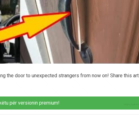
ring the door to unexpected strangers from now on! Share this art
këtu për versionin premium!