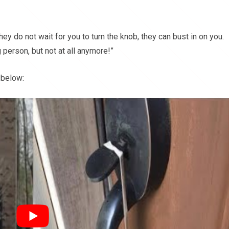
ey do not wait for you to turn the knob, they can bust in on you.
 person, but not at all anymore!”
 below: