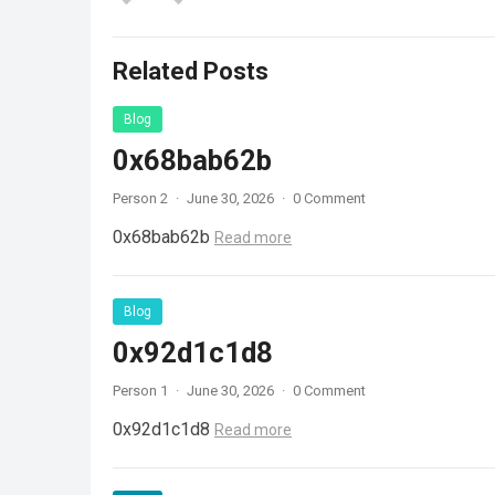
Related Posts
Blog
0x68bab62b
Person 2
·
June 30, 2026
·
0 Comment
0x68bab62b
Read more
Blog
0x92d1c1d8
Person 1
·
June 30, 2026
·
0 Comment
0x92d1c1d8
Read more