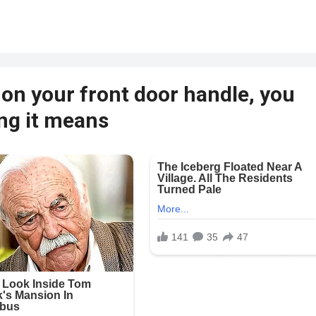
 on your front door handle, you
ing it means