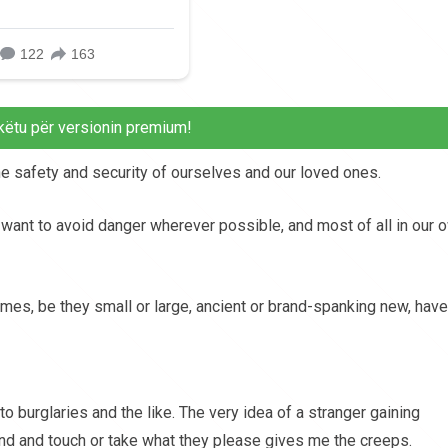
këtu për versionin premium!
the safety and security of ourselves and our loved ones.
s want to avoid danger wherever possible, and most of all in our 
mes, be they small or large, ancient or brand-spanking new, have
 to burglaries and the like. The very idea of a stranger gaining
nd and touch or take what they please gives me the creeps.