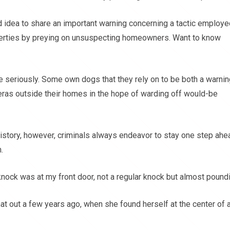
good idea to share an important warning concerning a tactic employ
perties by preying on unsuspecting homeowners. Want to know
e seriously. Some own dogs that they rely on to be both a warnin
ras outside their homes in the hope of warding off would-be
istory, however, criminals always endeavor to stay one step ahe
.
nock was at my front door, not a regular knock but almost poundi
t out a few years ago, when she found herself at the center of 