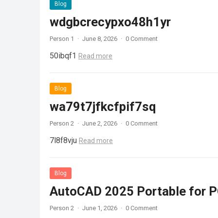
Blog
wdgbcrecypxo48h1yr
Person 1
·
June 8, 2026
·
0 Comment
50ibqf1
Read more
Blog
wa79t7jfkcfpif7sq
Person 2
·
June 2, 2026
·
0 Comment
7l8f8vju
Read more
Blog
AutoCAD 2025 Portable for PC
Person 2
·
June 1, 2026
·
0 Comment