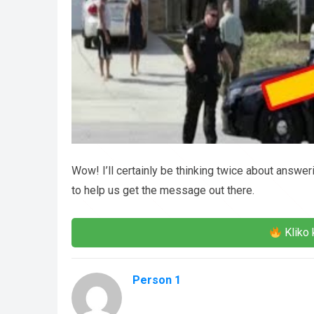
Wow! I’ll certainly be thinking twice about answe
to help us get the message out there.
Kliko 
Person 1