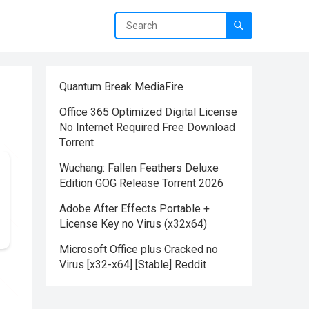
Quantum Break MediaFire
Office 365 Optimized Digital License
No Internet Required Frее Download
Tоrrent
Wuchang: Fallen Feathers Deluxe
Edition GOG Release Torrent 2026
Adobe After Effects Portable +
License Key no Virus (x32x64)
Microsoft Office plus Cracked no
Virus [x32-x64] [Stable] Reddit