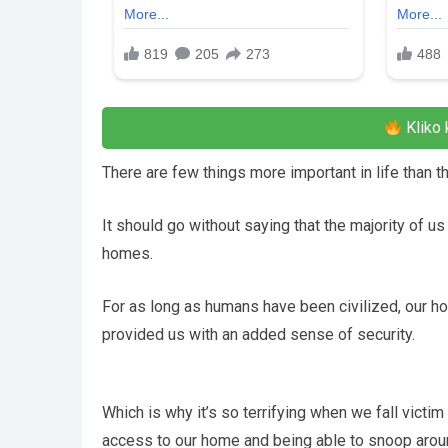
Kliko 
There are few things more important in life than 
It should go without saying that the majority of u
homes.
For as long as humans have been civilized, our ho
provided us with an added sense of security.
Which is why it’s so terrifying when we fall victim
access to our home and being able to snoop arou