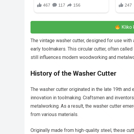
Kliko 
The vintage washer cutter, designed for use with 
early toolmakers. This circular cutter, often called
still influences modern woodworking and metalwo
History of the Washer Cutter
The washer cutter originated in the late 19th and e
innovation in toolmaking. Craftsmen and inventor
metalworking. As a result, the washer cutter emer
from various materials.
Originally made from high-quality steel, these cu