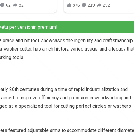
këtu për versionin premium!
a brace and bit tool, showcases the ingenuity and craftsmanship
 a washer cutter, has a rich history, varied usage, and a legacy tha
rking tools.
arly 20th centuries during a time of rapid industrialization and
s aimed to improve efficiency and precision in woodworking and
ged as a specialized tool for cutting perfect circles or washers
tters featured adjustable arms to accommodate different diamete