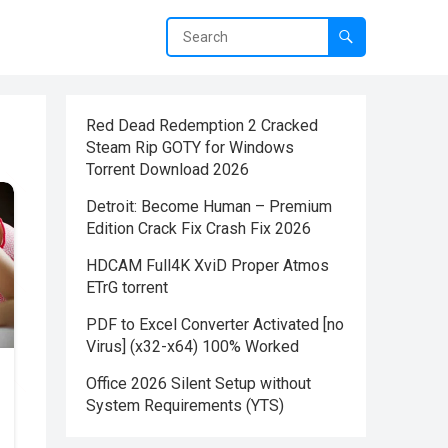
Red Dead Redemption 2 Cracked
Steam Rip GOTY for Windows
Torrent Download 2026
Detroit: Become Human – Premium
Edition Crack Fix Crash Fix 2026
HDCAM Full4K XviD Proper Atmos
ETrG torrent
PDF to Excel Converter Activated [no
Virus] (x32-x64) 100% Worked
Office 2026 Silent Setup without
System Requirements (YTS)