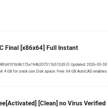
 Final [x86x64] Full Instant
798fd4101b9b172e194b207311b512d5
Updated: 2026-05-30
AM: 4 GB for crack use Disk space: Free: 64 GB AutoCAD enables
e[Activated] [Clean] no Virus Verified