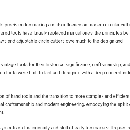
 to precision toolmaking and its influence on modern circular cutt
red tools have largely replaced manual ones, the principles be
aws and adjustable circle cutters owe much to the design and
vintage tools for their historical significance, craftsmanship, an
hen tools were built to last and designed with a deep understand
on of hand tools and the transition to more complex and efficient
onal craftsmanship and modern engineering, embodying the spirit 
nt.
symbolizes the ingenuity and skill of early toolmakers. Its preci