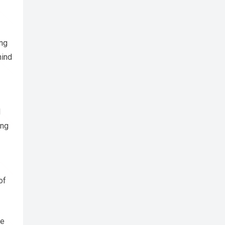
ing
hind
d
ing
of
se