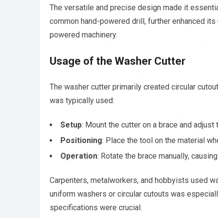
The versatile and precise design made it essential
common hand-powered drill, further enhanced its us
powered machinery.
Usage of the Washer Cutter
The washer cutter primarily created circular cutou
was typically used:
Setup
: Mount the cutter on a brace and adjust
Positioning
: Place the tool on the material wh
Operation
: Rotate the brace manually, causing 
Carpenters, metalworkers, and hobbyists used was
uniform washers or circular cutouts was especia
specifications were crucial.