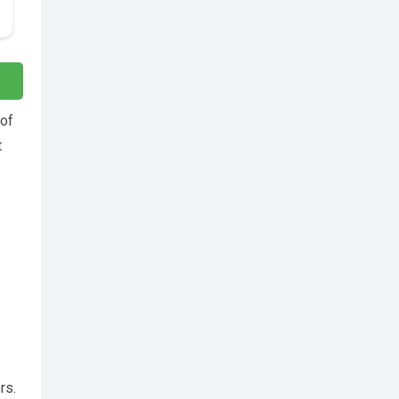
 of
t
rs.