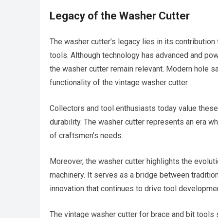
Legacy of the Washer Cutter
The washer cutter’s legacy lies in its contribution
tools. Although technology has advanced and powe
the washer cutter remain relevant. Modern hole s
functionality of the vintage washer cutter.
Collectors and tool enthusiasts today value these 
durability. The washer cutter represents an era w
of craftsmen’s needs.
Moreover, the washer cutter highlights the evoluti
machinery. It serves as a bridge between traditi
innovation that continues to drive tool developme
The vintage washer cutter for brace and bit tools 