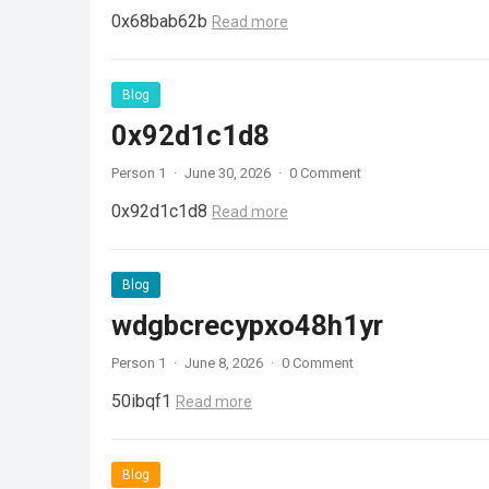
0x68bab62b
Read more
Blog
0x92d1c1d8
Person 1
·
June 30, 2026
·
0 Comment
0x92d1c1d8
Read more
Blog
wdgbcrecypxo48h1yr
Person 1
·
June 8, 2026
·
0 Comment
50ibqf1
Read more
Blog