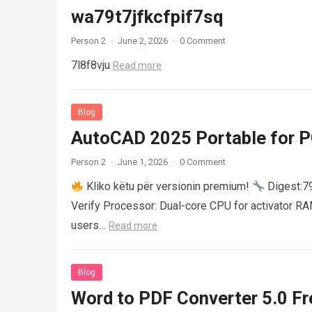
wa79t7jfkcfpif7sq
Person 2
·
June 2, 2026
·
0 Comment
7l8f8vju
Read more
Blog
AutoCAD 2025 Portable for PC
Person 2
·
June 1, 2026
·
0 Comment
Kliko këtu për versionin premium!
Digest:
Verify Processor: Dual-core CPU for activator R
users…
Read more
Blog
Word to PDF Converter 5.0 Fre