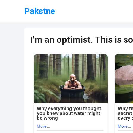
Pakstne
I’m an optimist. This is 