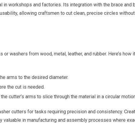
 in workshops and factories. Its integration with the brace and bi
ability, allowing craftsmen to cut clean, precise circles without
ts or washers from wood, metal, leather, and rubber. Here’s how i
 the arms to the desired diameter.
ere the cut is needed.
the cutter’s arms to slice through the material in a circular motion
her cutters for tasks requiring precision and consistency. Crea
lly valuable in manufacturing and assembly processes where exa