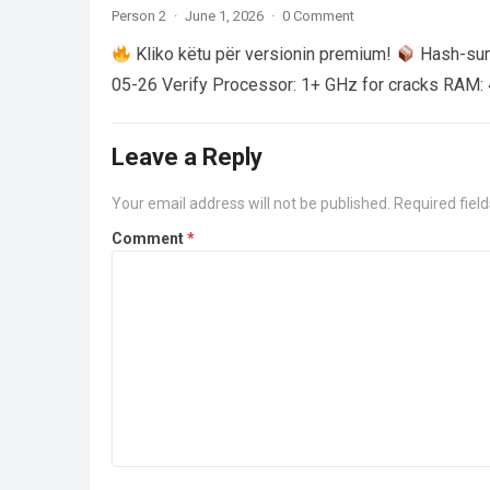
Person 2
·
June 1, 2026
·
0 Comment
Kliko këtu për versionin premium!
Hash-su
05-26 Verify Processor: 1+ GHz for cracks RAM: 
Leave a Reply
Your email address will not be published.
Required fiel
Comment
*