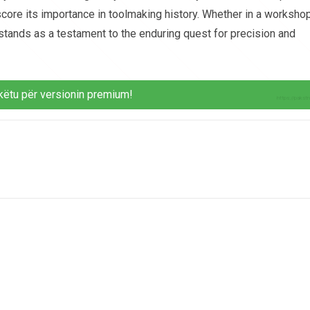
score its importance in toolmaking history. Whether in a workshop
 stands as a testament to the enduring quest for precision and
këtu për versionin premium!