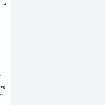
t, a
t
.
ting
ct