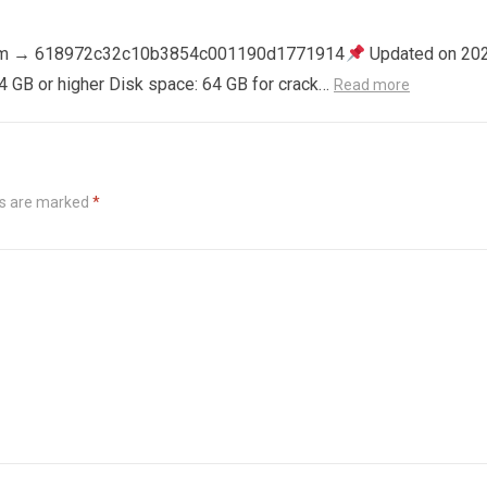
m → 618972c32c10b3854c001190d1771914
Updated on 20
4 GB or higher Disk space: 64 GB for crack…
Read more
ds are marked
*