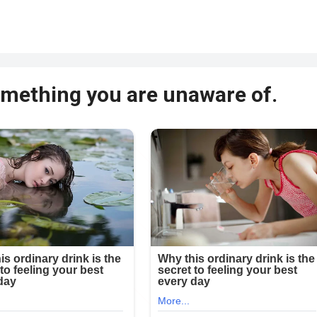
something you are unaware of.