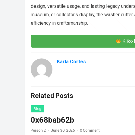
design, versatile usage, and lasting legacy under
museum, or collector’s display, the washer cutter
efficiency in craftsmanship.
Kliko 
Karla Cortes
Related Posts
Blog
0x68bab62b
Person 2
·
June 30, 2026
·
0 Comment